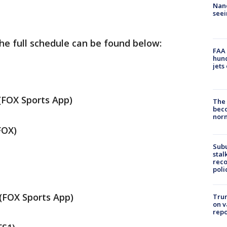
Nanc
seei
he full schedule can be found below:
FAA 
hund
jets
FOX Sports App)
The 
beco
nor
FOX)
Sub
stal
reco
poli
(FOX Sports App)
Trum
on v
repo