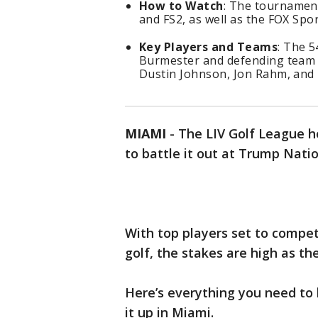
How to Watch
: The tournament
and FS2, as well as the FOX Spo
Key Players and Teams
: The 5
Burmester and defending team c
Dustin Johnson, Jon Rahm, and 
MIAMI
-
The LIV Golf League h
to battle it out at Trump Natio
With top players set to compet
golf, the stakes are high as th
Here’s everything you need to
it up in Miami.