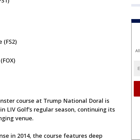
FS1)
 (FS2)
Al
 (FOX)
nster course at Trump National Doral is
 LIV Golf’s regular season, continuing its
enging venue.
nse in 2014, the course features deep