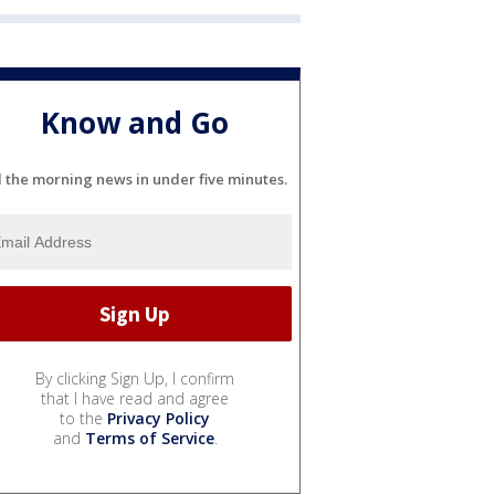
Know and Go
l the morning news in under five minutes.
By clicking Sign Up, I confirm
that I have read and agree
to the
Privacy Policy
and
Terms of Service
.