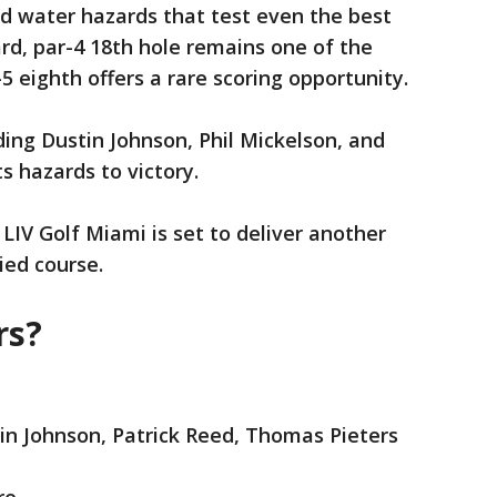
d water hazards that test even the best
rd, par-4 18th hole remains one of the
-5 eighth offers a rare scoring opportunity.
ding Dustin Johnson, Phil Mickelson, and
s hazards to victory.
 LIV Golf Miami is set to deliver another
ied course.
rs?
tin Johnson, Patrick Reed, Thomas Pieters