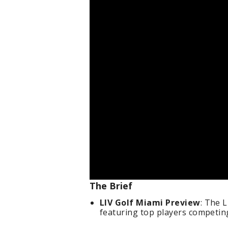
The Brief
LIV Golf Miami Preview
: The 
featuring top players competin