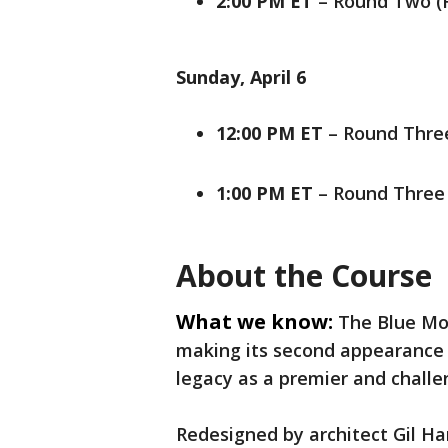
2:00 PM ET
– Round Two (
Sunday, April 6
12:00 PM ET
– Round Three
1:00 PM ET
– Round Three
About the Course
What we know:
The Blue Mo
making its second appearance in
legacy as a premier and chall
Redesigned by architect Gil Ha