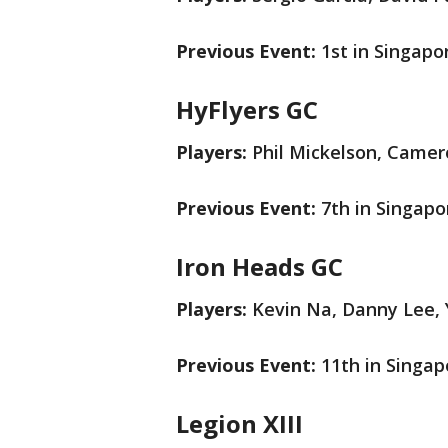
Previous Event:
1st in Singapo
HyFlyers GC
Players:
Phil Mickelson, Camer
Previous Event:
7th in Singapo
Iron Heads GC
Players:
Kevin Na, Danny Lee, Y
Previous Event:
11th in Singap
Legion XIII