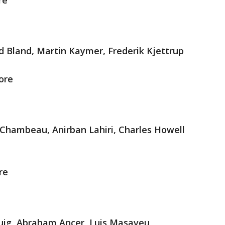
re
d Bland, Martin Kaymer, Frederik Kjettrup
ore
Chambeau, Anirban Lahiri, Charles Howell
re
Puig, Abraham Ancer, Luis Masaveu