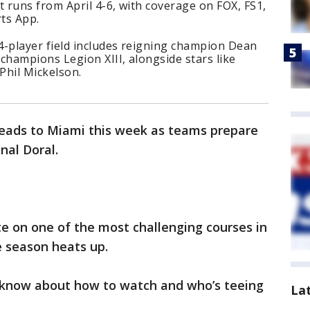
 runs from April 4-6, with coverage on FOX, FS1,
rts App.
4-player field includes reigning champion Dean
hampions Legion XIII, alongside stars like
Phil Mickelson.
eads to Miami this week as teams prepare
nal Doral.
e on one of the most challenging courses in
e season heats up.
 know about how to watch and who’s teeing
La