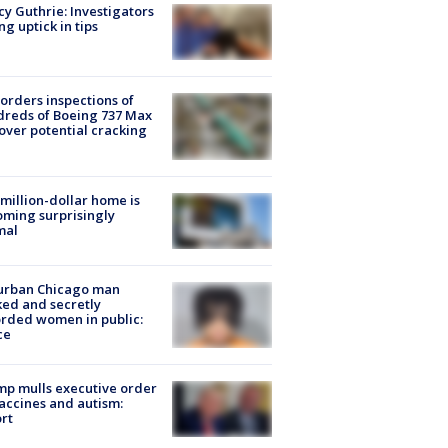
y Guthrie: Investigators
ng uptick in tips
orders inspections of
reds of Boeing 737 Max
 over potential cracking
million-dollar home is
ming surprisingly
mal
urban Chicago man
ked and secretly
rded women in public:
ce
p mulls executive order
accines and autism:
rt