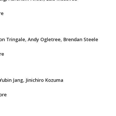
re
on Tringale, Andy Ogletree, Brendan Steele
re
ubin Jang, Jinichiro Kozuma
ore