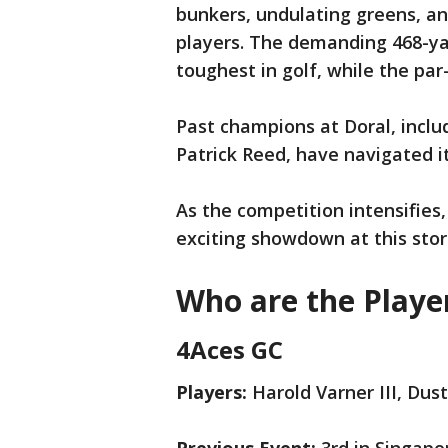
bunkers, undulating greens, an
players. The demanding 468-ya
toughest in golf, while the par
Past champions at Doral, inclu
Patrick Reed, have navigated it
As the competition intensifies,
exciting showdown at this stor
Who are the Playe
4Aces GC
Players:
Harold Varner III, Dus