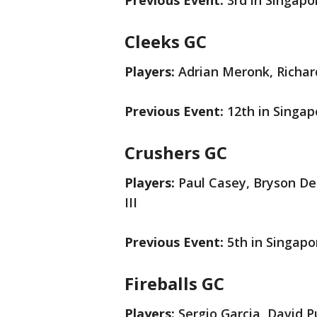
Previous Event:
3rd in Singapo
Cleeks GC
Players:
Adrian Meronk, Richar
Previous Event:
12th in Singap
Crushers GC
Players:
Paul Casey, Bryson De
III
Previous Event:
5th in Singapo
Fireballs GC
Players:
Sergio Garcia, David 