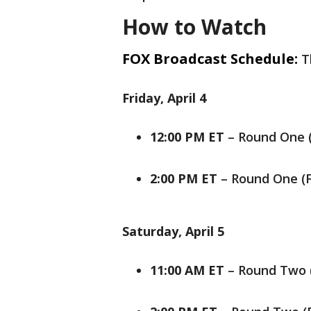
How to Watch
FOX Broadcast Schedule:
T
Friday, April 4
12:00 PM ET
– Round One (
2:00 PM ET
– Round One (
Saturday, April 5
11:00 AM ET
– Round Two 