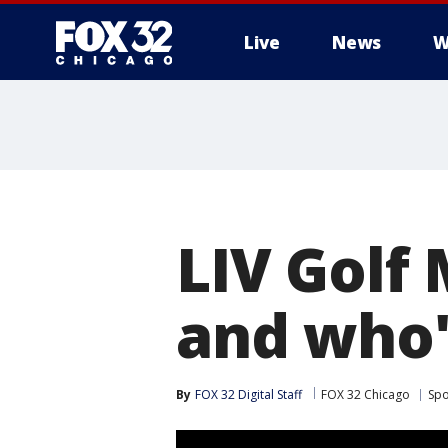
Live
News
W
LIV Golf
and who'
By
FOX 32 Digital Staff
FOX 32 Chicago
Spo