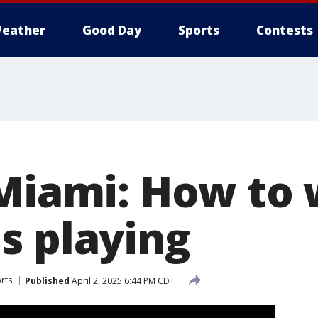
eather
Good Day
Sports
Contests
 Miami: How to
s playing
rts
Published
April 2, 2025 6:44 PM CDT