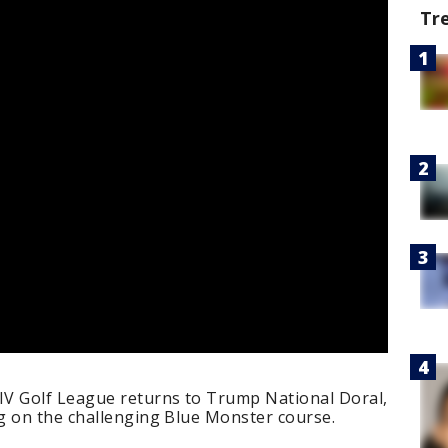
Tr
LIV Golf League returns to Trump National Doral,
g on the challenging Blue Monster course.