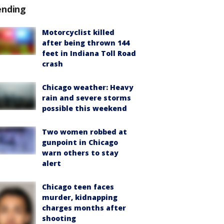
ending
Motorcyclist killed
after being thrown 144
feet in Indiana Toll Road
crash
Chicago weather: Heavy
rain and severe storms
possible this weekend
Two women robbed at
gunpoint in Chicago
warn others to stay
alert
Chicago teen faces
murder, kidnapping
charges months after
shooting