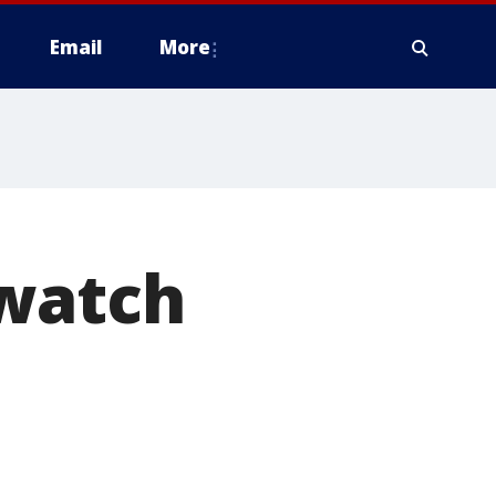
Email
More
 watch