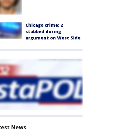
Chicago crime: 2
stabbed during
argument on West Side
test News