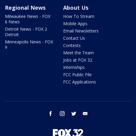
Regional News
About Us
Milwaukee News - FOX
How To Stream
6 News
Mobile Apps
Detroit News - FOX 2
Email Newsletters
Detroit
Contact Us
Minneapolis News - FOX
Contests
9
Meet the Team
Jobs at FOX 32
Internships
FCC Public File
FCC Applications
facebook
instagram
twitter
email