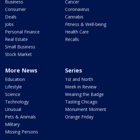
Business
Cancer
Consumer
Coronavirus
Deals
Cannabis
Jobs
Fitness & Well-being
Personal Finance
Health Care
Real Estate
Recalls
Small Business
Stock Market
More News
Series
Education
1st and North
Lifestyle
Week in Review
Science
Wearing the Badge
Technology
Tasting Chicago
Unusual
Monument Moment
Pets & Animals
Orange Friday
Military
Missing Persons