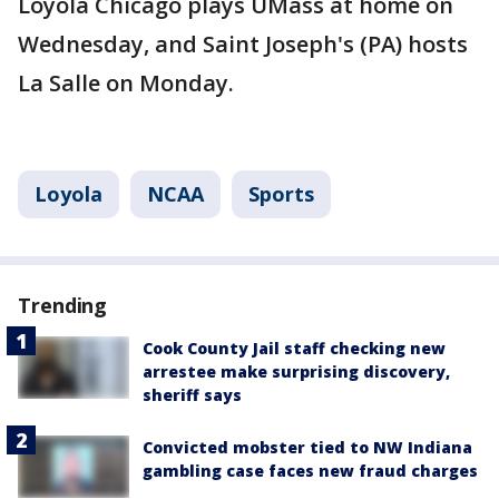
Loyola Chicago plays UMass at home on
Wednesday, and Saint Joseph's (PA) hosts
La Salle on Monday.
Loyola
NCAA
Sports
Trending
Cook County Jail staff checking new
arrestee make surprising discovery,
sheriff says
Convicted mobster tied to NW Indiana
gambling case faces new fraud charges