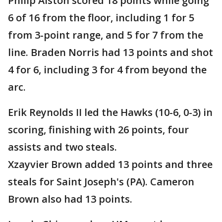
Philip Alston scored 18 points while going
6 of 16 from the floor, including 1 for 5
from 3-point range, and 5 for 7 from the
line. Braden Norris had 13 points and shot
4 for 6, including 3 for 4 from beyond the
arc.
Erik Reynolds II led the Hawks (10-6, 0-3) in
scoring, finishing with 26 points, four
assists and two steals.
Xzayvier Brown added 13 points and three
steals for Saint Joseph's (PA). Cameron
Brown also had 13 points.