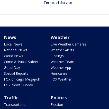
and
Terms of Service
.
News
Weather
Local News
Live Weather Cameras
National News
Weather Alerts
World News
Closings
Crime & Public Safety
Weather Team
Good Day
Weather App
Special Reports
Hurricanes
FOX Chicago Megapoll
FOX Weather
FOX News Sunday
Traffic
Politics
Transportation
Election