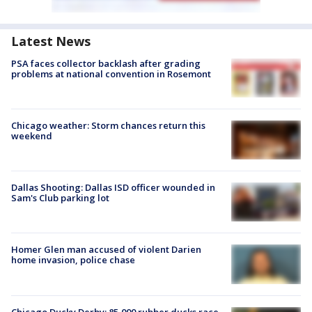
Latest News
PSA faces collector backlash after grading
problems at national convention in Rosemont
Chicago weather: Storm chances return this
weekend
Dallas Shooting: Dallas ISD officer wounded in
Sam's Club parking lot
Homer Glen man accused of violent Darien
home invasion, police chase
Chicago Ducky Derby: 85,000 rubber ducks race