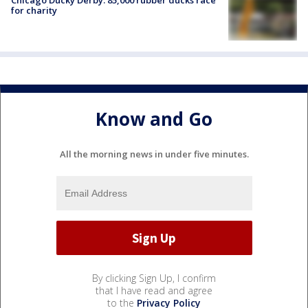
for charity
Know and Go
All the morning news in under five minutes.
By clicking Sign Up, I confirm
that I have read and agree
to the
Privacy Policy