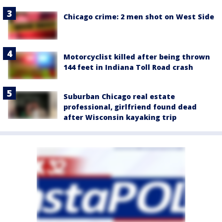
Chicago crime: 2 men shot on West Side
Motorcyclist killed after being thrown
144 feet in Indiana Toll Road crash
Suburban Chicago real estate
professional, girlfriend found dead
after Wisconsin kayaking trip