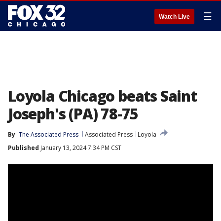
☰
Watch Live
Loyola Chicago beats Saint
Joseph's (PA) 78-75
By
The Associated Press
Associated Press
Loyola
Published
January 13, 2024 7:34 PM CST