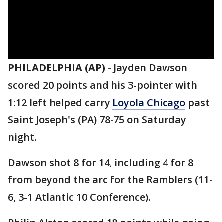
PHILADELPHIA (AP)
-
Jayden Dawson
scored 20 points and his 3-pointer with
1:12 left helped carry
Loyola Chicago
past
Saint Joseph's (PA) 78-75 on Saturday
night.
Dawson shot 8 for 14, including 4 for 8
from beyond the arc for the Ramblers (11-
6, 3-1 Atlantic 10 Conference).