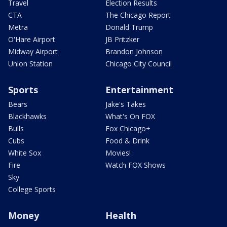
Travel
Election Results
CTA
The Chicago Report
Metra
Donald Trump
O'Hare Airport
JB Pritzker
Midway Airport
Brandon Johnson
Union Station
Chicago City Council
Sports
Entertainment
Bears
Jake's Takes
Blackhawks
What's On FOX
Bulls
Fox Chicago+
Cubs
Food & Drink
White Sox
Movies!
Fire
Watch FOX Shows
Sky
College Sports
Money
Health