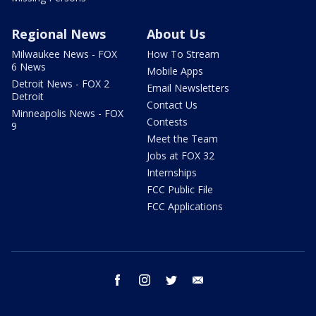
Regional News
About Us
Milwaukee News - FOX
How To Stream
6 News
Mobile Apps
Detroit News - FOX 2
Email Newsletters
Detroit
Contact Us
Minneapolis News - FOX
Contests
9
Meet the Team
Jobs at FOX 32
Internships
FCC Public File
FCC Applications
facebook
instagram
twitter
email