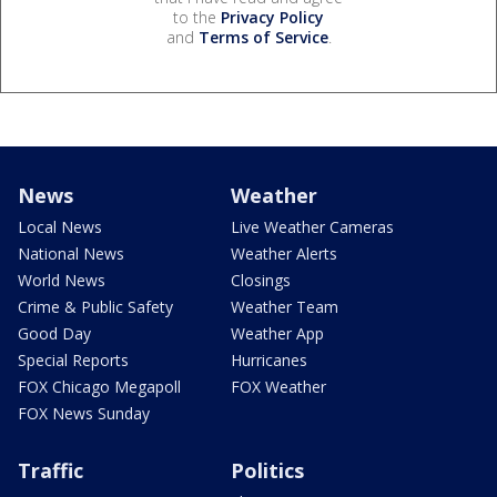
to the
Privacy Policy
and
Terms of Service
.
News
Weather
Local News
Live Weather Cameras
National News
Weather Alerts
World News
Closings
Crime & Public Safety
Weather Team
Good Day
Weather App
Special Reports
Hurricanes
FOX Chicago Megapoll
FOX Weather
FOX News Sunday
Traffic
Politics