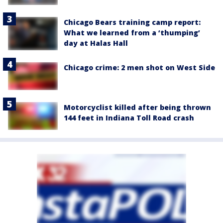
Chicago Bears training camp report:
What we learned from a ‘thumping’
day at Halas Hall
Chicago crime: 2 men shot on West Side
Motorcyclist killed after being thrown
144 feet in Indiana Toll Road crash