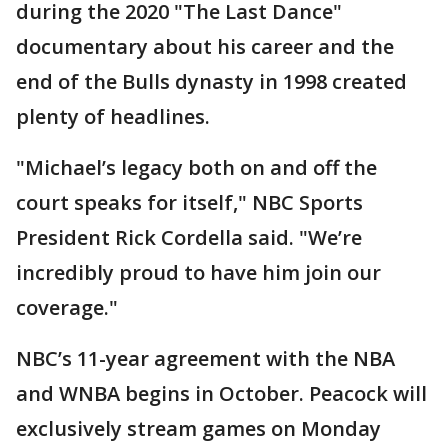
during the 2020 "The Last Dance"
documentary about his career and the
end of the Bulls dynasty in 1998 created
plenty of headlines.
"Michael’s legacy both on and off the
court speaks for itself," NBC Sports
President Rick Cordella said. "We’re
incredibly proud to have him join our
coverage."
NBC’s 11-year agreement with the NBA
and WNBA begins in October. Peacock will
exclusively stream games on Monday