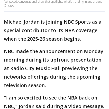
fast-paced, conversational show that spotlights what’s trending in and around
Chicago.
Michael Jordan is joining NBC Sports as a
special contributor to its NBA coverage
when the 2025-26 season begins.
NBC made the announcement on Monday
morning during its upfront presentation
at Radio City Music Hall previewing the
networks offerings during the upcoming
television season.
"I am so excited to see the NBA back on
NBC," Jordan said during a video message.