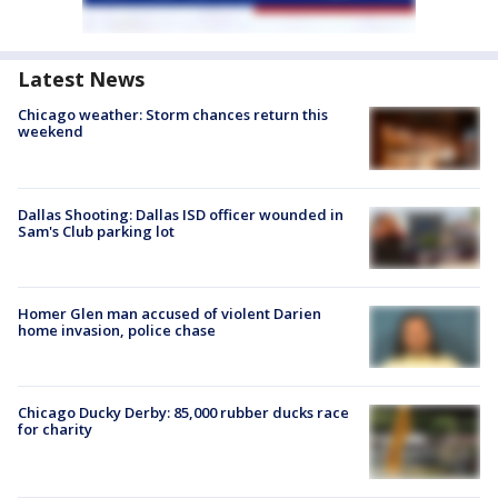
Latest News
Chicago weather: Storm chances return this
weekend
Dallas Shooting: Dallas ISD officer wounded in
Sam's Club parking lot
Homer Glen man accused of violent Darien
home invasion, police chase
Chicago Ducky Derby: 85,000 rubber ducks race
for charity