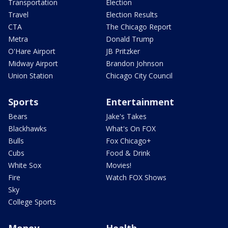
Transportation
Election
Travel
Election Results
CTA
The Chicago Report
Metra
Donald Trump
O'Hare Airport
JB Pritzker
Midway Airport
Brandon Johnson
Union Station
Chicago City Council
Sports
Entertainment
Bears
Jake's Takes
Blackhawks
What's On FOX
Bulls
Fox Chicago+
Cubs
Food & Drink
White Sox
Movies!
Fire
Watch FOX Shows
Sky
College Sports