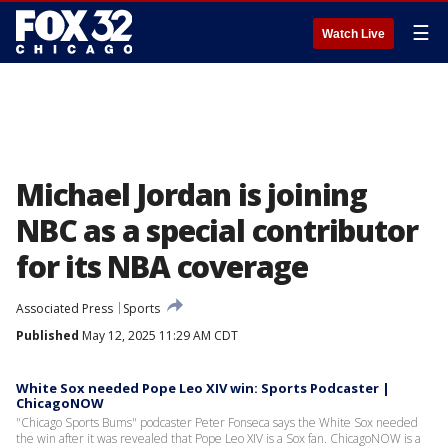
☰
Watch Live
Michael Jordan is joining
NBC as a special contributor
for its NBA coverage
Associated Press
Sports
Published
May 12, 2025 11:29 AM CDT
White Sox needed Pope Leo XIV win: Sports Podcaster |
ChicagoNOW
"Chicago Sports Bums" podcaster Peter Fonseca says the White Sox needed
the win after it was revealed that Pope Leo XIV is a Sox fan. ChicagoNOW is a