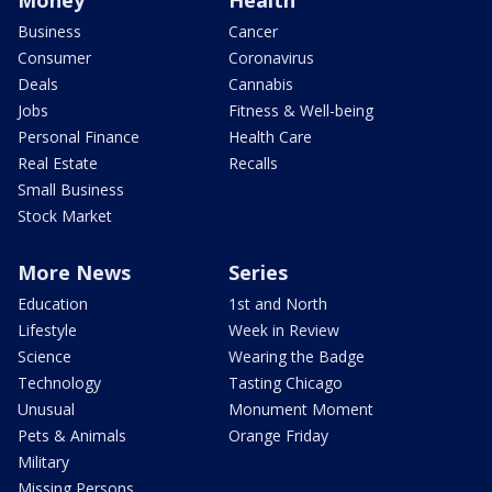
Money
Health
Business
Cancer
Consumer
Coronavirus
Deals
Cannabis
Jobs
Fitness & Well-being
Personal Finance
Health Care
Real Estate
Recalls
Small Business
Stock Market
More News
Series
Education
1st and North
Lifestyle
Week in Review
Science
Wearing the Badge
Technology
Tasting Chicago
Unusual
Monument Moment
Pets & Animals
Orange Friday
Military
Missing Persons