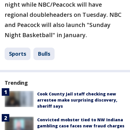
night while NBC/Peacock will have
regional doubleheaders on Tuesday. NBC
and Peacock will also launch "Sunday
Night Basketball" in January.
Sports
Bulls
Trending
Cook County Jail staff checking new
arrestee make surprising discovery,
sheriff says
Convicted mobster tied to NW Indiana
gambling case faces new fraud charges