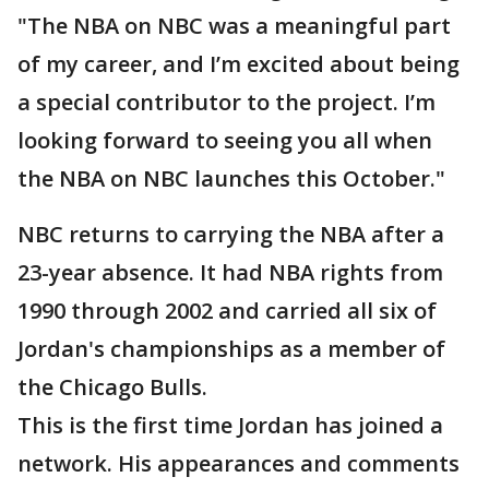
"The NBA on NBC was a meaningful part
of my career, and I’m excited about being
a special contributor to the project. I’m
looking forward to seeing you all when
the NBA on NBC launches this October."
NBC returns to carrying the NBA after a
23-year absence. It had NBA rights from
1990 through 2002 and carried all six of
Jordan's championships as a member of
the Chicago Bulls.
This is the first time Jordan has joined a
network. His appearances and comments