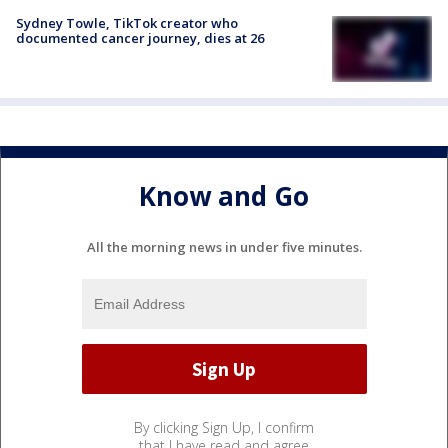
Sydney Towle, TikTok creator who
documented cancer journey, dies at 26
Know and Go
All the morning news in under five minutes.
By clicking Sign Up, I confirm
that I have read and agree