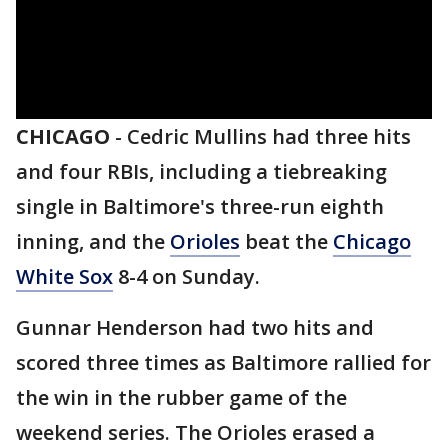
CHICAGO
-
Cedric Mullins had three hits
and four RBIs, including a tiebreaking
single in Baltimore's three-run eighth
inning, and the
Orioles
beat the
Chicago
White Sox
8-4 on Sunday.
Gunnar Henderson had two hits and
scored three times as Baltimore rallied for
the win in the rubber game of the
weekend series. The Orioles erased a