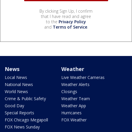
By clicking Sign Up, I confirm
that I have read and agree
to the
Privacy Policy
and
Terms of Service
.
News
Weather
Local News
Live Weather Cameras
National News
Weather Alerts
World News
Closings
Crime & Public Safety
Weather Team
Good Day
Weather App
Special Reports
Hurricanes
FOX Chicago Megapoll
FOX Weather
FOX News Sunday