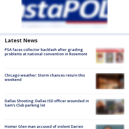
Latest News
PSA faces collector backlash after grading
problems at national convention in Rosemont
Chicago weather: Storm chances return this
weekend
Dallas Shooting: Dallas ISD officer wounded in
Sam's Club parking lot
Homer Glen man accused of violent Darien