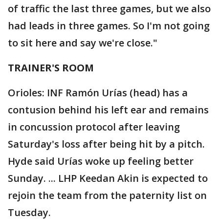
of traffic the last three games, but we also
had leads in three games. So I'm not going
to sit here and say we're close."
TRAINER'S ROOM
Orioles: INF Ramón Urías (head) has a
contusion behind his left ear and remains
in concussion protocol after leaving
Saturday's loss after being hit by a pitch.
Hyde said Urías woke up feeling better
Sunday. ... LHP Keedan Akin is expected to
rejoin the team from the paternity list on
Tuesday.