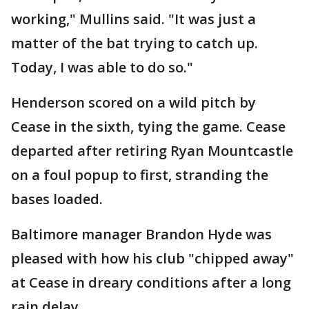
working," Mullins said. "It was just a
matter of the bat trying to catch up.
Today, I was able to do so."
Henderson scored on a wild pitch by
Cease in the sixth, tying the game. Cease
departed after retiring Ryan Mountcastle
on a foul popup to first, stranding the
bases loaded.
Baltimore manager Brandon Hyde was
pleased with how his club "chipped away"
at Cease in dreary conditions after a long
rain delay.