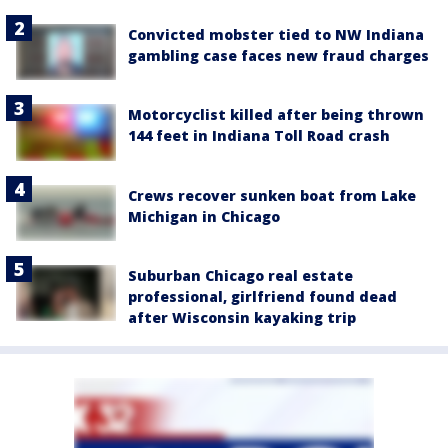
Convicted mobster tied to NW Indiana
gambling case faces new fraud charges
Motorcyclist killed after being thrown
144 feet in Indiana Toll Road crash
Crews recover sunken boat from Lake
Michigan in Chicago
Suburban Chicago real estate
professional, girlfriend found dead
after Wisconsin kayaking trip