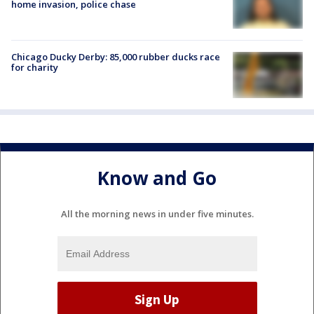
home invasion, police chase
Chicago Ducky Derby: 85,000 rubber ducks race
for charity
Know and Go
All the morning news in under five minutes.