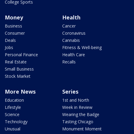
College Sports
Money
Health
Business
Cancer
Consumer
Coronavirus
Deals
Cannabis
Jobs
Fitness & Well-being
Personal Finance
Health Care
Real Estate
Recalls
Small Business
Stock Market
More News
Series
Education
1st and North
Lifestyle
Week in Review
Science
Wearing the Badge
Technology
Tasting Chicago
Unusual
Monument Moment