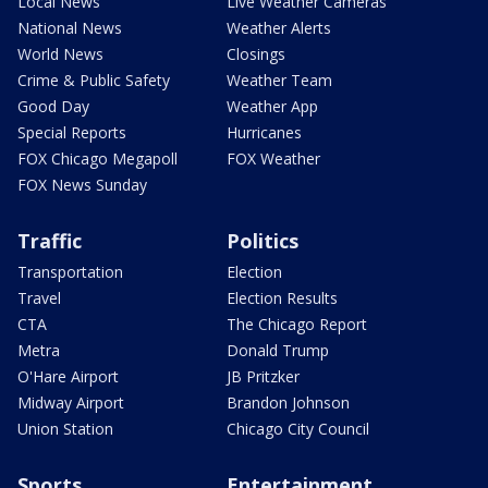
Local News
Live Weather Cameras
National News
Weather Alerts
World News
Closings
Crime & Public Safety
Weather Team
Good Day
Weather App
Special Reports
Hurricanes
FOX Chicago Megapoll
FOX Weather
FOX News Sunday
Traffic
Politics
Transportation
Election
Travel
Election Results
CTA
The Chicago Report
Metra
Donald Trump
O'Hare Airport
JB Pritzker
Midway Airport
Brandon Johnson
Union Station
Chicago City Council
Sports
Entertainment