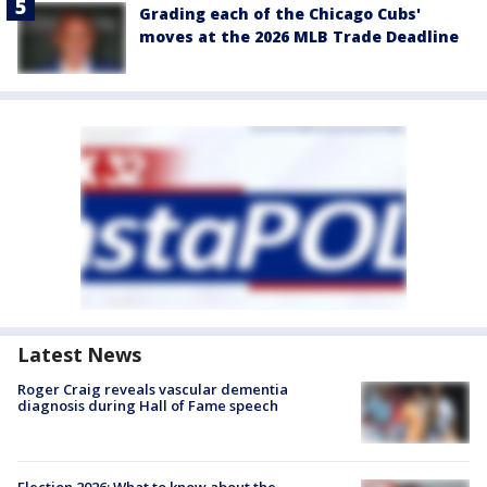
Grading each of the Chicago Cubs'
moves at the 2026 MLB Trade Deadline
Latest News
Roger Craig reveals vascular dementia
diagnosis during Hall of Fame speech
Election 2026: What to know about the