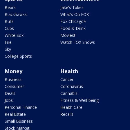
Bears
Jake's Takes
Blackhawks
What's On FOX
Bulls
Fox Chicago+
Cubs
Food & Drink
White Sox
Movies!
Fire
Watch FOX Shows
Sky
College Sports
Money
Health
Business
Cancer
Consumer
Coronavirus
Deals
Cannabis
Jobs
Fitness & Well-being
Personal Finance
Health Care
Real Estate
Recalls
Small Business
Stock Market