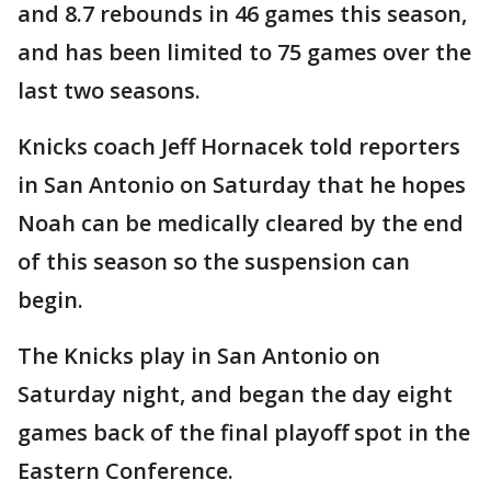
and 8.7 rebounds in 46 games this season,
and has been limited to 75 games over the
last two seasons.
Knicks coach Jeff Hornacek told reporters
in San Antonio on Saturday that he hopes
Noah can be medically cleared by the end
of this season so the suspension can
begin.
The Knicks play in San Antonio on
Saturday night, and began the day eight
games back of the final playoff spot in the
Eastern Conference.