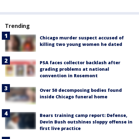
Trending
Chicago murder suspect accused of
killing two young women he dated
PSA faces collector backlash after
grading problems at national
convention in Rosemont
Over 50 decomposing bodies found
inside Chicago funeral home
Bears training camp report: Defense,
Devin Bush outshines sloppy offense in
first live practice