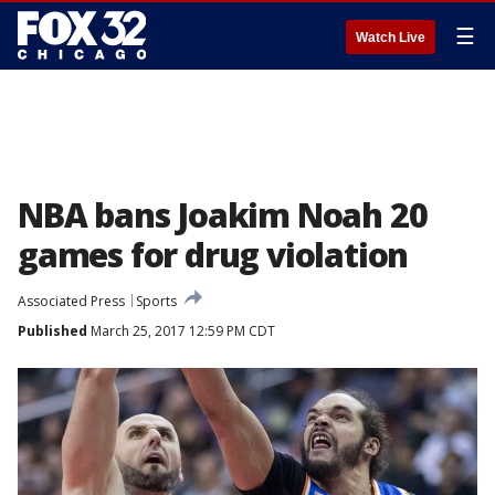
☰
Watch Live
NBA bans Joakim Noah 20
games for drug violation
Associated Press
Sports
Published
March 25, 2017 12:59 PM CDT