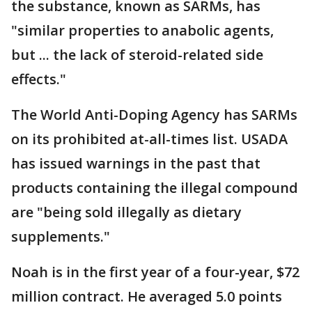
the substance, known as SARMs, has
"similar properties to anabolic agents,
but ... the lack of steroid-related side
effects."
The World Anti-Doping Agency has SARMs
on its prohibited at-all-times list. USADA
has issued warnings in the past that
products containing the illegal compound
are "being sold illegally as dietary
supplements."
Noah is in the first year of a four-year, $72
million contract. He averaged 5.0 points