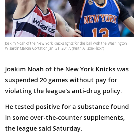
Joakim Noah of the New York Knicks fights for the ball with the Washington
Wizards’ Marcin Gortat on Jan. 31, 2017. (Keith Allison/Flickr)
Joakim Noah of the New York Knicks was
suspended 20 games without pay for
violating the league's anti-drug policy.
He tested positive for a substance found
in some over-the-counter supplements,
the league said Saturday.