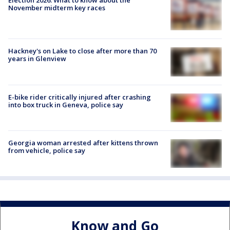
November midterm key races
Hackney's on Lake to close after more than 70
years in Glenview
E-bike rider critically injured after crashing
into box truck in Geneva, police say
Georgia woman arrested after kittens thrown
from vehicle, police say
Know and Go