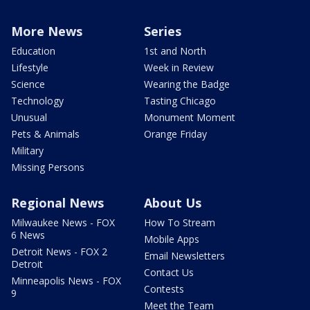
More News
Series
Education
1st and North
Lifestyle
Week in Review
Science
Wearing the Badge
Technology
Tasting Chicago
Unusual
Monument Moment
Pets & Animals
Orange Friday
Military
Missing Persons
Regional News
About Us
Milwaukee News - FOX
How To Stream
6 News
Mobile Apps
Detroit News - FOX 2
Email Newsletters
Detroit
Contact Us
Minneapolis News - FOX
Contests
9
Meet the Team