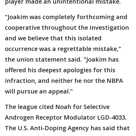
player made an unintentional mistake.
"Joakim was completely forthcoming and
cooperative throughout the investigation
and we believe that this isolated
occurrence was a regrettable mistake,"
the union statement said. "Joakim has
offered his deepest apologies for this
infraction, and neither he nor the NBPA
will pursue an appeal."
The league cited Noah for Selective
Androgen Receptor Modulator LGD-4033.
The U.S. Anti-Doping Agency has said that