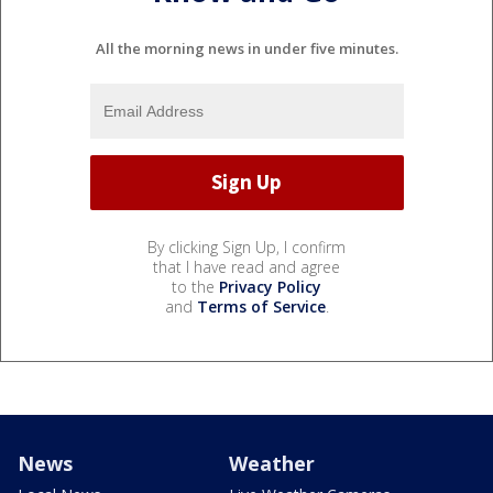
All the morning news in under five minutes.
By clicking Sign Up, I confirm
that I have read and agree
to the
Privacy Policy
and
Terms of Service
.
News
Weather