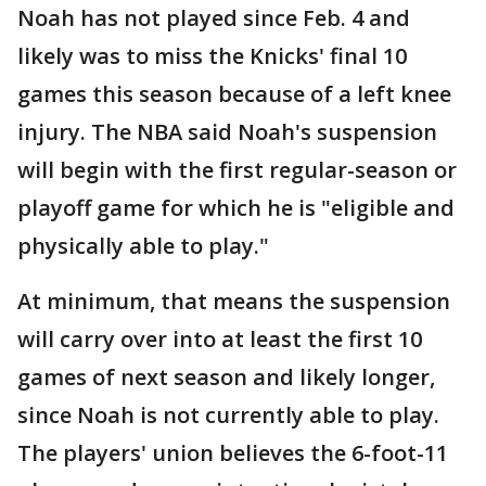
Noah has not played since Feb. 4 and
likely was to miss the Knicks' final 10
games this season because of a left knee
injury. The NBA said Noah's suspension
will begin with the first regular-season or
playoff game for which he is "eligible and
physically able to play."
At minimum, that means the suspension
will carry over into at least the first 10
games of next season and likely longer,
since Noah is not currently able to play.
The players' union believes the 6-foot-11