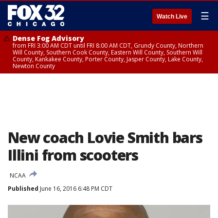
☰
Watch Live
Dense Fog Advisory
from FRI 3:00 AM CDT until FRI 8:00 AM CDT, Grundy County, Northern
Will County, Southern Cook County, Eastern Will County, Southern Will
County, Kankakee County, Porter County, Jasper County, Lake County,
Newton County
New coach Lovie Smith bars
Illini from scooters
NCAA
Published
June 16, 2016 6:48 PM CDT