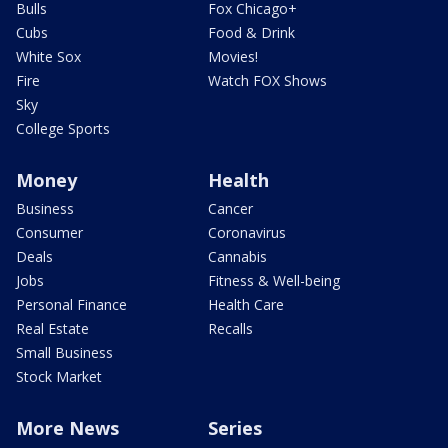
Bulls
Fox Chicago+
Cubs
Food & Drink
White Sox
Movies!
Fire
Watch FOX Shows
Sky
College Sports
Money
Health
Business
Cancer
Consumer
Coronavirus
Deals
Cannabis
Jobs
Fitness & Well-being
Personal Finance
Health Care
Real Estate
Recalls
Small Business
Stock Market
More News
Series