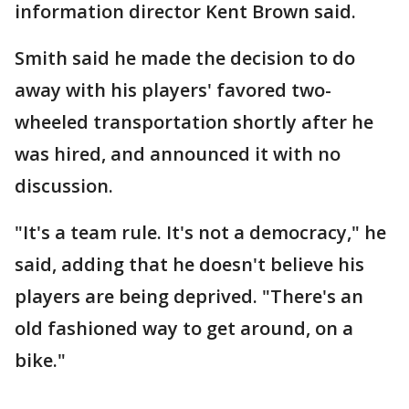
information director Kent Brown said.
Smith said he made the decision to do
away with his players' favored two-
wheeled transportation shortly after he
was hired, and announced it with no
discussion.
"It's a team rule. It's not a democracy," he
said, adding that he doesn't believe his
players are being deprived. "There's an
old fashioned way to get around, on a
bike."