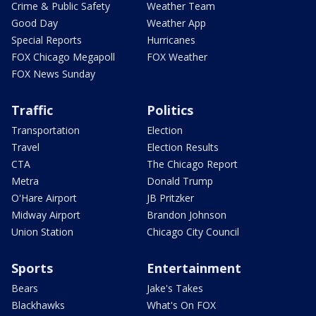
Crime & Public Safety
Weather Team
Good Day
Weather App
Special Reports
Hurricanes
FOX Chicago Megapoll
FOX Weather
FOX News Sunday
Traffic
Politics
Transportation
Election
Travel
Election Results
CTA
The Chicago Report
Metra
Donald Trump
O'Hare Airport
JB Pritzker
Midway Airport
Brandon Johnson
Union Station
Chicago City Council
Sports
Entertainment
Bears
Jake's Takes
Blackhawks
What's On FOX