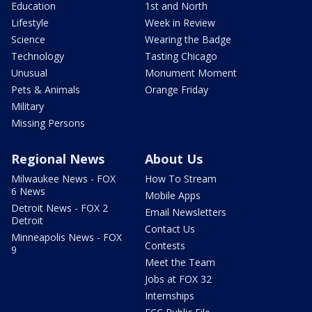
Education
1st and North
Lifestyle
Week in Review
Science
Wearing the Badge
Technology
Tasting Chicago
Unusual
Monument Moment
Pets & Animals
Orange Friday
Military
Missing Persons
Regional News
About Us
Milwaukee News - FOX
How To Stream
6 News
Mobile Apps
Detroit News - FOX 2
Email Newsletters
Detroit
Contact Us
Minneapolis News - FOX
Contests
9
Meet the Team
Jobs at FOX 32
Internships