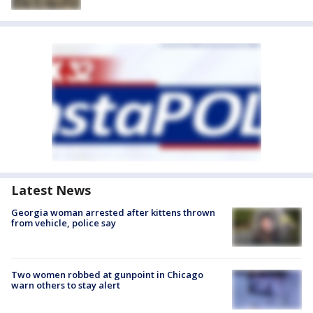
Latest News
Georgia woman arrested after kittens thrown
from vehicle, police say
Two women robbed at gunpoint in Chicago
warn others to stay alert