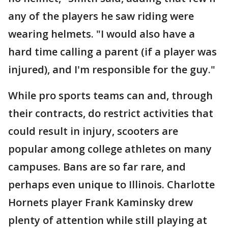
any of the players he saw riding were
wearing helmets. "I would also have a
hard time calling a parent (if a player was
injured), and I'm responsible for the guy."
While pro sports teams can and, through
their contracts, do restrict activities that
could result in injury, scooters are
popular among college athletes on many
campuses. Bans are so far rare, and
perhaps even unique to Illinois. Charlotte
Hornets player Frank Kaminsky drew
plenty of attention while still playing at