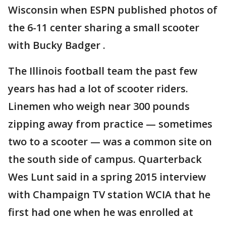
Wisconsin when ESPN published photos of
the 6-11 center sharing a small scooter
with Bucky Badger .
The Illinois football team the past few
years has had a lot of scooter riders.
Linemen who weigh near 300 pounds
zipping away from practice — sometimes
two to a scooter — was a common site on
the south side of campus. Quarterback
Wes Lunt said in a spring 2015 interview
with Champaign TV station WCIA that he
first had one when he was enrolled at