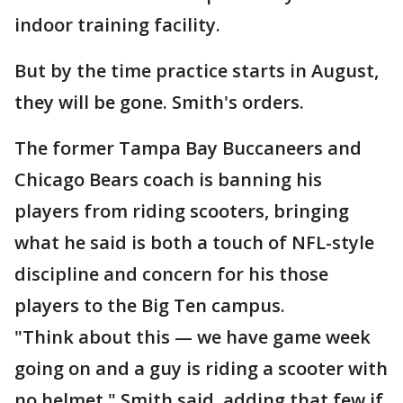
indoor training facility.
But by the time practice starts in August,
they will be gone. Smith's orders.
The former Tampa Bay Buccaneers and
Chicago Bears coach is banning his
players from riding scooters, bringing
what he said is both a touch of NFL-style
discipline and concern for his those
players to the Big Ten campus.
"Think about this — we have game week
going on and a guy is riding a scooter with
no helmet," Smith said, adding that few if