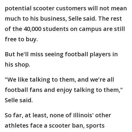
potential scooter customers will not mean
much to his business, Selle said. The rest
of the 40,000 students on campus are still
free to buy.
But he'll miss seeing football players in
his shop.
"We like talking to them, and we're all
football fans and enjoy talking to them,"
Selle said.
So far, at least, none of Illinois' other
athletes face a scooter ban, sports