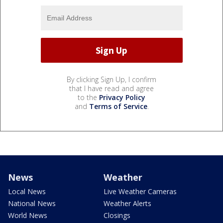
By clicking Sign Up, I confirm
that I have read and agree
to the
Privacy Policy
and
Terms of Service
.
News
Weather
Local News
Live Weather Cameras
National News
Weather Alerts
World News
Closings