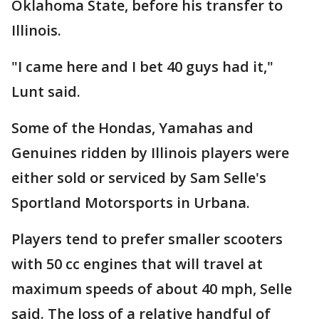
Oklahoma State, before his transfer to
Illinois.
"I came here and I bet 40 guys had it,"
Lunt said.
Some of the Hondas, Yamahas and
Genuines ridden by Illinois players were
either sold or serviced by Sam Selle's
Sportland Motorsports in Urbana.
Players tend to prefer smaller scooters
with 50 cc engines that will travel at
maximum speeds of about 40 mph, Selle
said. The loss of a relative handful of