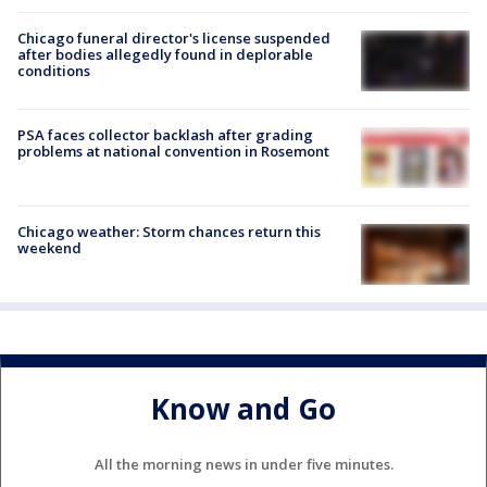
Chicago funeral director's license suspended
after bodies allegedly found in deplorable
conditions
PSA faces collector backlash after grading
problems at national convention in Rosemont
Chicago weather: Storm chances return this
weekend
Know and Go
All the morning news in under five minutes.