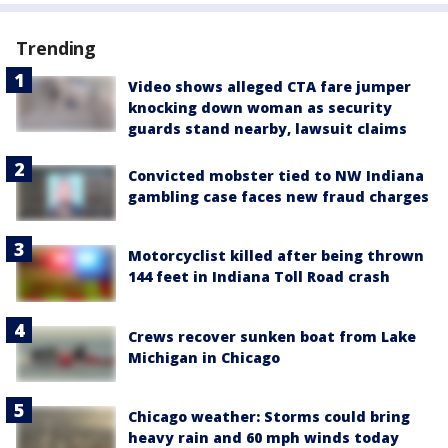
Trending
Video shows alleged CTA fare jumper
knocking down woman as security
guards stand nearby, lawsuit claims
Convicted mobster tied to NW Indiana
gambling case faces new fraud charges
Motorcyclist killed after being thrown
144 feet in Indiana Toll Road crash
Crews recover sunken boat from Lake
Michigan in Chicago
Chicago weather: Storms could bring
heavy rain and 60 mph winds today