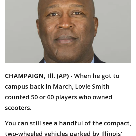
CHAMPAIGN, Ill. (AP)
-
When he got to
campus back in March, Lovie Smith
counted 50 or 60 players who owned
scooters.
You can still see a handful of the compact,
two-wheeled vehicles parked by Illinois'