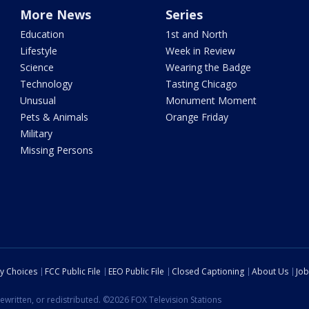
More News
Series
Education
1st and North
Lifestyle
Week in Review
Science
Wearing the Badge
Technology
Tasting Chicago
Unusual
Monument Moment
Pets & Animals
Orange Friday
Military
Missing Persons
cy Choices
FCC Public File
EEO Public File
Closed Captioning
About Us
Job
ewritten, or redistributed. ©2026 FOX Television Stations