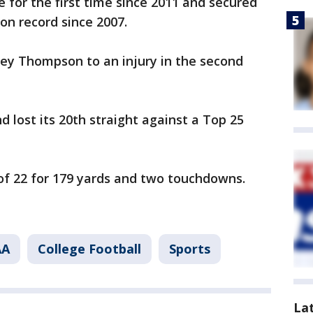
 for the first time since 2011 and secured
son record since 2007.
ey Thompson to an injury in the second
 lost its 20th straight against a Top 25
of 22 for 179 yards and two touchdowns.
AA
College Football
Sports
La