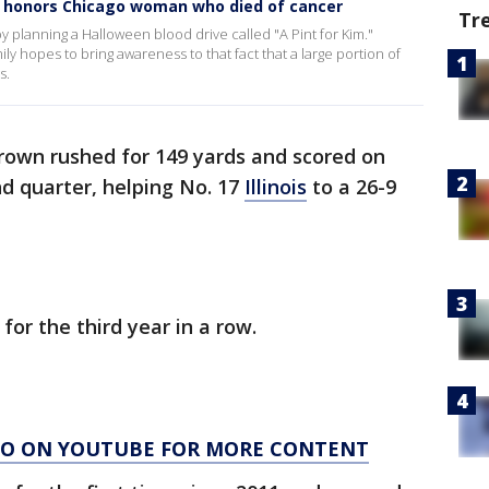
ve honors Chicago woman who died of cancer
Tr
 planning a Halloween blood drive called "A Pint for Kim."
ly hopes to bring awareness to that fact that a large portion of
s.
rown rushed for 149 yards and scored on
nd quarter, helping No. 17
Illinois
to a 26-9
 for the third year in a row.
AGO ON YOUTUBE FOR MORE CONTENT