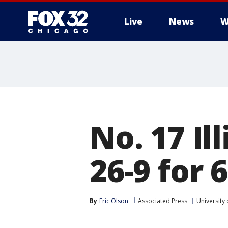
Live
News
W
No. 17 Il
26-9 for 
By
Eric Olson
Associated Press
University o