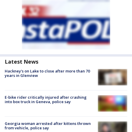
Latest News
Hackney's on Lake to close after more than 70
years in Glenview
E-bike rider critically injured after crashing
into box truck in Geneva, police say
Georgia woman arrested after kittens thrown
from vehicle, police say