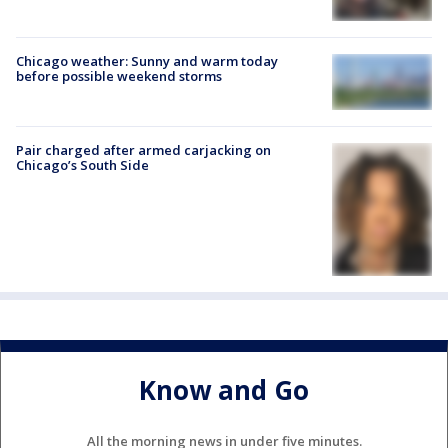
Chicago weather: Sunny and warm today
before possible weekend storms
Pair charged after armed carjacking on
Chicago’s South Side
Know and Go
All the morning news in under five minutes.