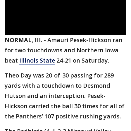
NORMAL, Ill.
-
Amauri Pesek-Hickson ran
for two touchdowns and Northern Iowa
beat
Illinois State
24-21 on Saturday.
Theo Day was 20-of-30 passing for 289
yards with a touchdown to Desmond
Hutson and an interception. Pesek-
Hickson carried the ball 30 times for all of
the Panthers’ 107 positive rushing yards.