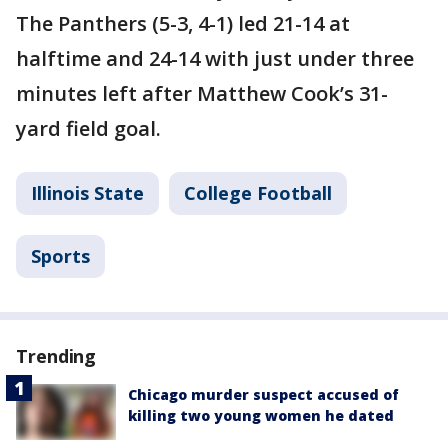
The Panthers (5-3, 4-1) led 21-14 at
halftime and 24-14 with just under three
minutes left after Matthew Cook’s 31-
yard field goal.
Illinois State
College Football
Sports
Trending
Chicago murder suspect accused of
killing two young women he dated