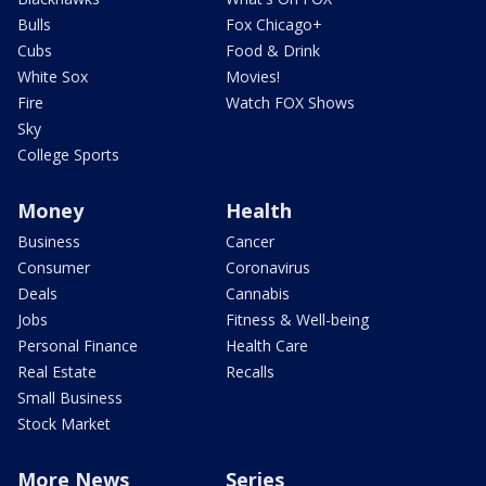
Bulls
Fox Chicago+
Cubs
Food & Drink
White Sox
Movies!
Fire
Watch FOX Shows
Sky
College Sports
Money
Health
Business
Cancer
Consumer
Coronavirus
Deals
Cannabis
Jobs
Fitness & Well-being
Personal Finance
Health Care
Real Estate
Recalls
Small Business
Stock Market
More News
Series