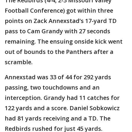
The Redbirds (4-4, 2-3 Missouri Valley
Football Conference) got within three
points on Zack Annexstad’s 17-yard TD
pass to Cam Grandy with 27 seconds
remaining. The ensuing onside kick went
out of bounds to the Panthers after a
scramble.
Annexstad was 33 of 44 for 292 yards
passing, two touchdowns and an
interception. Grandy had 11 catches for
122 yards and a score. Daniel Sobkowicz
had 81 yards receiving and a TD. The
Redbirds rushed for just 45 yards.