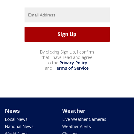
By clicking Sign Up, I confirm
that I have read and agree
to the
Privacy Policy
and
Terms of Service
.
News
Weather
Local News
Live Weather Cameras
National News
Weather Alerts
World News
Closings