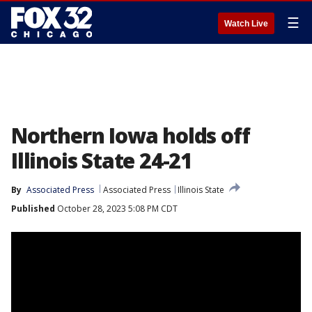
☰
Watch Live
Northern Iowa holds off
Illinois State 24-21
By
Associated Press
Associated Press
Illinois State
Published
October 28, 2023 5:08 PM CDT