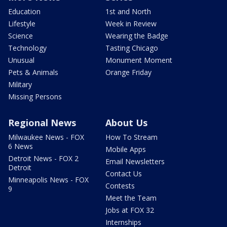
Education
1st and North
Lifestyle
Week in Review
Science
Wearing the Badge
Technology
Tasting Chicago
Unusual
Monument Moment
Pets & Animals
Orange Friday
Military
Missing Persons
Regional News
About Us
Milwaukee News - FOX
How To Stream
6 News
Mobile Apps
Detroit News - FOX 2
Email Newsletters
Detroit
Contact Us
Minneapolis News - FOX
Contests
9
Meet the Team
Jobs at FOX 32
Internships