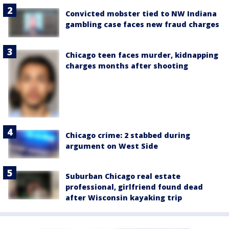
Convicted mobster tied to NW Indiana
gambling case faces new fraud charges
Chicago teen faces murder, kidnapping
charges months after shooting
Chicago crime: 2 stabbed during
argument on West Side
Suburban Chicago real estate
professional, girlfriend found dead
after Wisconsin kayaking trip