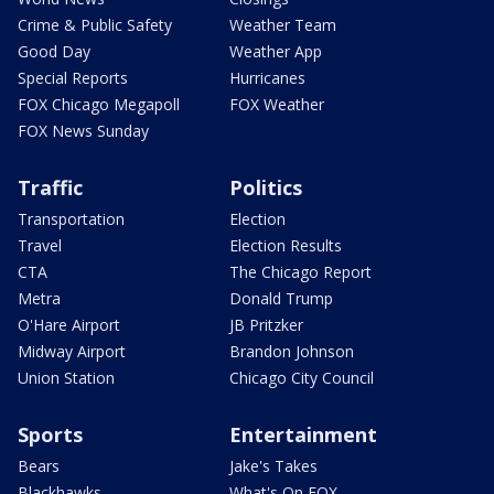
Crime & Public Safety
Weather Team
Good Day
Weather App
Special Reports
Hurricanes
FOX Chicago Megapoll
FOX Weather
FOX News Sunday
Traffic
Politics
Transportation
Election
Travel
Election Results
CTA
The Chicago Report
Metra
Donald Trump
O'Hare Airport
JB Pritzker
Midway Airport
Brandon Johnson
Union Station
Chicago City Council
Sports
Entertainment
Bears
Jake's Takes
Blackhawks
What's On FOX