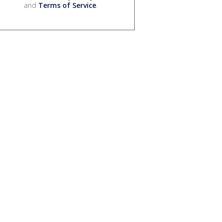
and
Terms of Service
.