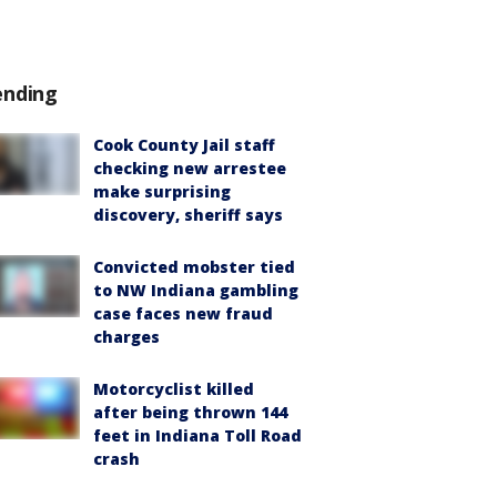
ending
Cook County Jail staff
checking new arrestee
make surprising
discovery, sheriff says
Convicted mobster tied
to NW Indiana gambling
case faces new fraud
charges
Motorcyclist killed
after being thrown 144
feet in Indiana Toll Road
crash