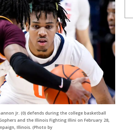
Shannon Jr. (0) defends during the college basketball
ers and the Illinois Fighting Illini on February 28,
paign, Illinois. (Photo by