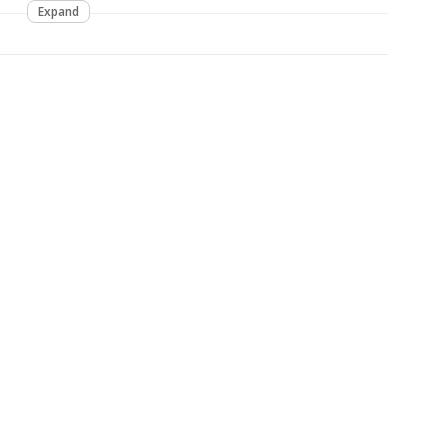
Expand