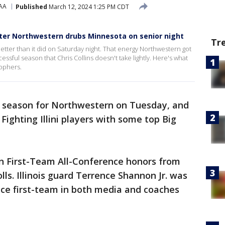
AA
Published
March 12, 2024 1:25 PM CDT
after Northwestern drubs Minnesota on senior night
Tr
etter than it did on Saturday night. That energy Northwestern got
ssful season that Chris Collins doesn't take lightly. Here's what
Gophers.
ic season for Northwestern on Tuesday, and
Fighting Illini players with some top Big
n First-Team All-Conference honors from
ls. Illinois guard Terrence Shannon Jr. was
nce first-team in both media and coaches