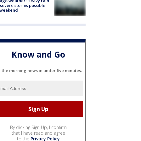
ago weather: Heavy rain
severe storms possible
s weekend
Know and Go
l the morning news in under five minutes.
By clicking Sign Up, I confirm
that I have read and agree
to the
Privacy Policy