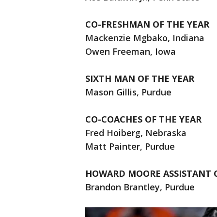
CO-FRESHMAN OF THE YEAR
Mackenzie Mgbako, Indiana
Owen Freeman, Iowa
SIXTH MAN OF THE YEAR
Mason Gillis, Purdue
CO-COACHES OF THE YEAR
Fred Hoiberg, Nebraska
Matt Painter, Purdue
HOWARD MOORE ASSISTANT 
Brandon Brantley, Purdue