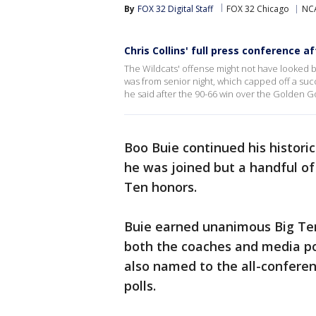
By
FOX 32 Digital Staff
FOX 32 Chicago
NC
Chris Collins' full press conference 
The Wildcats' offense might not have looked b
was from senior night, which capped off a succe
he said after the 90-66 win over the Golden 
Boo Buie continued his histor
he was joined but a handful of 
Ten honors.
Buie earned unanimous Big Te
both the coaches and media pol
also named to the all-confere
polls.