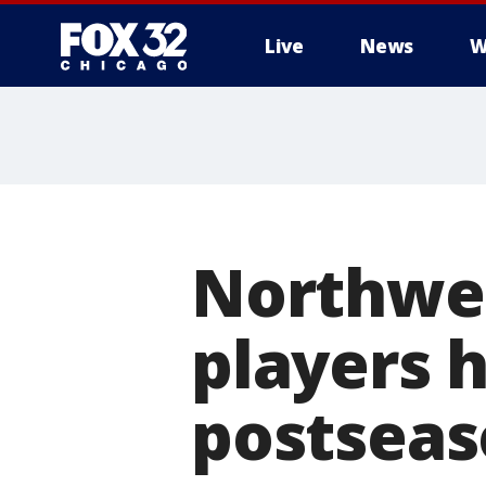
Live
News
W
Northwest
players h
postseas