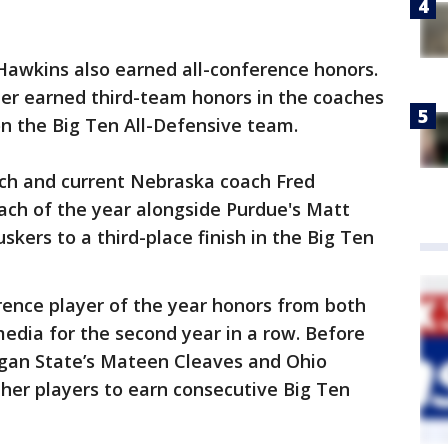
wkins also earned all-conference honors.
er earned third-team honors in the coaches
on the Big Ten All-Defensive team.
ch and current Nebraska coach Fred
ch of the year alongside Purdue's Matt
skers to a third-place finish in the Big Ten
ence player of the year honors from both
edia for the second year in a row. Before
igan State’s Mateen Cleaves and Ohio
ther players to earn consecutive Big Ten