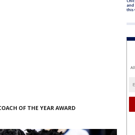
Chic
and 
thi
Al
COACH OF THE YEAR AWARD