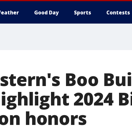
eather
Good Day
Sports
Contests
ern's Boo Buie
ighlight 2024 B
on honors