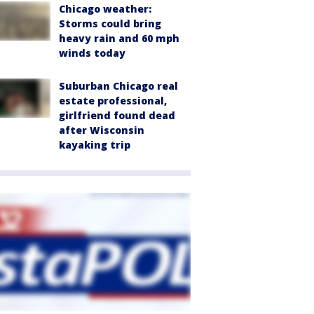
Chicago weather:
Storms could bring
heavy rain and 60 mph
winds today
Suburban Chicago real
estate professional,
girlfriend found dead
after Wisconsin
kayaking trip