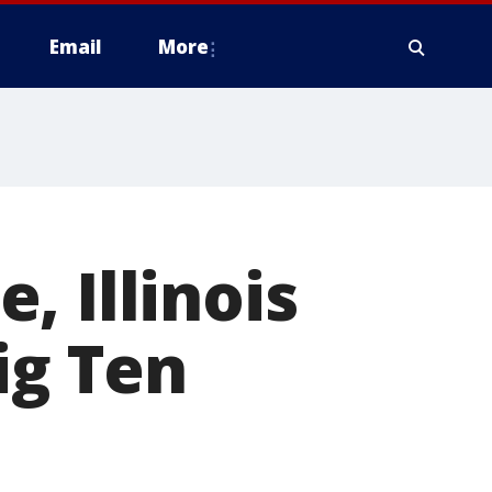
Email
More
, Illinois
ig Ten