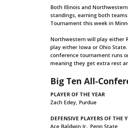
Both Illinois and Northwestern 
standings, earning both teams
Tournament this week in Minne
Northwestern will play either R
play either Iowa or Ohio State. 
conference tournament runs on
meaning they get extra rest an
Big Ten All-Confe
PLAYER OF THE YEAR
Zach Edey, Purdue
DEFENSIVE PLAYERS OF THE 
Ace Baldwin Jr., Penn State