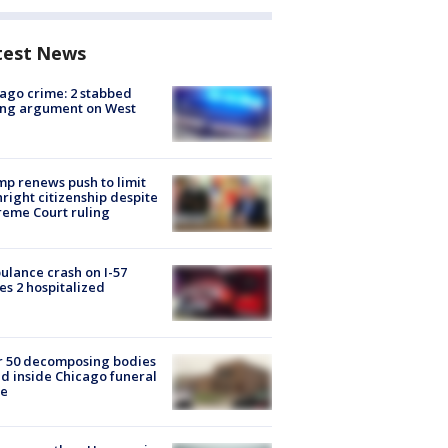
test News
ago crime: 2 stabbed
ing argument on West
e
p renews push to limit
hright citizenship despite
eme Court ruling
lance crash on I-57
es 2 hospitalized
r 50 decomposing bodies
d inside Chicago funeral
e