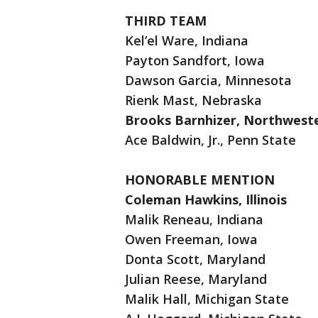
THIRD TEAM
Kel’el Ware, Indiana
Payton Sandfort, Iowa
Dawson Garcia, Minnesota
Rienk Mast, Nebraska
Brooks Barnhizer, Northwest
Ace Baldwin, Jr., Penn State
HONORABLE MENTION
Coleman Hawkins, Illinois
Malik Reneau, Indiana
Owen Freeman, Iowa
Donta Scott, Maryland
Julian Reese, Maryland
Malik Hall, Michigan State