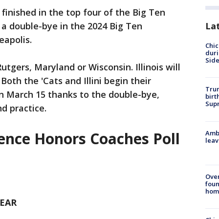
finished in the top four of the Big Ten
 a double-bye in the 2024 Big Ten
La
apolis.
Chic
dur
Sid
utgers, Maryland or Wisconsin. Illinois will
Both the 'Cats and Illini begin their
Trum
 March 15 thanks to the double-bye,
birt
Supr
d practice.
Ambu
rence Honors Coaches Poll
leav
Ove
foun
hom
YEAR