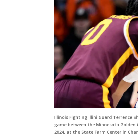
Illinois Fighting Illini Guard Terrence 
game between the Minnesota Golden Goph
2024, at the State Farm Center in Cham