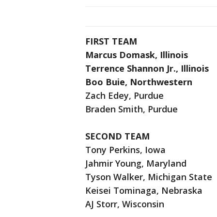
FIRST TEAM
Marcus Domask, Illinois
Terrence Shannon Jr., Illinois
Boo Buie, Northwestern
Zach Edey, Purdue
Braden Smith, Purdue
SECOND TEAM
Tony Perkins, Iowa
Jahmir Young, Maryland
Tyson Walker, Michigan State
Keisei Tominaga, Nebraska
AJ Storr, Wisconsin