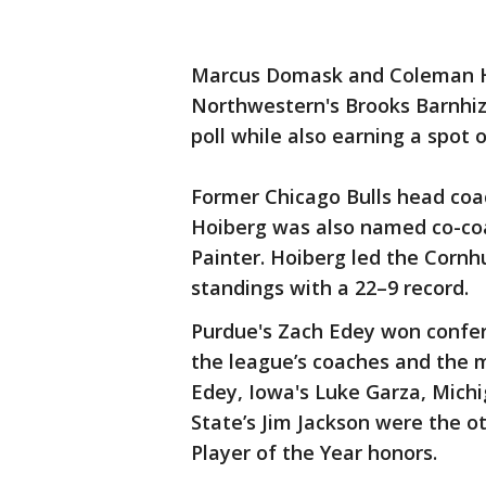
Marcus Domask and Coleman Ha
Northwestern's Brooks Barnhiz
poll while also earning a spot 
Former Chicago Bulls head coa
Hoiberg was also named co-coa
Painter. Hoiberg led the Cornhu
standings with a 22–9 record.
Purdue's Zach Edey won confer
the league’s coaches and the m
Edey, Iowa's Luke Garza, Mich
State’s Jim Jackson were the o
Player of the Year honors.