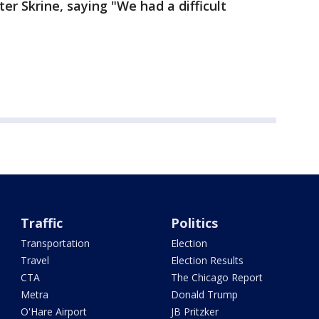
er Skrine, saying "We had a difficult
Traffic
Politics
Transportation
Election
Travel
Election Results
CTA
The Chicago Report
Metra
Donald Trump
O'Hare Airport
JB Pritzker