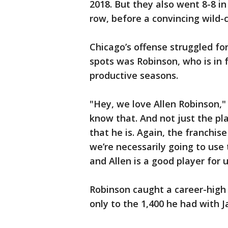
2018. But they also went 8-8 in
row, before a convincing wild-
Chicago’s offense struggled fo
spots was Robinson, who is in 
productive seasons.
"Hey, we love Allen Robinson," 
know that. And not just the pl
that he is. Again, the franchise
we’re necessarily going to use
and Allen is a good player for u
Robinson caught a career-high 
only to the 1,400 he had with J