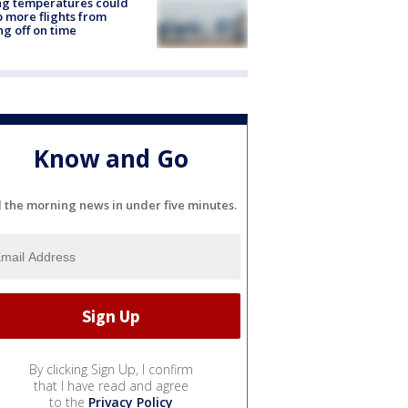
ng temperatures could
 more flights from
ng off on time
Know and Go
l the morning news in under five minutes.
By clicking Sign Up, I confirm
that I have read and agree
to the
Privacy Policy