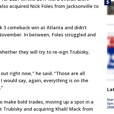
 also acquired Nick Foles from Jacksonville to
k 3 comeback win at Atlanta and didn’t
e November. In between, Foles struggled and
hether they will try to re-sign Trubisky,
 out right now," he said. "Those are all
 I would say, again, everything is on the
."
La
Star
o make bold trades, moving up a spot in a
Spic
2026
ft Trubisky and acquiring Khalil Mack from