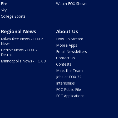
Fire
Watch FOX Shows
Sky
College Sports
Regional News
About Us
Milwaukee News - FOX 6
How To Stream
News
Mobile Apps
Detroit News - FOX 2
Email Newsletters
Detroit
Contact Us
Minneapolis News - FOX 9
Contests
Meet the Team
Jobs at FOX 32
Internships
FCC Public File
FCC Applications