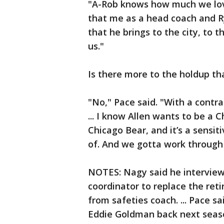
"A-Rob knows how much we lov
that me as a head coach and R
that he brings to the city, to t
us."
Is there more to the holdup t
"No," Pace said. "With a contra
... I know Allen wants to be a
Chicago Bear, and it’s a sensit
of. And we gotta work through 
NOTES: Nagy said he interview
coordinator to replace the re
from safeties coach. ... Pace s
Eddie Goldman back next season