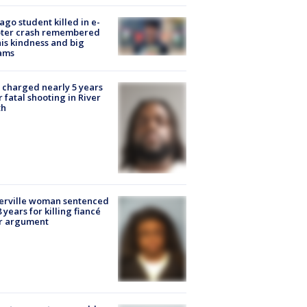
ago student killed in e-
oter crash remembered
his kindness and big
ams
charged nearly 5 years
r fatal shooting in River
th
erville woman sentenced
8 years for killing fiancé
er argument