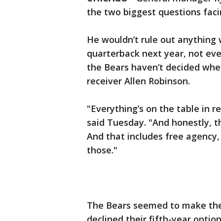
the two biggest questions faci
He wouldn’t rule out anything 
quarterback next year, not even
the Bears haven’t decided whet
receiver Allen Robinson.
"Everything’s on the table in r
said Tuesday. "And honestly, th
And that includes free agency, 
those."
The Bears seemed to make thei
declined their fifth-year optio