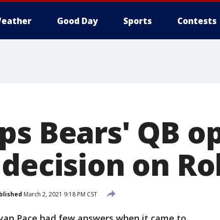
eather
Good Day
Sports
Contests
ps Bears' QB o
 decision on R
blished
March 2, 2021 9:18 PM CST
yan Pace had few answers when it came to