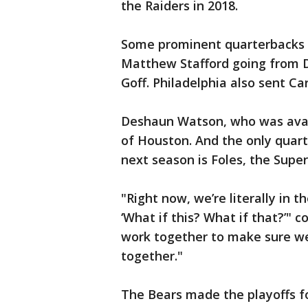
the Raiders in 2018.
Some prominent quarterbacks h
Matthew Stafford going from D
Goff. Philadelphia also sent Ca
Deshaun Watson, who was avai
of Houston. And the only quar
next season is Foles, the Supe
"Right now, we’re literally in 
‘What if this? What if that?’" c
work together to make sure we’r
together."
The Bears made the playoffs f