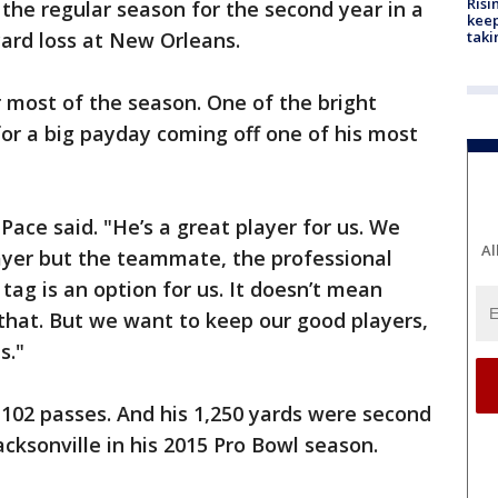
Risi
 the regular season for the second year in a
keep
card loss at New Orleans.
taki
r most of the season. One of the bright
for a big payday coming off one of his most
Pace said. "He’s a great player for us. We
Al
ayer but the teammate, the professional
 tag is an option for us. It doesn’t mean
 that. But we want to keep our good players,
s."
102 passes. And his 1,250 yards were second
acksonville in his 2015 Pro Bowl season.