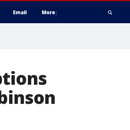
Email
More
ptions
obinson