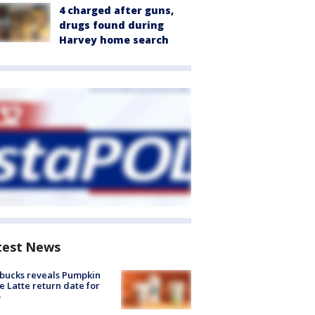
4 charged after guns,
drugs found during
Harvey home search
test News
bucks reveals Pumpkin
e Latte return date for