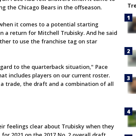
Tr
ng the Chicago Bears in the offseason.
when it comes to a potential starting
 a return for Mitchell Trubisky. And he said
her to use the franchise tag on star
egard to the quarterback situation," Pace
at includes players on our current roster.
a trade, the draft and a combination of all
r feelings clear about Trubisky when they
n for 2021 on the 2017 No. 2 overall draft