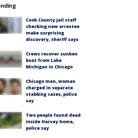
ending
Cook County Jail staff
checking new arrestee
make surprising
discovery, sheriff says
Crews recover sunken
boat from Lake
Michigan in Chicago
Chicago man, woman
charged in separate
stabbing cases, police
say
Two people found dead
inside Harvey home,
police say