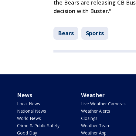
the Bears are releasing CB Bust
decision with Buster."
Bears
Sports
News
Weather
Local News
Live Weather Cameras
National News
Weather Alerts
World News
Closings
Crime & Public Safety
Weather Team
Good Day
Weather App