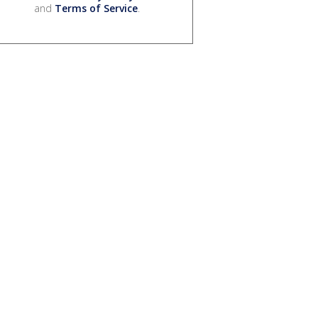
and
Terms of Service
.