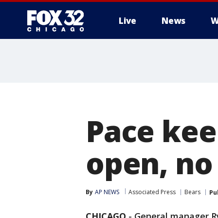
Live
News
W
Pace kee
open, no
By
AP NEWS
Associated Press
Bears
Pu
CHICAGO
-
General manager R