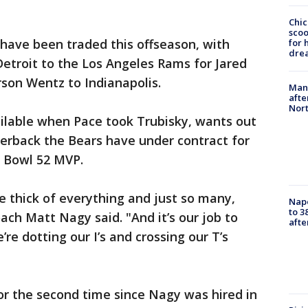
Chic
sco
ave been traded this offseason, with
for 
dre
etroit to the Los Angeles Rams for Jared
rson Wentz to Indianapolis.
Man 
afte
Nor
lable when Pace took Trubisky, wants out
terback the Bears have under contract for
r Bowl 52 MVP.
the thick of everything and just so many,
Nap
to 3
oach Matt Nagy said. "And it’s our job to
aft
e dotting our I’s and crossing our T’s
or the second time since Nagy was hired in