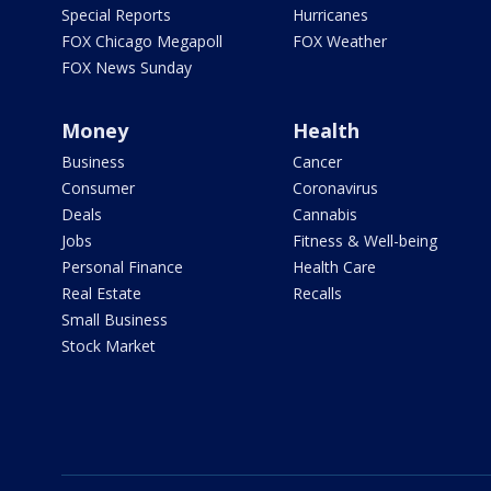
Special Reports
Hurricanes
FOX Chicago Megapoll
FOX Weather
FOX News Sunday
Money
Health
Business
Cancer
Consumer
Coronavirus
Deals
Cannabis
Jobs
Fitness & Well-being
Personal Finance
Health Care
Real Estate
Recalls
Small Business
Stock Market