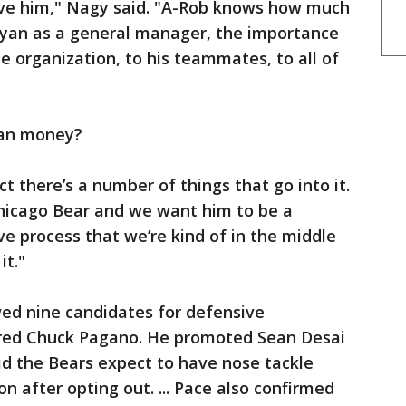
e him," Nagy said. "A-Rob knows how much
yan as a general manager, the importance
he organization, to his teammates, to all of
han money?
ct there’s a number of things that go into it.
 Chicago Bear and we want him to be a
ive process that we’re kind of in the middle
it."
ed nine candidates for defensive
tired Chuck Pagano. He promoted Sean Desai
aid the Bears expect to have nose tackle
 after opting out. ... Pace also confirmed