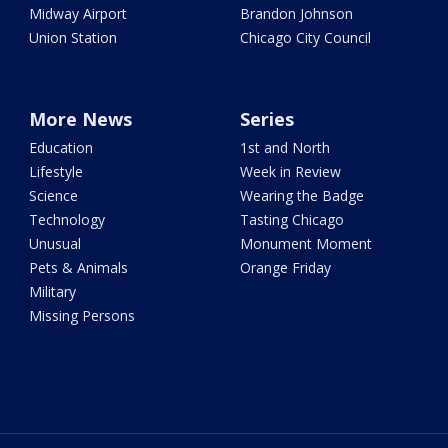
Midway Airport
Brandon Johnson
Union Station
Chicago City Council
More News
Series
Education
1st and North
Lifestyle
Week in Review
Science
Wearing the Badge
Technology
Tasting Chicago
Unusual
Monument Moment
Pets & Animals
Orange Friday
Military
Missing Persons