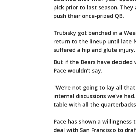
pick prior to last season. They
push their once-prized QB.
Trubisky got benched in a Wee
return to the lineup until lat
suffered a hip and glute injury.
But if the Bears have decided w
Pace wouldn’t say.
"We’re not going to lay all that
internal discussions we’ve had.
table with all the quarterbacks
Pace has shown a willingness t
deal with San Francisco to dra