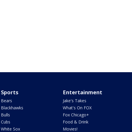
Sports
Entertainment
Bears
Jake's Takes
Blackhawks
What's On FOX
Bulls
Fox Chicago+
Cubs
Food & Drink
White Sox
Movies!