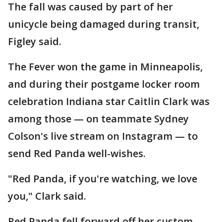
The fall was caused by part of her
unicycle being damaged during transit,
Figley said.
The Fever won the game in Minneapolis,
and during their postgame locker room
celebration Indiana star Caitlin Clark was
among those — on teammate Sydney
Colson's live stream on Instagram — to
send Red Panda well-wishes.
"Red Panda, if you're watching, we love
you," Clark said.
Red Panda fell forward off her custom