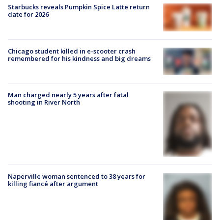
Starbucks reveals Pumpkin Spice Latte return
date for 2026
Chicago student killed in e-scooter crash
remembered for his kindness and big dreams
Man charged nearly 5 years after fatal
shooting in River North
Naperville woman sentenced to 38 years for
killing fiancé after argument