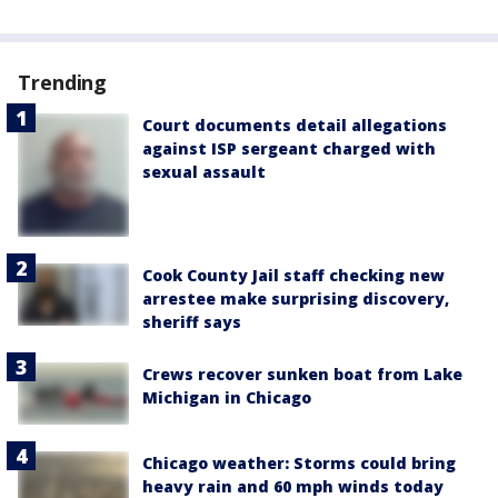
Trending
Court documents detail allegations
against ISP sergeant charged with
sexual assault
Cook County Jail staff checking new
arrestee make surprising discovery,
sheriff says
Crews recover sunken boat from Lake
Michigan in Chicago
Chicago weather: Storms could bring
heavy rain and 60 mph winds today