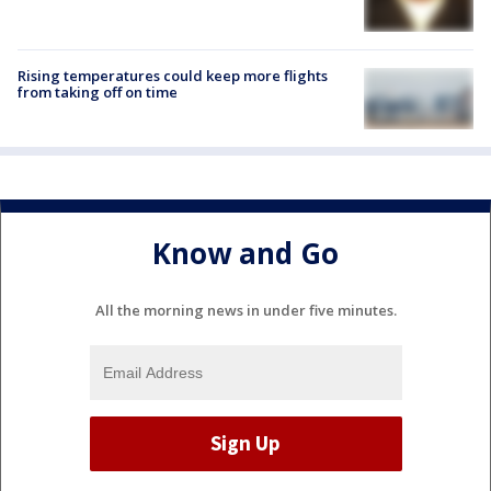
Rising temperatures could keep more flights
from taking off on time
Know and Go
All the morning news in under five minutes.