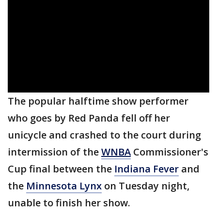
The popular halftime show performer
who goes by Red Panda fell off her
unicycle and crashed to the court during
intermission of the
WNBA
Commissioner's
Cup final between the
Indiana Fever
and
the
Minnesota Lynx
on Tuesday night,
unable to finish her show.