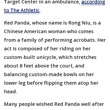
Target Center in an ambulance,
according
to The Athletic
.
Red Panda, whose name is Rong Niu, is a
Chinese American woman who comes
from a family of performing acrobats. Her
act is composed of her riding on her
custom-built unicycle, which stretches
about 8 feet above the court, and
balancing custom-made bowls on her
lower leg before flipping them atop her
head.
Many people wished Red Panda well after