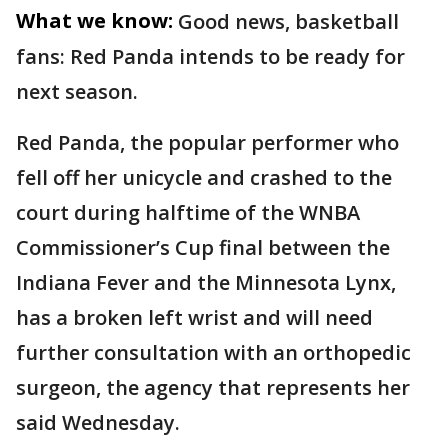
What we know:
Good news, basketball
fans: Red Panda intends to be ready for
next season.
Red Panda, the popular performer who
fell off her unicycle and crashed to the
court during halftime of the WNBA
Commissioner’s Cup final between the
Indiana Fever and the Minnesota Lynx,
has a broken left wrist and will need
further consultation with an orthopedic
surgeon, the agency that represents her
said Wednesday.