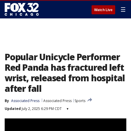
☰
Watch Live
Popular Unicycle Performer
Red Panda has fractured left
wrist, released from hospital
after fall
By
Associated Press
Associated Press
Sports
Updated
July 2, 2025 6:29 PM CDT
▾