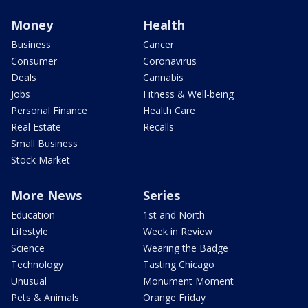
Money
Health
Business
Cancer
Consumer
Coronavirus
Deals
Cannabis
Jobs
Fitness & Well-being
Personal Finance
Health Care
Real Estate
Recalls
Small Business
Stock Market
More News
Series
Education
1st and North
Lifestyle
Week in Review
Science
Wearing the Badge
Technology
Tasting Chicago
Unusual
Monument Moment
Pets & Animals
Orange Friday