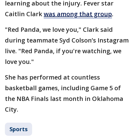
learning about the injury. Fever star
Caitlin Clark
was among that group
.
"Red Panda, we love you," Clark said
during teammate Syd Colson’s Instagram
live. "Red Panda, if you're watching, we
love you."
She has performed at countless
basketball games, including Game 5 of
the NBA Finals last month in Oklahoma
City.
Sports