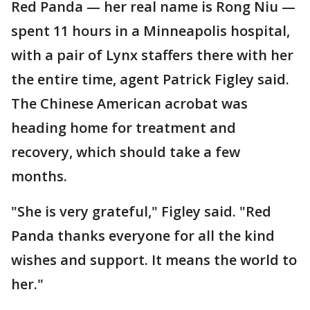
Red Panda — her real name is Rong Niu —
spent 11 hours in a Minneapolis hospital,
with a pair of Lynx staffers there with her
the entire time, agent Patrick Figley said.
The Chinese American acrobat was
heading home for treatment and
recovery, which should take a few
months.
"She is very grateful," Figley said. "Red
Panda thanks everyone for all the kind
wishes and support. It means the world to
her."