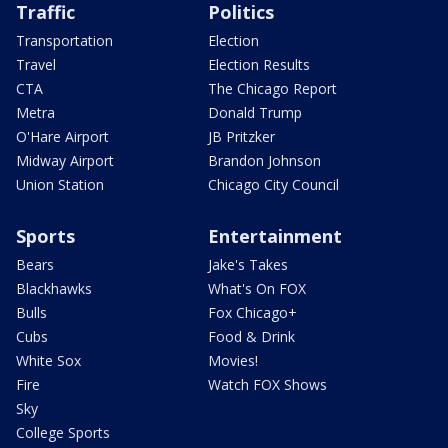
Traffic
Politics
Transportation
Election
Travel
Election Results
CTA
The Chicago Report
Metra
Donald Trump
O'Hare Airport
JB Pritzker
Midway Airport
Brandon Johnson
Union Station
Chicago City Council
Sports
Entertainment
Bears
Jake's Takes
Blackhawks
What's On FOX
Bulls
Fox Chicago+
Cubs
Food & Drink
White Sox
Movies!
Fire
Watch FOX Shows
Sky
College Sports