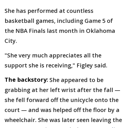
She has performed at countless
basketball games, including Game 5 of
the NBA Finals last month in Oklahoma
City.
"She very much appreciates all the
support she is receiving," Figley said.
The backstory:
She appeared to be
grabbing at her left wrist after the fall —
she fell forward off the unicycle onto the
court — and was helped off the floor by a
wheelchair. She was later seen leaving the