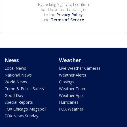
By clicking Sign Up, I confirm
that I have read and agree
to the
Privacy Policy
and
Terms of Service
.
News
Weather
Local News
Live Weather Cameras
National News
Weather Alerts
World News
Closings
Crime & Public Safety
Weather Team
Good Day
Weather App
Special Reports
Hurricanes
FOX Chicago Megapoll
FOX Weather
FOX News Sunday