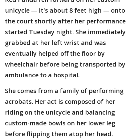
unicycle — it's about 8 feet high — onto
the court shortly after her performance
started Tuesday night. She immediately
grabbed at her left wrist and was
eventually helped off the floor by
wheelchair before being transported by
ambulance to a hospital.
She comes from a family of performing
acrobats. Her act is composed of her
riding on the unicycle and balancing
custom-made bowls on her lower leg
before flipping them atop her head.