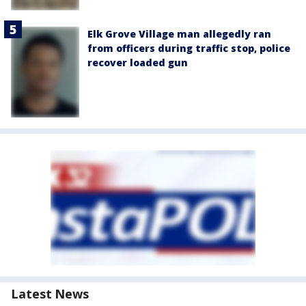
Elk Grove Village man allegedly ran
from officers during traffic stop, police
recover loaded gun
Latest News