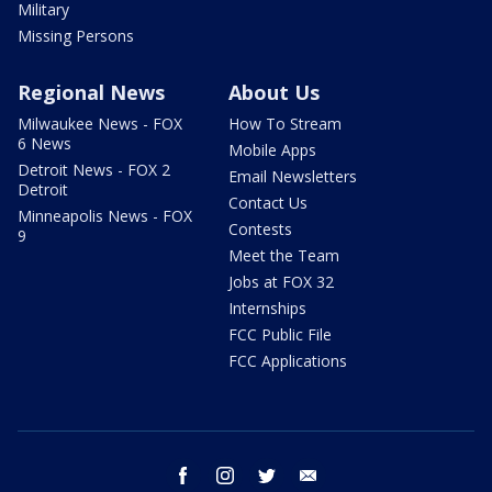
Military
Missing Persons
Regional News
About Us
Milwaukee News - FOX
How To Stream
6 News
Mobile Apps
Detroit News - FOX 2
Email Newsletters
Detroit
Contact Us
Minneapolis News - FOX
Contests
9
Meet the Team
Jobs at FOX 32
Internships
FCC Public File
FCC Applications
facebook
instagram
twitter
email