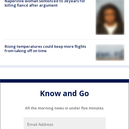
Naperville woman sentenced to 38 years for
killing fiancé after argument
Rising temperatures could keep more flights
from taking off on time
Know and Go
All the morning news in under five minutes.