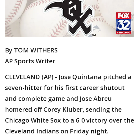
By TOM WITHERS
AP Sports Writer
CLEVELAND (AP) - Jose Quintana pitched a
seven-hitter for his first career shutout
and complete game and Jose Abreu
homered off Corey Kluber, sending the
Chicago White Sox to a 6-0 victory over the
Cleveland Indians on Friday night.