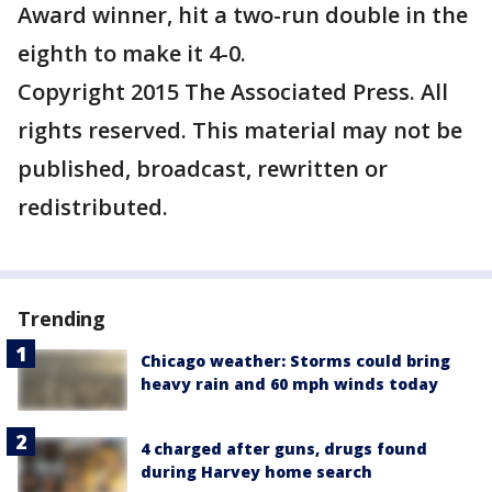
Award winner, hit a two-run double in the
eighth to make it 4-0.
Copyright 2015 The Associated Press. All
rights reserved. This material may not be
published, broadcast, rewritten or
redistributed.
Trending
Chicago weather: Storms could bring
heavy rain and 60 mph winds today
4 charged after guns, drugs found
during Harvey home search