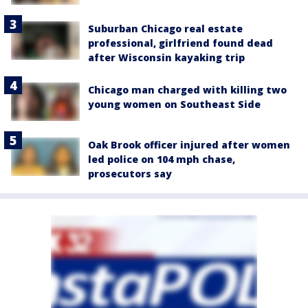
Suburban Chicago real estate
professional, girlfriend found dead
after Wisconsin kayaking trip
Chicago man charged with killing two
young women on Southeast Side
Oak Brook officer injured after women
led police on 104 mph chase,
prosecutors say