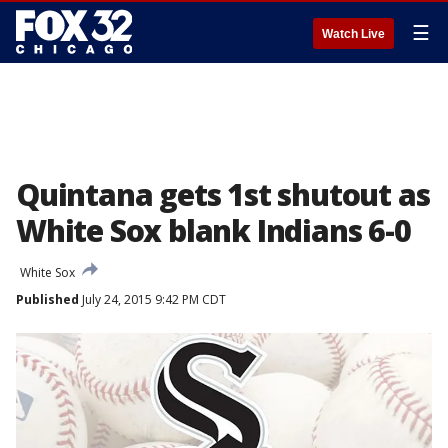
☰
Watch Live
Quintana gets 1st shutout as
White Sox blank Indians 6-0
White Sox
Published
July 24, 2015 9:42 PM CDT