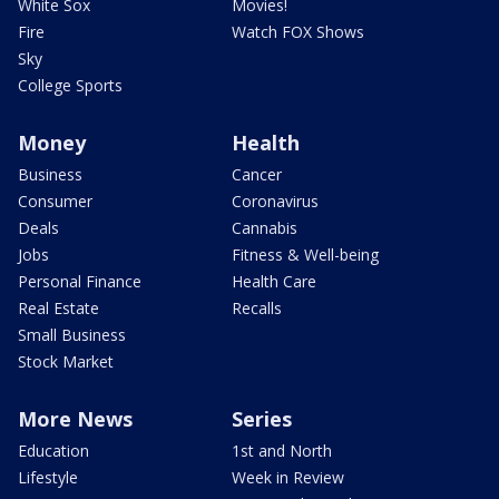
White Sox
Movies!
Fire
Watch FOX Shows
Sky
College Sports
Money
Health
Business
Cancer
Consumer
Coronavirus
Deals
Cannabis
Jobs
Fitness & Well-being
Personal Finance
Health Care
Real Estate
Recalls
Small Business
Stock Market
More News
Series
Education
1st and North
Lifestyle
Week in Review