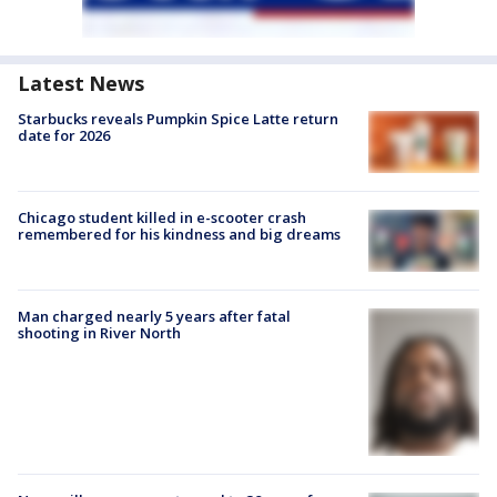
Latest News
Starbucks reveals Pumpkin Spice Latte return
date for 2026
Chicago student killed in e-scooter crash
remembered for his kindness and big dreams
Man charged nearly 5 years after fatal
shooting in River North