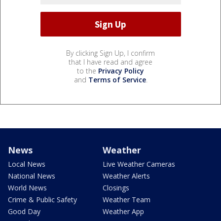
By clicking Sign Up, I confirm
that I have read and agree
to the
Privacy Policy
and
Terms of Service
.
News
Weather
Local News
Live Weather Cameras
National News
Weather Alerts
World News
Closings
Crime & Public Safety
Weather Team
Good Day
Weather App