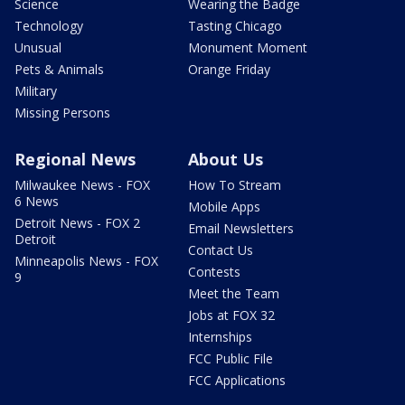
Science
Wearing the Badge
Technology
Tasting Chicago
Unusual
Monument Moment
Pets & Animals
Orange Friday
Military
Missing Persons
Regional News
About Us
Milwaukee News - FOX
How To Stream
6 News
Mobile Apps
Detroit News - FOX 2
Email Newsletters
Detroit
Contact Us
Minneapolis News - FOX
Contests
9
Meet the Team
Jobs at FOX 32
Internships
FCC Public File
FCC Applications