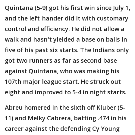
Quintana (5-9) got his first win since July 1,
and the left-hander did it with customary
control and efficiency. He did not allow a
walk and hasn't yielded a base on balls in
five of his past six starts. The Indians only
got two runners as far as second base
against Quintana, who was making his
107th major league start. He struck out
eight and improved to 5-4 in night starts.
Abreu homered in the sixth off Kluber (5-
11) and Melky Cabrera, batting .474 in his
career against the defending Cy Young