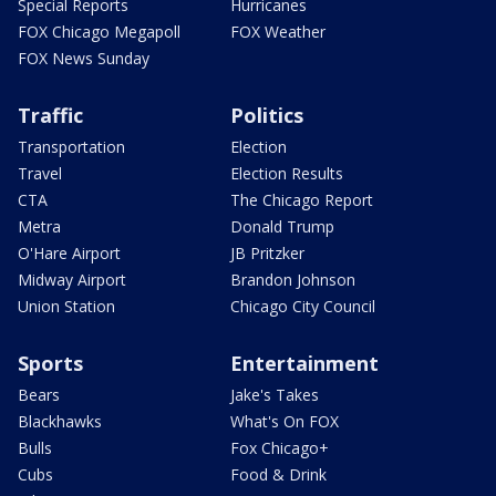
Special Reports
Hurricanes
FOX Chicago Megapoll
FOX Weather
FOX News Sunday
Traffic
Politics
Transportation
Election
Travel
Election Results
CTA
The Chicago Report
Metra
Donald Trump
O'Hare Airport
JB Pritzker
Midway Airport
Brandon Johnson
Union Station
Chicago City Council
Sports
Entertainment
Bears
Jake's Takes
Blackhawks
What's On FOX
Bulls
Fox Chicago+
Cubs
Food & Drink