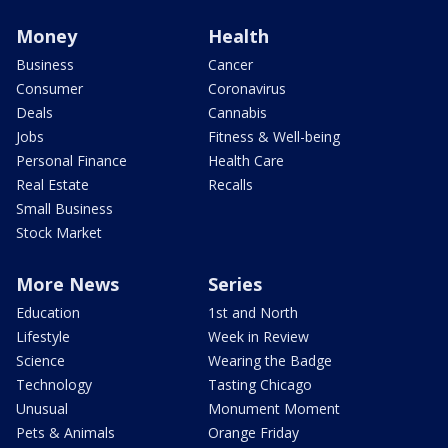
Money
Health
Business
Cancer
Consumer
Coronavirus
Deals
Cannabis
Jobs
Fitness & Well-being
Personal Finance
Health Care
Real Estate
Recalls
Small Business
Stock Market
More News
Series
Education
1st and North
Lifestyle
Week in Review
Science
Wearing the Badge
Technology
Tasting Chicago
Unusual
Monument Moment
Pets & Animals
Orange Friday