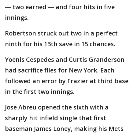
— two earned — and four hits in five
innings.
Robertson struck out two in a perfect
ninth for his 13th save in 15 chances.
Yoenis Cespedes and Curtis Granderson
had sacrifice flies for New York. Each
followed an error by Frazier at third base
in the first two innings.
Jose Abreu opened the sixth with a
sharply hit infield single that first
baseman James Loney, making his Mets