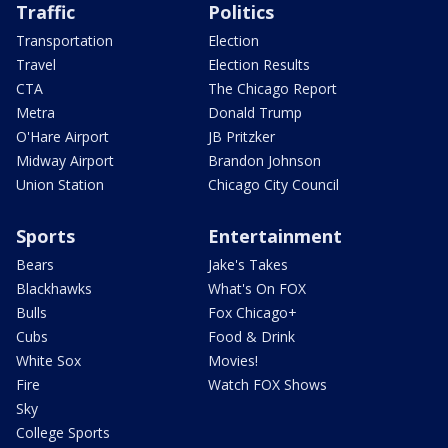
Traffic
Politics
Transportation
Election
Travel
Election Results
CTA
The Chicago Report
Metra
Donald Trump
O'Hare Airport
JB Pritzker
Midway Airport
Brandon Johnson
Union Station
Chicago City Council
Sports
Entertainment
Bears
Jake's Takes
Blackhawks
What's On FOX
Bulls
Fox Chicago+
Cubs
Food & Drink
White Sox
Movies!
Fire
Watch FOX Shows
Sky
College Sports