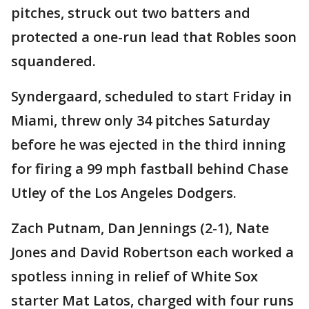
pitches, struck out two batters and
protected a one-run lead that Robles soon
squandered.
Syndergaard, scheduled to start Friday in
Miami, threw only 34 pitches Saturday
before he was ejected in the third inning
for firing a 99 mph fastball behind Chase
Utley of the Los Angeles Dodgers.
Zach Putnam, Dan Jennings (2-1), Nate
Jones and David Robertson each worked a
spotless inning in relief of White Sox
starter Mat Latos, charged with four runs