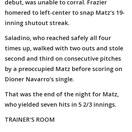
debut, was unable to corral. Frazier
homered to left-center to snap Matz's 19-
inning shutout streak.
Saladino, who reached safely all four
times up, walked with two outs and stole
second and third on consecutive pitches
by a preoccupied Matz before scoring on
Dioner Navarro's single.
That was the end of the night for Matz,
who yielded seven hits in 5 2/3 innings.
TRAINER'S ROOM