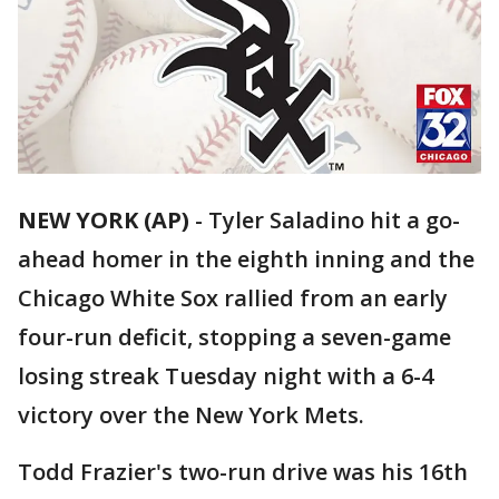
NEW YORK (AP)
-
Tyler Saladino hit a go-
ahead homer in the eighth inning and the
Chicago White Sox rallied from an early
four-run deficit, stopping a seven-game
losing streak Tuesday night with a 6-4
victory over the New York Mets.
Todd Frazier's two-run drive was his 16th