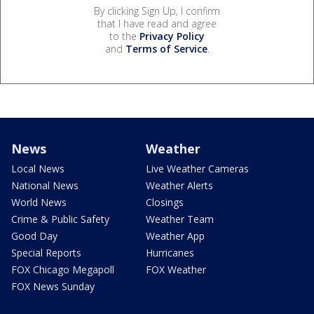
By clicking Sign Up, I confirm
that I have read and agree
to the
Privacy Policy
and
Terms of Service
.
News
Weather
Local News
Live Weather Cameras
National News
Weather Alerts
World News
Closings
Crime & Public Safety
Weather Team
Good Day
Weather App
Special Reports
Hurricanes
FOX Chicago Megapoll
FOX Weather
FOX News Sunday