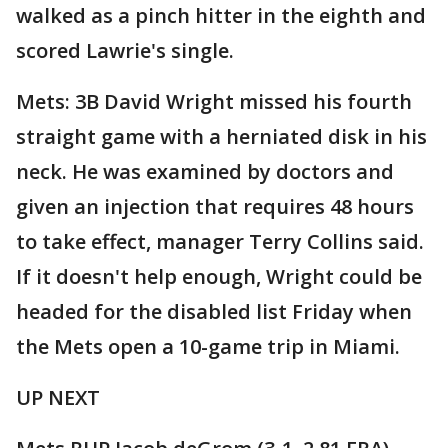
walked as a pinch hitter in the eighth and
scored Lawrie's single.
Mets: 3B David Wright missed his fourth
straight game with a herniated disk in his
neck. He was examined by doctors and
given an injection that requires 48 hours
to take effect, manager Terry Collins said.
If it doesn't help enough, Wright could be
headed for the disabled list Friday when
the Mets open a 10-game trip in Miami.
UP NEXT