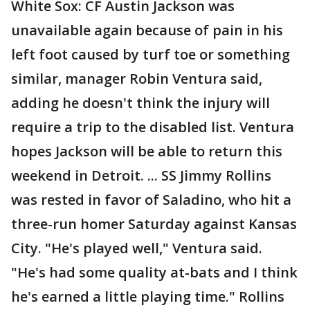
White Sox: CF Austin Jackson was
unavailable again because of pain in his
left foot caused by turf toe or something
similar, manager Robin Ventura said,
adding he doesn't think the injury will
require a trip to the disabled list. Ventura
hopes Jackson will be able to return this
weekend in Detroit. ... SS Jimmy Rollins
was rested in favor of Saladino, who hit a
three-run homer Saturday against Kansas
City. "He's played well," Ventura said.
"He's had some quality at-bats and I think
he's earned a little playing time." Rollins