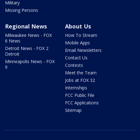
Military
Missing Persons
Regional News
About Us
Milwaukee News - FOX
How To Stream
6 News
Mobile Apps
Detroit News - FOX 2
Email Newsletters
Detroit
Contact Us
Minneapolis News - FOX
Contests
9
Meet the Team
Jobs at FOX 32
Internships
FCC Public File
FCC Applications
Sitemap