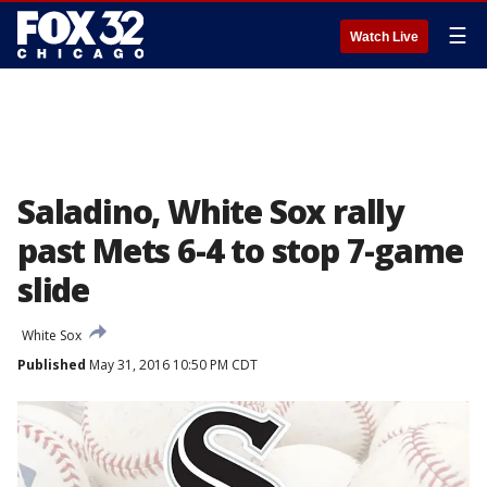
☰
Watch Live
Saladino, White Sox rally
past Mets 6-4 to stop 7-game
slide
White Sox
Published
May 31, 2016 10:50 PM CDT