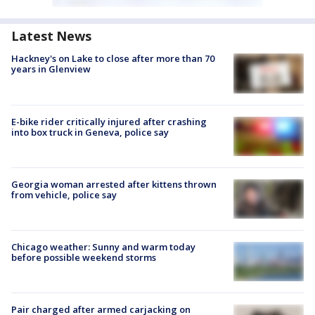
Latest News
Hackney's on Lake to close after more than 70
years in Glenview
E-bike rider critically injured after crashing
into box truck in Geneva, police say
Georgia woman arrested after kittens thrown
from vehicle, police say
Chicago weather: Sunny and warm today
before possible weekend storms
Pair charged after armed carjacking on