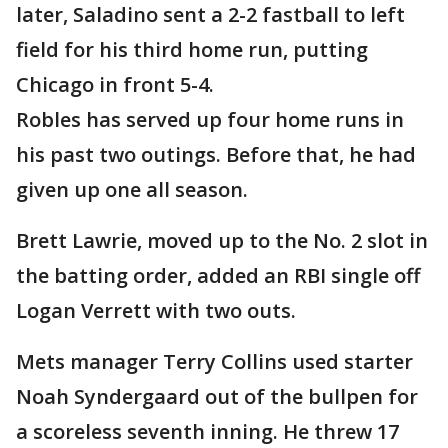
later, Saladino sent a 2-2 fastball to left
field for his third home run, putting
Chicago in front 5-4.
Robles has served up four home runs in
his past two outings. Before that, he had
given up one all season.
Brett Lawrie, moved up to the No. 2 slot in
the batting order, added an RBI single off
Logan Verrett with two outs.
Mets manager Terry Collins used starter
Noah Syndergaard out of the bullpen for
a scoreless seventh inning. He threw 17