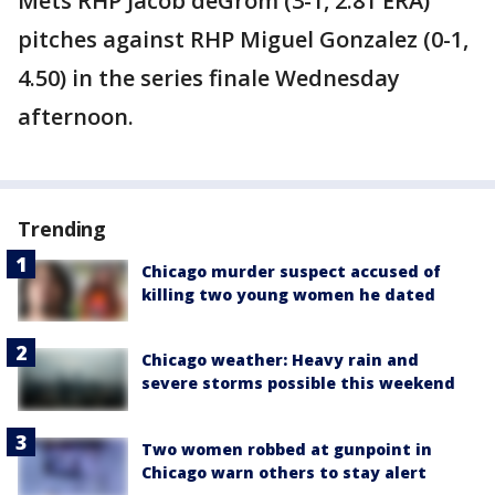
Mets RHP Jacob deGrom (3-1, 2.81 ERA)
pitches against RHP Miguel Gonzalez (0-1,
4.50) in the series finale Wednesday
afternoon.
Trending
Chicago murder suspect accused of
killing two young women he dated
Chicago weather: Heavy rain and
severe storms possible this weekend
Two women robbed at gunpoint in
Chicago warn others to stay alert