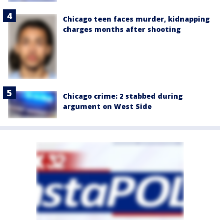
Chicago teen faces murder, kidnapping
charges months after shooting
Chicago crime: 2 stabbed during
argument on West Side