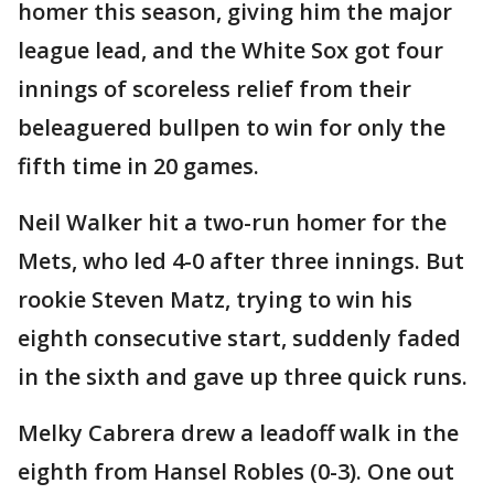
homer this season, giving him the major
league lead, and the White Sox got four
innings of scoreless relief from their
beleaguered bullpen to win for only the
fifth time in 20 games.
Neil Walker hit a two-run homer for the
Mets, who led 4-0 after three innings. But
rookie Steven Matz, trying to win his
eighth consecutive start, suddenly faded
in the sixth and gave up three quick runs.
Melky Cabrera drew a leadoff walk in the
eighth from Hansel Robles (0-3). One out