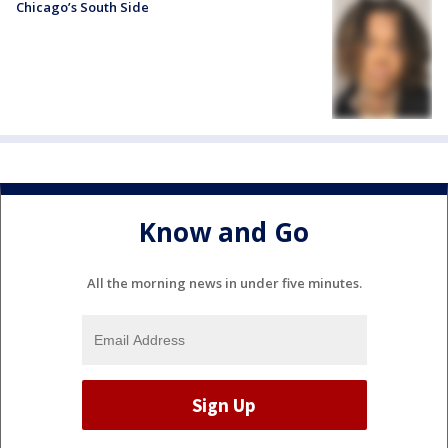
Chicago’s South Side
Know and Go
All the morning news in under five minutes.