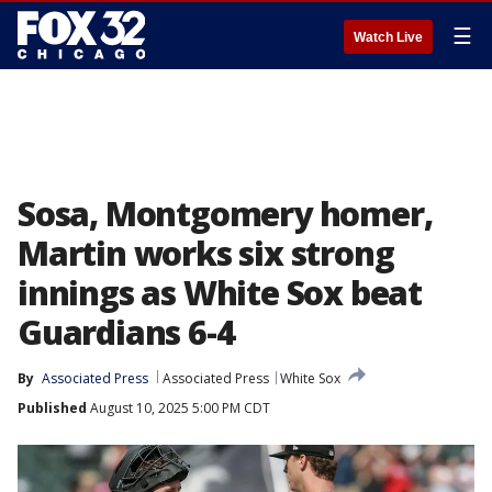
☰
Watch Live
Sosa, Montgomery homer,
Martin works six strong
innings as White Sox beat
Guardians 6-4
By
Associated Press
Associated Press
White Sox
Published
August 10, 2025 5:00 PM CDT