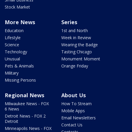
Stock Market
More News
Series
Education
1st and North
Lifestyle
Week in Review
Science
Wearing the Badge
Technology
Tasting Chicago
Unusual
Monument Moment
Pets & Animals
Orange Friday
Military
Missing Persons
Regional News
About Us
Milwaukee News - FOX
How To Stream
6 News
Mobile Apps
Detroit News - FOX 2
Email Newsletters
Detroit
Contact Us
Minneapolis News - FOX
Contests