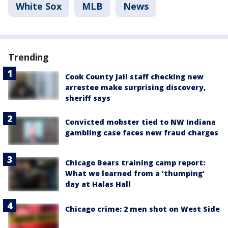
White Sox
MLB
News
Trending
Cook County Jail staff checking new
arrestee make surprising discovery,
sheriff says
Convicted mobster tied to NW Indiana
gambling case faces new fraud charges
Chicago Bears training camp report:
What we learned from a ‘thumping’
day at Halas Hall
Chicago crime: 2 men shot on West Side