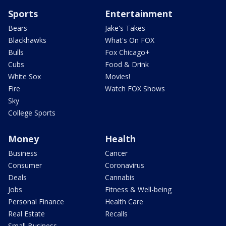
Sports
Entertainment
Bears
Jake's Takes
Blackhawks
What's On FOX
Bulls
Fox Chicago+
Cubs
Food & Drink
White Sox
Movies!
Fire
Watch FOX Shows
Sky
College Sports
Money
Health
Business
Cancer
Consumer
Coronavirus
Deals
Cannabis
Jobs
Fitness & Well-being
Personal Finance
Health Care
Real Estate
Recalls
Small Business