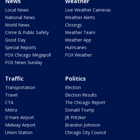
News
Weather
Local News
Live Weather Cameras
National News
Weather Alerts
World News
Closings
Crime & Public Safety
Weather Team
Good Day
Weather App
Special Reports
Hurricanes
FOX Chicago Megapoll
FOX Weather
FOX News Sunday
Traffic
Politics
Transportation
Election
Travel
Election Results
CTA
The Chicago Report
Metra
Donald Trump
O'Hare Airport
JB Pritzker
Midway Airport
Brandon Johnson
Union Station
Chicago City Council