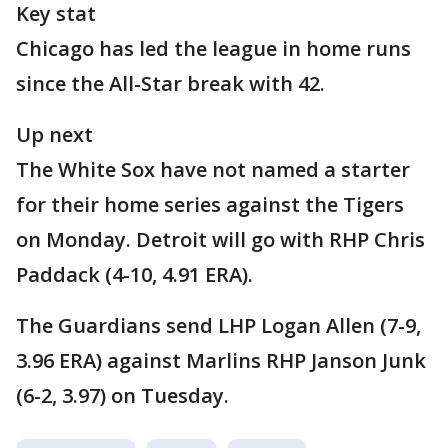
Key stat
Chicago has led the league in home runs
since the All-Star break with 42.
Up next
The White Sox have not named a starter
for their home series against the Tigers
on Monday. Detroit will go with RHP Chris
Paddack (4-10, 4.91 ERA).
The Guardians send LHP Logan Allen (7-9,
3.96 ERA) against Marlins RHP Janson Junk
(6-2, 3.97) on Tuesday.