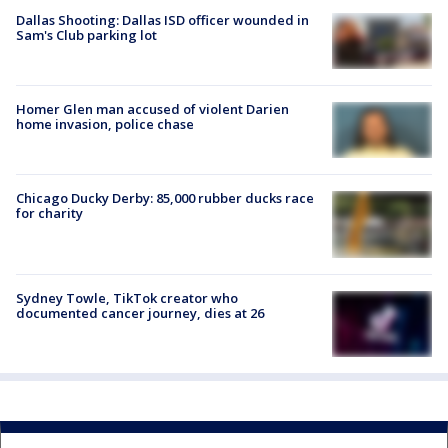
Dallas Shooting: Dallas ISD officer wounded in
Sam's Club parking lot
Homer Glen man accused of violent Darien
home invasion, police chase
Chicago Ducky Derby: 85,000 rubber ducks race
for charity
Sydney Towle, TikTok creator who
documented cancer journey, dies at 26