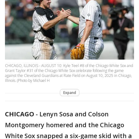
CHICAGO, ILLINOIS - AUGUST 10: Kyle Teel #8 of the Chicago White Sox and
Grant Taylor #31 of the Chicago White Sox celebrate following the game
against the Cleveland Guardians at Rate Field on August 10, 2025 in Chicago,
Illinois. (Photo by Michael H
Expand
CHICAGO
-
Lenyn Sosa and Colson
Montgomery homered and the Chicago
White Sox snapped a six-game skid with a