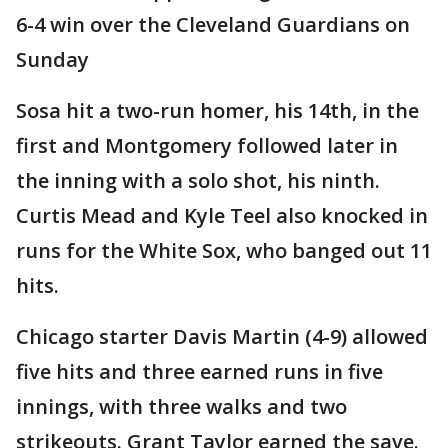
6-4 win over the Cleveland Guardians on
Sunday
Sosa hit a two-run homer, his 14th, in the
first and Montgomery followed later in
the inning with a solo shot, his ninth.
Curtis Mead and Kyle Teel also knocked in
runs for the White Sox, who banged out 11
hits.
Chicago starter Davis Martin (4-9) allowed
five hits and three earned runs in five
innings, with three walks and two
strikeouts. Grant Taylor earned the save.