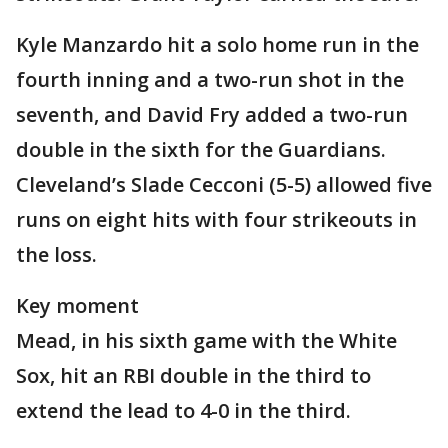
Kyle Manzardo hit a solo home run in the
fourth inning and a two-run shot in the
seventh, and David Fry added a two-run
double in the sixth for the Guardians.
Cleveland’s Slade Cecconi (5-5) allowed five
runs on eight hits with four strikeouts in
the loss.
Key moment
Mead, in his sixth game with the White
Sox, hit an RBI double in the third to
extend the lead to 4-0 in the third.