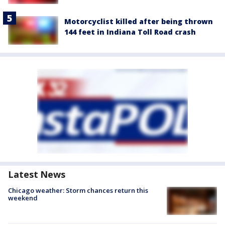
Motorcyclist killed after being thrown
144 feet in Indiana Toll Road crash
Latest News
Chicago weather: Storm chances return this
weekend