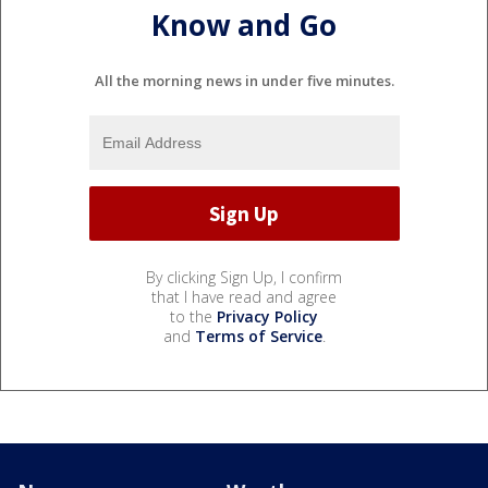
Know and Go
All the morning news in under five minutes.
By clicking Sign Up, I confirm
that I have read and agree
to the
Privacy Policy
and
Terms of Service
.