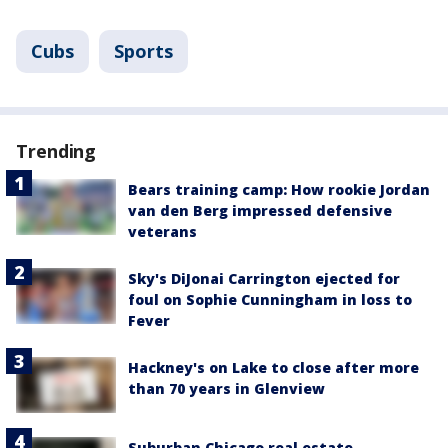
Cubs
Sports
Trending
Bears training camp: How rookie Jordan
van den Berg impressed defensive
veterans
Sky's DiJonai Carrington ejected for
foul on Sophie Cunningham in loss to
Fever
Hackney's on Lake to close after more
than 70 years in Glenview
Suburban Chicago real estate