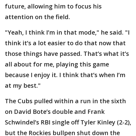
future, allowing him to focus his
attention on the field.
"Yeah, I think I’m in that mode," he said. "I
think it’s a lot easier to do that now that
those things have passed. That’s what it’s
all about for me, playing this game
because I enjoy it. I think that’s when I’m
at my best."
The Cubs pulled within a run in the sixth
on David Bote’s double and Frank
Schwindel’s RBI single off Tyler Kinley (2-2),
but the Rockies bullpen shut down the