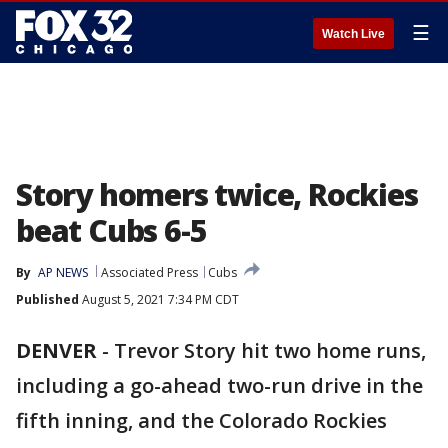
☰
Watch Live
Story homers twice, Rockies
beat Cubs 6-5
By
AP NEWS
Associated Press
Cubs
Published
August 5, 2021 7:34 PM CDT
DENVER
-
Trevor Story hit two home runs,
including a go-ahead two-run drive in the
fifth inning, and the Colorado Rockies