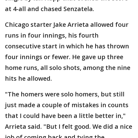
at 4-all and chased Senzatela.
Chicago starter Jake Arrieta allowed four
runs in four innings, his fourth
consecutive start in which he has thrown
four innings or fewer. He gave up three
home runs, all solo shots, among the nine
hits he allowed.
"The homers were solo homers, but still
just made a couple of mistakes in counts
that I could have been a little better in,"
Arrieta said. "But I felt good. We did a nice
job of coming back and tying the