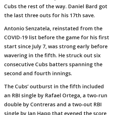
Cubs the rest of the way. Daniel Bard got
the last three outs for his 17th save.
Antonio Senzatela, reinstated from the
COVID-19 list before the game for his first
start since July 7, was strong early before
wavering in the fifth. He struck out six
consecutive Cubs batters spanning the
second and fourth innings.
The Cubs’ outburst in the fifth included
an RBI single by Rafael Ortega, a two-run
double by Contreras and a two-out RBI
single by Ian Happ that evened the score