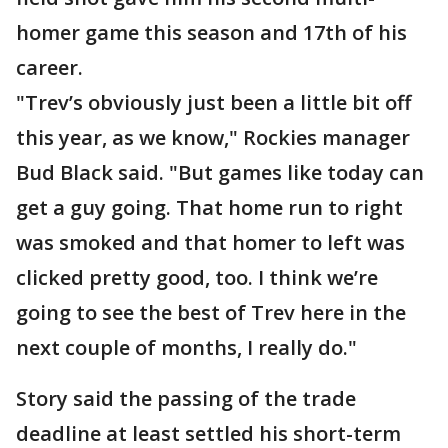
homer game this season and 17th of his
career.
"Trev’s obviously just been a little bit off
this year, as we know," Rockies manager
Bud Black said. "But games like today can
get a guy going. That home run to right
was smoked and that homer to left was
clicked pretty good, too. I think we’re
going to see the best of Trev here in the
next couple of months, I really do."
Story said the passing of the trade
deadline at least settled his short-term