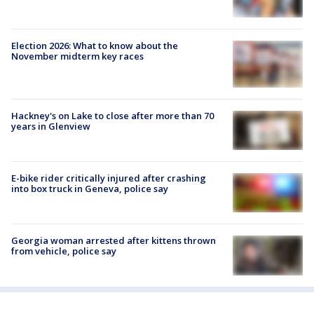
Election 2026: What to know about the
November midterm key races
Hackney's on Lake to close after more than 70
years in Glenview
E-bike rider critically injured after crashing
into box truck in Geneva, police say
Georgia woman arrested after kittens thrown
from vehicle, police say