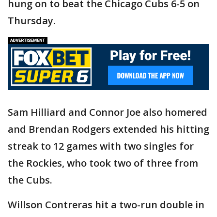
hung on to beat the Chicago Cubs 6-5 on
Thursday.
Sam Hilliard and Connor Joe also homered
and Brendan Rodgers extended his hitting
streak to 12 games with two singles for
the Rockies, who took two of three from
the Cubs.
Willson Contreras hit a two-run double in