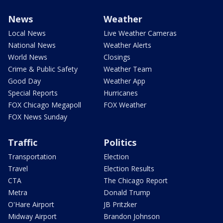
News
Weather
Local News
Live Weather Cameras
National News
Weather Alerts
World News
Closings
Crime & Public Safety
Weather Team
Good Day
Weather App
Special Reports
Hurricanes
FOX Chicago Megapoll
FOX Weather
FOX News Sunday
Traffic
Politics
Transportation
Election
Travel
Election Results
CTA
The Chicago Report
Metra
Donald Trump
O'Hare Airport
JB Pritzker
Midway Airport
Brandon Johnson