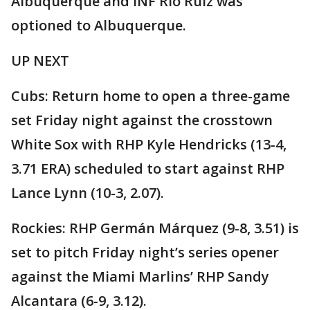
Albuquerque and INF Rio Ruiz was
optioned to Albuquerque.
UP NEXT
Cubs: Return home to open a three-game
set Friday night against the crosstown
White Sox with RHP Kyle Hendricks (13-4,
3.71 ERA) scheduled to start against RHP
Lance Lynn (10-3, 2.07).
Rockies: RHP Germán Márquez (9-8, 3.51) is
set to pitch Friday night’s series opener
against the Miami Marlins’ RHP Sandy
Alcantara (6-9, 3.12).