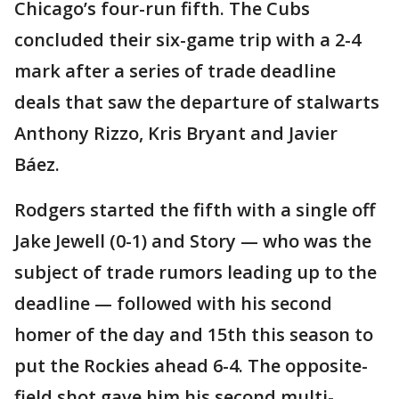
Chicago’s four-run fifth. The Cubs
concluded their six-game trip with a 2-4
mark after a series of trade deadline
deals that saw the departure of stalwarts
Anthony Rizzo, Kris Bryant and Javier
Báez.
Rodgers started the fifth with a single off
Jake Jewell (0-1) and Story — who was the
subject of trade rumors leading up to the
deadline — followed with his second
homer of the day and 15th this season to
put the Rockies ahead 6-4. The opposite-
field shot gave him his second multi-