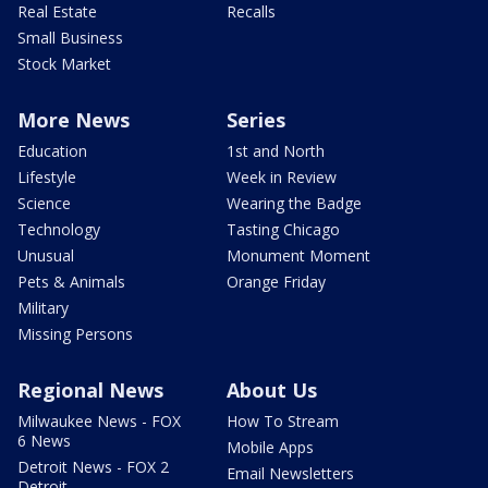
Real Estate
Recalls
Small Business
Stock Market
More News
Series
Education
1st and North
Lifestyle
Week in Review
Science
Wearing the Badge
Technology
Tasting Chicago
Unusual
Monument Moment
Pets & Animals
Orange Friday
Military
Missing Persons
Regional News
About Us
Milwaukee News - FOX
How To Stream
6 News
Mobile Apps
Detroit News - FOX 2
Email Newsletters
Detroit