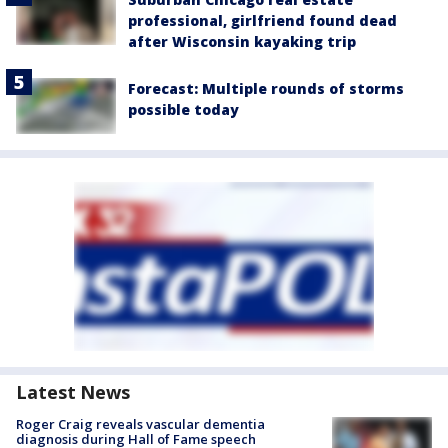
professional, girlfriend found dead
after Wisconsin kayaking trip
Forecast: Multiple rounds of storms
possible today
Latest News
Roger Craig reveals vascular dementia
diagnosis during Hall of Fame speech