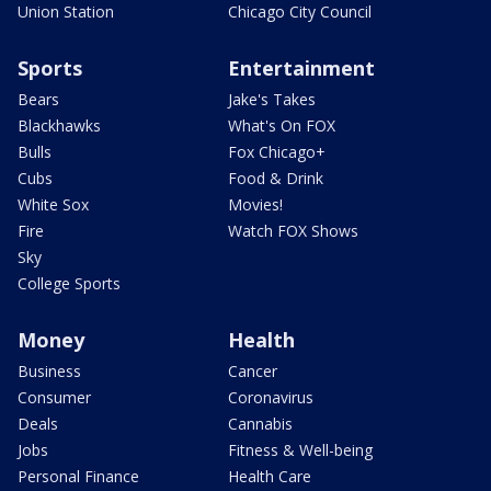
Union Station
Chicago City Council
Sports
Entertainment
Bears
Jake's Takes
Blackhawks
What's On FOX
Bulls
Fox Chicago+
Cubs
Food & Drink
White Sox
Movies!
Fire
Watch FOX Shows
Sky
College Sports
Money
Health
Business
Cancer
Consumer
Coronavirus
Deals
Cannabis
Jobs
Fitness & Well-being
Personal Finance
Health Care