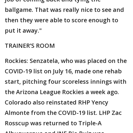
ballgame. That was really nice to see and
then they were able to score enough to
put it away."
TRAINER’S ROOM
Rockies: Senzatela, who was placed on the
COVID-19 list on July 16, made one rehab
start, pitching four scoreless innings with
the Arizona League Rockies a week ago.
Colorado also reinstated RHP Yency
Almonte from the COVID-19 list. LHP Zac
Rosscup was returned to Triple-A