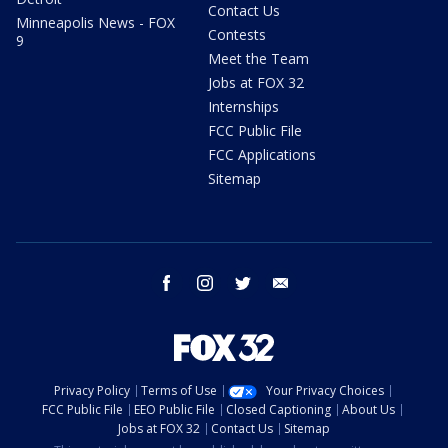
Contact Us
Minneapolis News - FOX
Contests
9
Meet the Team
Jobs at FOX 32
Internships
FCC Public File
FCC Applications
Sitemap
facebook
instagram
twitter
email
Privacy Policy
Terms of Use
Your Privacy Choices
FCC Public File
EEO Public File
Closed Captioning
About Us
Jobs at FOX 32
Contact Us
Sitemap