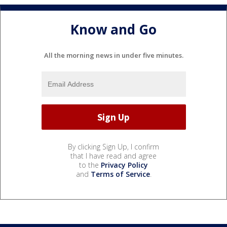
Know and Go
All the morning news in under five minutes.
By clicking Sign Up, I confirm
that I have read and agree
to the
Privacy Policy
and
Terms of Service
.