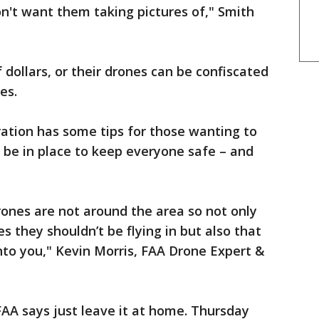
on't want them taking pictures of," Smith
dollars, or their drones can be confiscated
es.
ation has some tips for those wanting to
ll be in place to keep everyone safe – and
ones are not around the area so not only
es they shouldn’t be flying in but also that
nto you," Kevin Morris, FAA Drone Expert &
AA says just leave it at home. Thursday