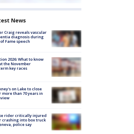
test News
r Craig reveals vascular
ntia diagnosis during
 of Fame speech
tion 2026: What to know
ut the November
erm key races
ney's on Lake to close
r more than 70 years in
nview
ke rider critically injured
r crashing into box truck
eneva, police say