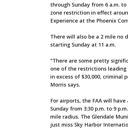
through Sunday from 6 a.m. to 
zone restriction in effect ar
Experience at the Phoenix Con
There will also be a 2 mile no
starting Sunday at 11 a.m.
"There are some pretty signific
one of the restrictions leading
in excess of $30,000, criminal 
Morris says.
For airports, the FAA will have 
Sunday from 3:30 p.m. to 9 p.m.
mile radius. The Glendale Munic
just miss Sky Harbor Internatio