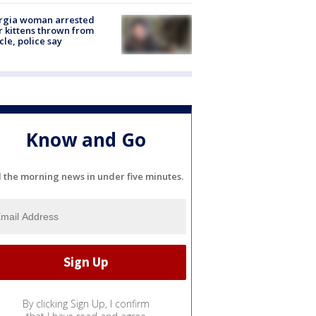
rgia woman arrested
r kittens thrown from
cle, police say
Know and Go
l the morning news in under five minutes.
By clicking Sign Up, I confirm