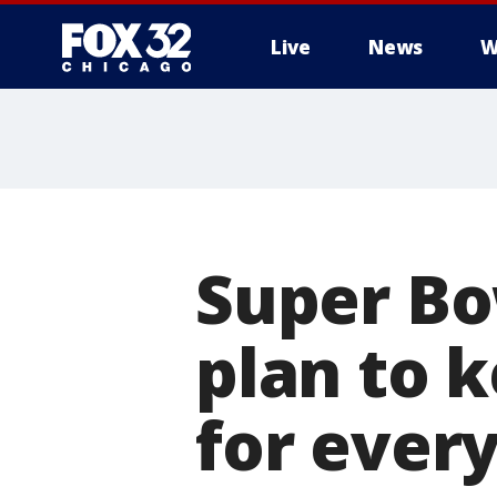
Live
News
W
Super Bow
plan to 
for ever