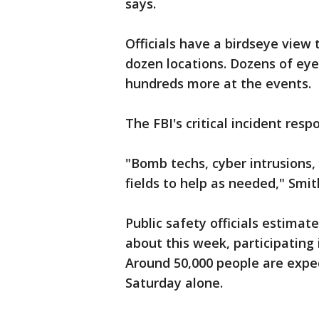
says.
Officials have a birdseye view
dozen locations. Dozens of eye
hundreds more at the events.
The FBI's critical incident resp
"Bomb techs, cyber intrusions,
fields to help as needed," Smit
Public safety officials estimate
about this week, participating 
Around 50,000 people are exp
Saturday alone.