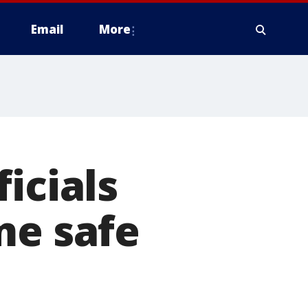
Email
More
icials
me safe