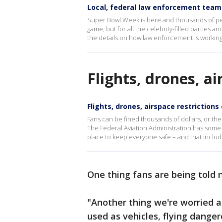
Local, federal law enforcement team 
Super Bowl Week is here and thousands of peop
game, but for all the celebrity-filled parties 
the details on how law enforcement is workin
Flights, drones, a
Flights, drones, airspace restriction
Fans can be fined thousands of dollars, or the
The Federal Aviation Administration has some tip
place to keep everyone safe – and that includ
One thing fans are being told n
"Another thing we're worried 
used as vehicles, flying dange