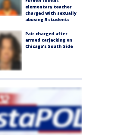
Former Illinois
elementary teacher
charged with sexually
abusing 5 students
Pair charged after
armed carjacking on
Chicago’s South Side