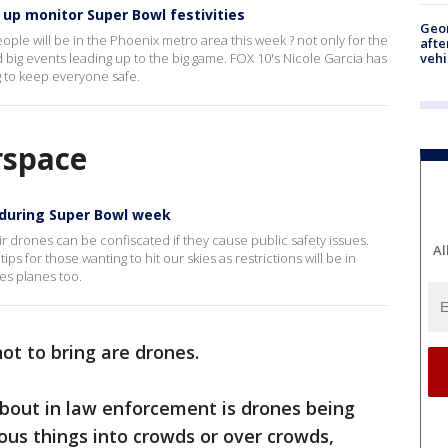
up monitor Super Bowl festivities
Geo
le will be in the Phoenix metro area this week ? not only for the
afte
vehi
and big events leading up to the big game. FOX 10's Nicole Garcia has
g to keep everyone safe.
irspace
s during Super Bowl week
ir drones can be confiscated if they cause public safety issues.
Al
s for those wanting to hit our skies as restrictions will be in
es planes too.
ot to bring are drones.
about in law enforcement is drones being
rous things into crowds or over crowds,