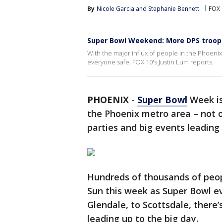
By
Nicole Garcia
 and 
Stephanie Bennett
FOX 
Super Bowl Weekend: More DPS troope
With the major influx of people in the Phoenix
everyone safe. FOX 10's Justin Lum reports.
PHOENIX
-
Super Bowl
Week is
the Phoenix metro area – not on
parties and big events leading
Hundreds of thousands of people
Sun this week as Super Bowl e
Glendale, to Scottsdale, there’
leading up to the big day.