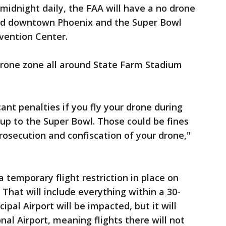
midnight daily, the FAA will have a no drone
ound downtown Phoenix and the Super Bowl
vention Center.
 drone zone all around State Farm Stadium
ant penalties if you fly your drone during
 up to the Super Bowl. Those could be fines
prosecution and confiscation of your drone,"
a temporary flight restriction in place on
 That will include everything within a 30-
ipal Airport will be impacted, but it will
nal Airport, meaning flights there will not