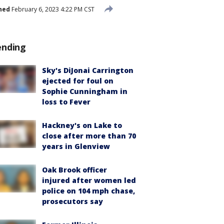
hed
February 6, 2023 4:22 PM CST
ending
Sky's DiJonai Carrington
ejected for foul on
Sophie Cunningham in
loss to Fever
Hackney's on Lake to
close after more than 70
years in Glenview
Oak Brook officer
injured after women led
police on 104 mph chase,
prosecutors say