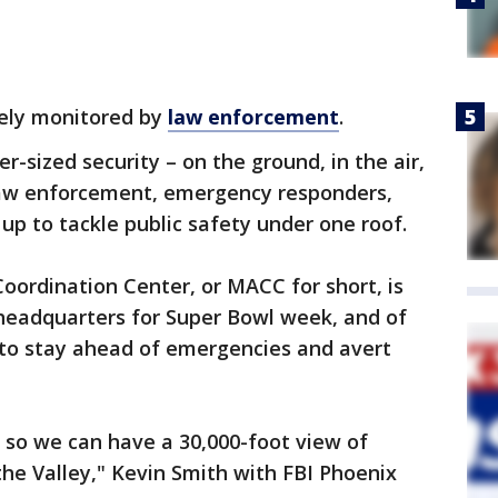
sely monitored by
law enforcement
.
r-sized security – on the ground, in the air,
law enforcement, emergency responders,
up to tackle public safety under one roof.
oordination Center, or MACC for short, is
t headquarters for Super Bowl week, and of
n to stay ahead of emergencies and avert
 so we can have a 30,000-foot view of
he Valley," Kevin Smith with FBI Phoenix