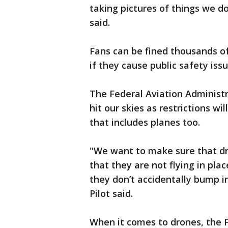
taking pictures of things we d
said.
Fans can be fined thousands of 
if they cause public safety issu
The Federal Aviation Administr
hit our skies as restrictions wi
that includes planes too.
"We want to make sure that dr
that they are not flying in plac
they don’t accidentally bump i
Pilot said.
When it comes to drones, the F