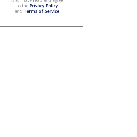
that I have read and agree
to the
Privacy Policy
and
Terms of Service
.