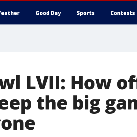
eather
Good Day
Sports
Contests
l LVII: How off
keep the big ga
yone