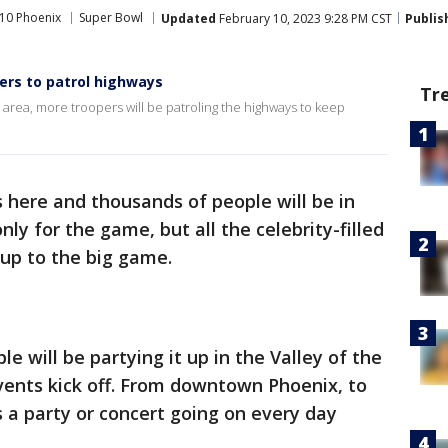
10 Phoenix
Super Bowl
Updated
February 10, 2023 9:28 PM CST
Publis
rs to patrol highways
Tr
 area, more troopers will be patroling the highways to keep
 here and thousands of people will be in
ly for the game, but all the celebrity-filled
 up to the big game.
 will be partying it up in the Valley of the
vents kick off. From downtown Phoenix, to
s a party or concert going on every day