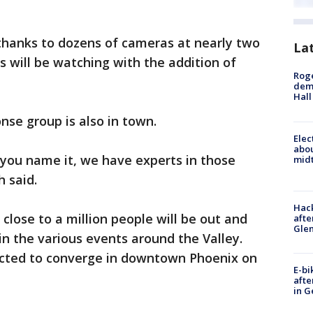
 thanks to dozens of cameras at nearly two
La
s will be watching with the addition of
Roge
deme
Hall
onse group is also in town.
Elec
abo
 you name it, we have experts in those
midt
h said.
Hack
 close to a million people will be out and
afte
Gle
in the various events around the Valley.
ected to converge in downtown Phoenix on
E-bi
afte
in G