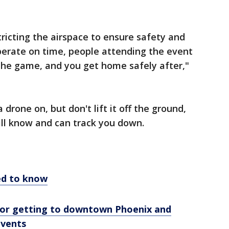
tricting the airspace to ensure safety and
operate on time, people attending the event
r the game, and you get home safely after,"
drone on, but don't lift it off the ground,
ill know and can track you down.
eed to know
 for getting to downtown Phoenix and
events