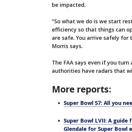
be impacted.
"So what we do is we start res
efficiency so that things can 
are safe. You arrive safely fo
Morris says.
The FAA says even if you turn a 
authorities have radars that w
More reports:
Super Bowl 57: All you n
Super Bowl LVII: A guide
Glendale for Super Bowl 