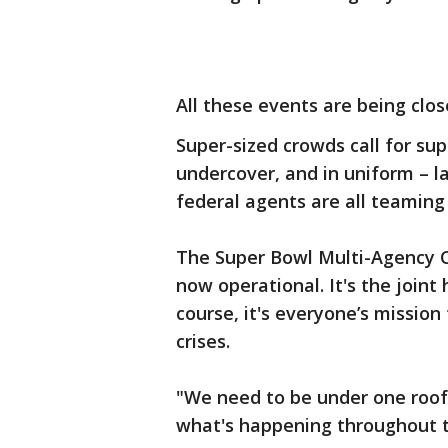
All these events are being clo
Super-sized crowds call for supe
undercover, and in uniform – 
federal agents are all teaming 
The Super Bowl Multi-Agency C
now operational. It's the join
course, it's everyone’s missio
crises.
"We need to be under one roof
what's happening throughout t