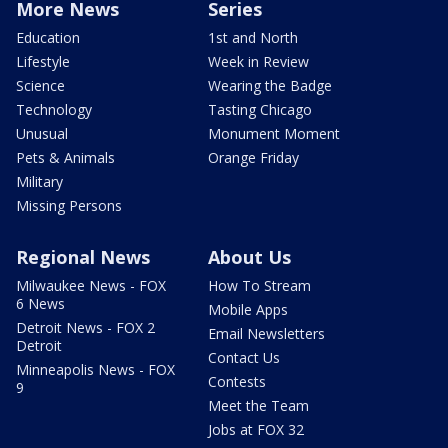
More News
Series
Education
1st and North
Lifestyle
Week in Review
Science
Wearing the Badge
Technology
Tasting Chicago
Unusual
Monument Moment
Pets & Animals
Orange Friday
Military
Missing Persons
Regional News
About Us
Milwaukee News - FOX
How To Stream
6 News
Mobile Apps
Detroit News - FOX 2
Email Newsletters
Detroit
Contact Us
Minneapolis News - FOX
Contests
9
Meet the Team
Jobs at FOX 32