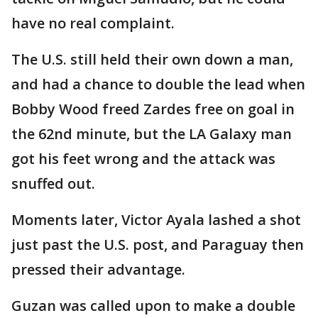
have no real complaint.
The U.S. still held their own down a man,
and had a chance to double the lead when
Bobby Wood freed Zardes free on goal in
the 62nd minute, but the LA Galaxy man
got his feet wrong and the attack was
snuffed out.
Moments later, Victor Ayala lashed a shot
just past the U.S. post, and Paraguay then
pressed their advantage.
Guzan was called upon to make a double