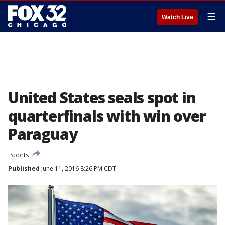
☰
Watch Live
United States seals spot in
quarterfinals with win over
Paraguay
Sports
Published
June 11, 2016 8:26 PM CDT