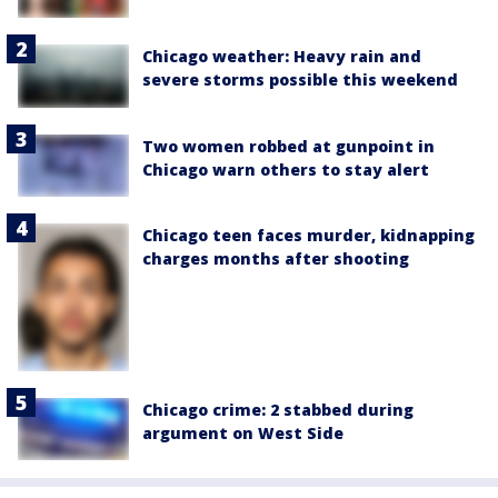
Chicago weather: Heavy rain and
severe storms possible this weekend
Two women robbed at gunpoint in
Chicago warn others to stay alert
Chicago teen faces murder, kidnapping
charges months after shooting
Chicago crime: 2 stabbed during
argument on West Side