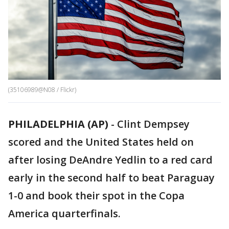
(35106989@N08 / Flickr)
PHILADELPHIA (AP)
-
Clint Dempsey
scored and the United States held on
after losing DeAndre Yedlin to a red card
early in the second half to beat Paraguay
1-0 and book their spot in the Copa
America quarterfinals.