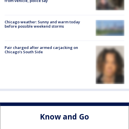
from vehicle, police say
Chicago weather: Sunny and warm today
before possible weekend storms
Pair charged after armed carjacking on
Chicago’s South Side
Know and Go