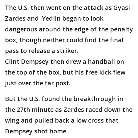
The U.S. then went on the attack as Gyasi
Zardes and Yedlin began to look
dangerous around the edge of the penalty
box, though neither could find the final
pass to release a striker.
Clint Dempsey then drew a handball on
the top of the box, but his free kick flew
just over the far post.
But the U.S. found the breakthrough in
the 27th minute as Zardes raced down the
wing and pulled back a low cross that
Dempsey shot home.