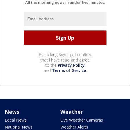
All the morning news in under five minutes.
By clicking Sign Up, I confirm
that I have read and agree
to the
Privacy Policy
and
Terms of Service
.
News
Weather
Local News
Live Weather Cameras
National News
Weather Alerts