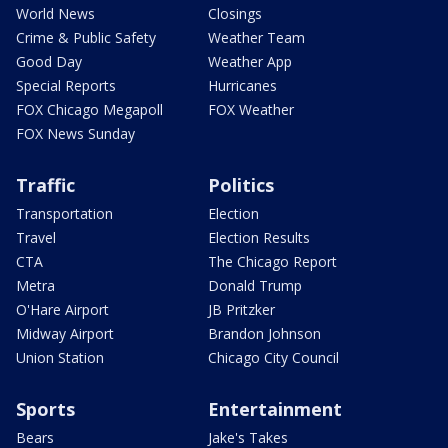
World News
Closings
Crime & Public Safety
Weather Team
Good Day
Weather App
Special Reports
Hurricanes
FOX Chicago Megapoll
FOX Weather
FOX News Sunday
Traffic
Politics
Transportation
Election
Travel
Election Results
CTA
The Chicago Report
Metra
Donald Trump
O'Hare Airport
JB Pritzker
Midway Airport
Brandon Johnson
Union Station
Chicago City Council
Sports
Entertainment
Bears
Jake's Takes