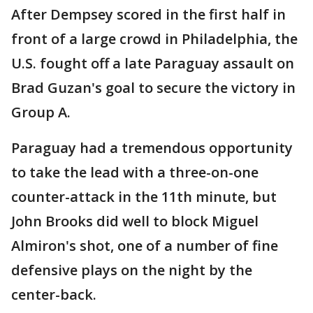
After Dempsey scored in the first half in
front of a large crowd in Philadelphia, the
U.S. fought off a late Paraguay assault on
Brad Guzan's goal to secure the victory in
Group A.
Paraguay had a tremendous opportunity
to take the lead with a three-on-one
counter-attack in the 11th minute, but
John Brooks did well to block Miguel
Almiron's shot, one of a number of fine
defensive plays on the night by the
center-back.