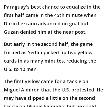
Paraguay's best chance to equalize in the
first half came in the 45th minute when
Dario Lezcano advanced on goal but
Guzan denied him at the near post.
But early in the second half, the game
turned as Yedlin picked up two yellow
cards in as many minutes, reducing the
U.S. to 10 men.
The first yellow came for a tackle on
Miguel Almiron that the U.S. protested. He
may have slipped a little on the second
tackle on Miguel Samudio, but he could