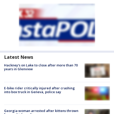
Latest News
Hackney's on Lake to close after more than 70
years in Glenview
E-bike rider critically injured after crashing
into box truck in Geneva, police say
Georgia woman arrested after kittens thrown