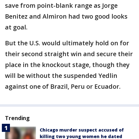
save from point-blank range as Jorge
Benitez and Almiron had two good looks
at goal.
But the U.S. would ultimately hold on for
their second straight win and secure their
place in the knockout stage, though they
will be without the suspended Yedlin
against one of Brazil, Peru or Ecuador.
Trending
Chicago murder suspect accused of
killing two young women he dated