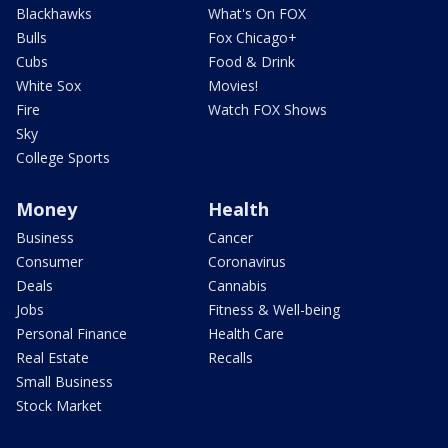
Blackhawks
What's On FOX
Bulls
Fox Chicago+
Cubs
Food & Drink
White Sox
Movies!
Fire
Watch FOX Shows
Sky
College Sports
Money
Health
Business
Cancer
Consumer
Coronavirus
Deals
Cannabis
Jobs
Fitness & Well-being
Personal Finance
Health Care
Real Estate
Recalls
Small Business
Stock Market