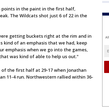
oints in the paint in the first half,
ak. The Wildcats shot just 6 of 22 in the
y were getting buckets right at the rim and in
Al
as kind of an emphasis that we had, keep
 our emphasis when we go into the games,
hat was kind of able to help us out."
 of the first half at 29-17 when Jonathan
an 11-4 run. Northwestern rallied within 36-