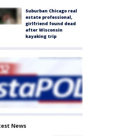
Suburban Chicago real
estate professional,
girlfriend found dead
after Wisconsin
kayaking trip
test News