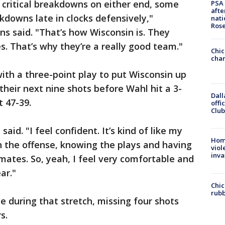
e critical breakdowns on either end, some
PSA 
afte
kdowns late in clocks defensively,"
nati
Ros
ns said. "That’s how Wisconsin is. They
. That’s why they’re a really good team."
Chic
chan
th a three-point play to put Wisconsin up
their next nine shots before Wahl hit a 3-
Dall
t 47-39.
offi
Club
said. "I feel confident. It’s kind of like my
Hom
 the offense, knowing the plays and having
viol
inva
ates. So, yeah, I feel very comfortable and
ar."
Chic
rubb
ze during that stretch, missing four shots
s.