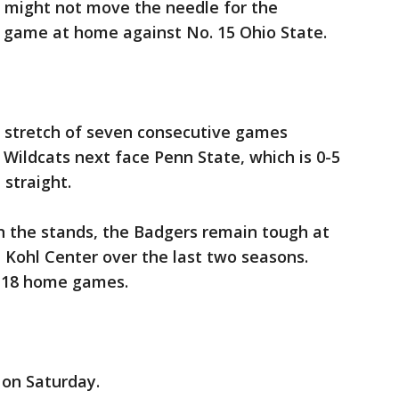
 might not move the needle for the
 game at home against No. 15 Ohio State.
g stretch of seven consecutive games
Wildcats next face Penn State, which is 0-5
 straight.
n the stands, the Badgers remain tough at
 Kohl Center over the last two seasons.
t 18 home games.
 on Saturday.