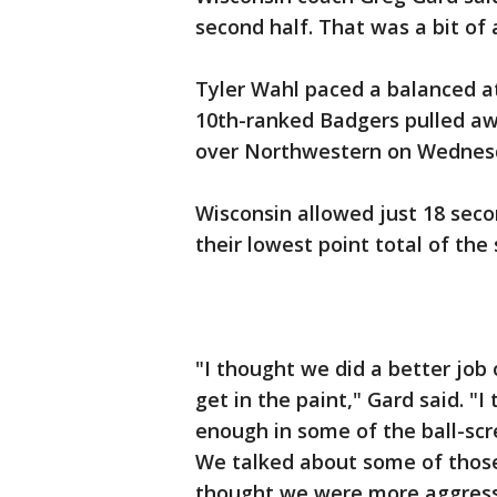
second half. That was a bit of
Tyler Wahl paced a balanced at
10th-ranked Badgers pulled awa
over Northwestern on Wednesd
Wisconsin allowed just 18 seco
their lowest point total of the
"I thought we did a better job 
get in the paint," Gard said. "I
enough in some of the ball-scr
We talked about some of those 
thought we were more aggressi