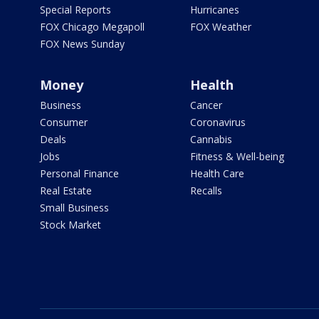
Special Reports
Hurricanes
FOX Chicago Megapoll
FOX Weather
FOX News Sunday
Money
Health
Business
Cancer
Consumer
Coronavirus
Deals
Cannabis
Jobs
Fitness & Well-being
Personal Finance
Health Care
Real Estate
Recalls
Small Business
Stock Market