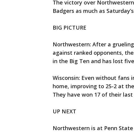
The victory over Northwestern
Badgers as much as Saturday’s
BIG PICTURE
Northwestern: After a gruelin
against ranked opponents, the 
in the Big Ten and has lost five
Wisconsin: Even without fans i
home, improving to 25-2 at the
They have won 17 of their las
UP NEXT
Northwestern is at Penn State