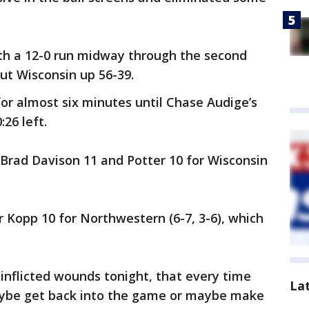
th a 12-0 run midway through the second
put Wisconsin up 56-39.
or almost six minutes until Chase Audige’s
26 left.
, Brad Davison 11 and Potter 10 for Wisconsin
r Kopp 10 for Northwestern (6-7, 3-6), which
-inflicted wounds tonight, that every time
La
aybe get back into the game or maybe make