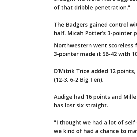
of that dribble penetration."
The Badgers gained control wi
half. Micah Potter’s 3-pointer 
Northwestern went scoreless f
3-pointer made it 56-42 with 10:
D’Mitrik Trice added 12 points
(12-3, 6-2 Big Ten).
Audige had 16 points and Mille
has lost six straight.
"I thought we had a lot of self
we kind of had a chance to m