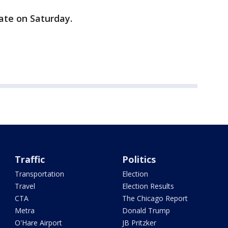
ate on Saturday.
Traffic
Politics
Transportation
Election
Travel
Election Results
CTA
The Chicago Report
Metra
Donald Trump
O'Hare Airport
JB Pritzker