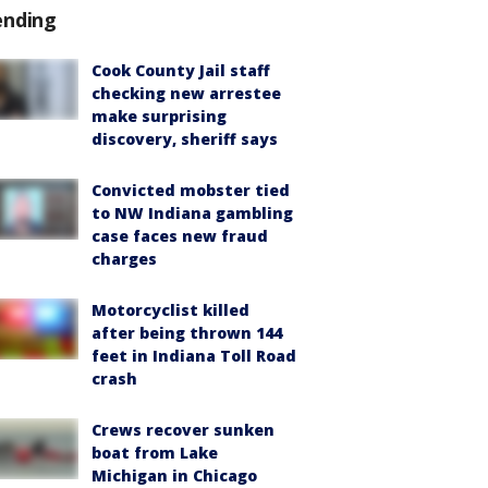
ending
Cook County Jail staff
checking new arrestee
make surprising
discovery, sheriff says
Convicted mobster tied
to NW Indiana gambling
case faces new fraud
charges
Motorcyclist killed
after being thrown 144
feet in Indiana Toll Road
crash
Crews recover sunken
boat from Lake
Michigan in Chicago