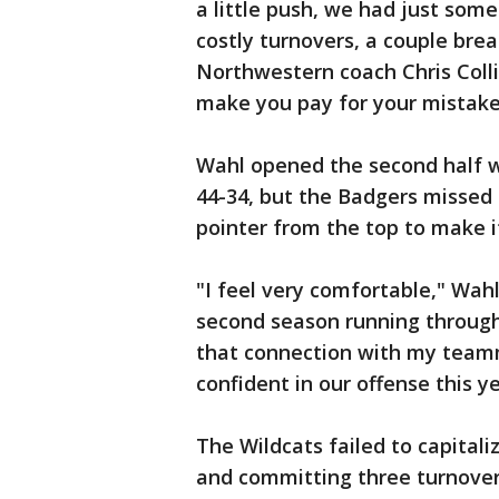
a little push, we had just som
costly turnovers, a couple brea
Northwestern coach Chris Colli
make you pay for your mistakes
Wahl opened the second half wi
44-34, but the Badgers missed 
pointer from the top to make i
"I feel very comfortable," Wahl 
second season running through
that connection with my teamm
confident in our offense this ye
The Wildcats failed to capitali
and committing three turnover