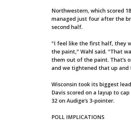
Northwestern, which scored 18 p
managed just four after the bre
second half.
"I feel like the first half, the
the paint," Wahl said. "That w
them out of the paint. That’s
and we tightened that up and t
Wisconsin took its biggest lead
Davis scored on a layup to cap 
32 on Audige’s 3-pointer.
POLL IMPLICATIONS