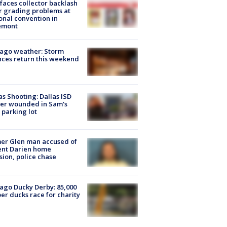
faces collector backlash
r grading problems at
onal convention in
emont
ago weather: Storm
ces return this weekend
as Shooting: Dallas ISD
cer wounded in Sam's
 parking lot
er Glen man accused of
ent Darien home
sion, police chase
ago Ducky Derby: 85,000
er ducks race for charity