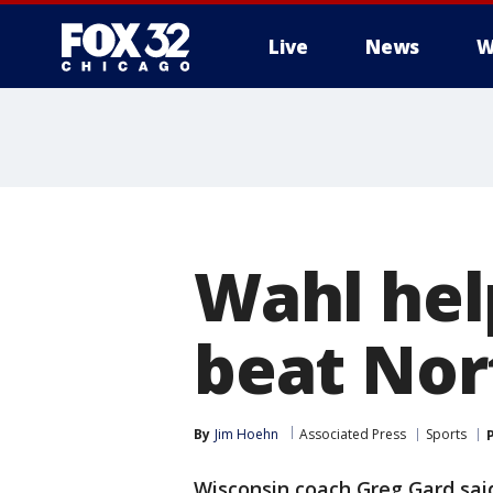
Live
News
W
Wahl hel
beat Nor
By
Jim Hoehn
Associated Press
Sports
Wisconsin coach Greg Gard said