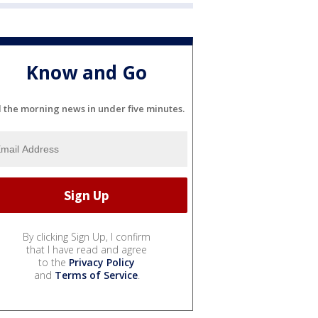
Know and Go
l the morning news in under five minutes.
By clicking Sign Up, I confirm
that I have read and agree
to the
Privacy Policy
and
Terms of Service
.