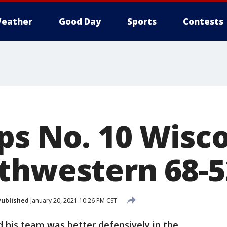
eather
Good Day
Sports
Contests
ps No. 10 Wisc
thwestern 68-5
Published
January 20, 2021 10:26 PM CST
 his team was better defensively in the