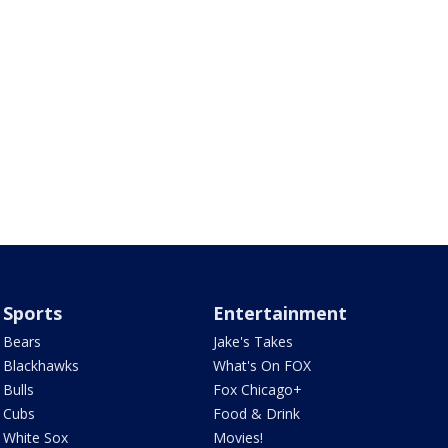
Sports
Entertainment
Bears
Jake's Takes
Blackhawks
What's On FOX
Bulls
Fox Chicago+
Cubs
Food & Drink
White Sox
Movies!