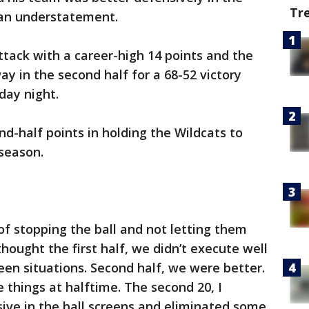
Tr
 an understatement.
tack with a career-high 14 points and the
y in the second half for a 68-52 victory
ay night.
nd-half points in holding the Wildcats to
 season.
of stopping the ball and not letting them
 thought the first half, we didn’t execute well
een situations. Second half, we were better.
things at halftime. The second 20, I
ve in the ball screens and eliminated some