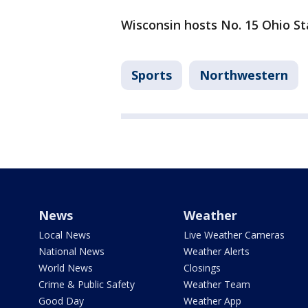
Wisconsin hosts No. 15 Ohio St
Sports
Northwestern
News
Weather
Local News
Live Weather Cameras
National News
Weather Alerts
World News
Closings
Crime & Public Safety
Weather Team
Good Day
Weather App