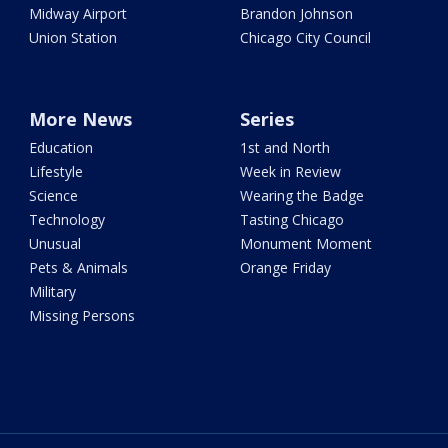
Midway Airport
Brandon Johnson
Union Station
Chicago City Council
More News
Series
Education
1st and North
Lifestyle
Week in Review
Science
Wearing the Badge
Technology
Tasting Chicago
Unusual
Monument Moment
Pets & Animals
Orange Friday
Military
Missing Persons