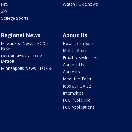
Fire
Watch FOX Shows
Sky
College Sports
Regional News
About Us
Milwaukee News - FOX 6
How To Stream
News
Mobile Apps
Detroit News - FOX 2
Email Newsletters
Detroit
Contact Us
Minneapolis News - FOX 9
Contests
Meet the Team
Jobs at FOX 32
Internships
FCC Public File
FCC Applications