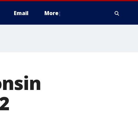
Email
More
onsin
2