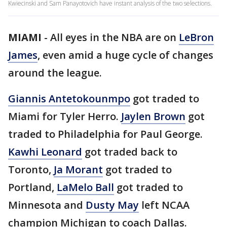
Kwiecinski and Sam Panayotovich have instant analysis of the two selections.
MIAMI
-
All eyes in the NBA are on
LeBron
James
, even amid a huge cycle of changes
around the league.
Giannis Antetokounmpo
got traded to
Miami for Tyler Herro.
Jaylen Brown
got
traded to Philadelphia for Paul George.
Kawhi Leonard
got traded back to
Toronto,
Ja Morant
got traded to
Portland,
LaMelo Ball
got traded to
Minnesota and
Dusty May
left NCAA
champion Michigan to coach Dallas.