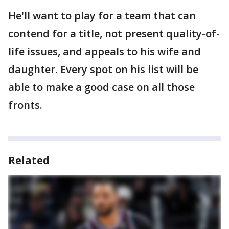
He'll want to play for a team that can
contend for a title, not present quality-of-
life issues, and appeals to his wife and
daughter. Every spot on his list will be
able to make a good case on all those
fronts.
Related