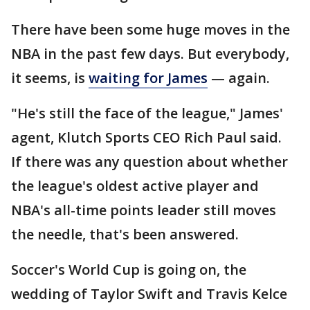
There have been some huge moves in the
NBA in the past few days. But everybody,
it seems, is
waiting for James
— again.
"He's still the face of the league," James'
agent, Klutch Sports CEO Rich Paul said.
If there was any question about whether
the league's oldest active player and
NBA's all-time points leader still moves
the needle, that's been answered.
Soccer's World Cup is going on, the
wedding of Taylor Swift and Travis Kelce