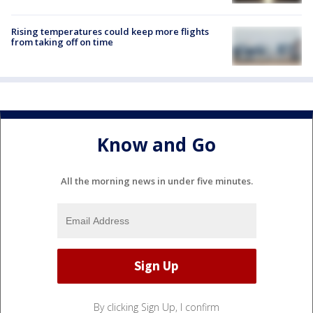
Rising temperatures could keep more flights
from taking off on time
Know and Go
All the morning news in under five minutes.
By clicking Sign Up, I confirm