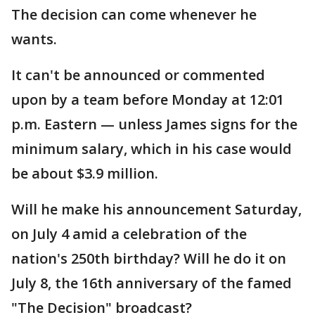
The decision can come whenever he
wants.
It can't be announced or commented
upon by a team before Monday at 12:01
p.m. Eastern — unless James signs for the
minimum salary, which in his case would
be about $3.9 million.
Will he make his announcement Saturday,
on July 4 amid a celebration of the
nation's 250th birthday? Will he do it on
July 8, the 16th anniversary of the famed
"The Decision" broadcast?