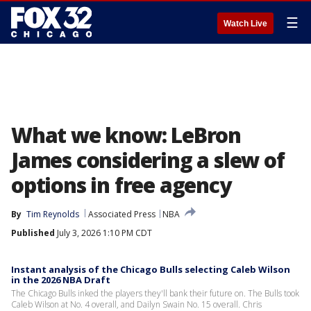
☰
Watch Live
What we know: LeBron
James considering a slew of
options in free agency
By
Tim Reynolds
Associated Press
NBA
Published
July 3, 2026 1:10 PM CDT
Instant analysis of the Chicago Bulls selecting Caleb Wilson
in the 2026 NBA Draft
The Chicago Bulls inked the players they'll bank their future on. The Bulls took
Caleb Wilson at No. 4 overall, and Dailyn Swain No. 15 overall. Chris