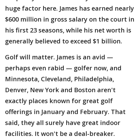
huge factor here. James has earned nearly
$600 million in gross salary on the court in
his first 23 seasons, while his net worth is
generally believed to exceed $1 billion.
Golf will matter. James is an avid —
perhaps even rabid — golfer now, and
Minnesota, Cleveland, Philadelphia,
Denver, New York and Boston aren't
exactly places known for great golf
offerings in January and February. That
said, they all surely have great indoor
facilities. It won't be a deal-breaker.