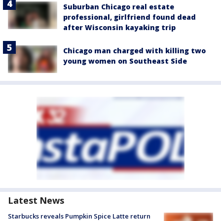
Suburban Chicago real estate
professional, girlfriend found dead
after Wisconsin kayaking trip
Chicago man charged with killing two
young women on Southeast Side
Latest News
Starbucks reveals Pumpkin Spice Latte return