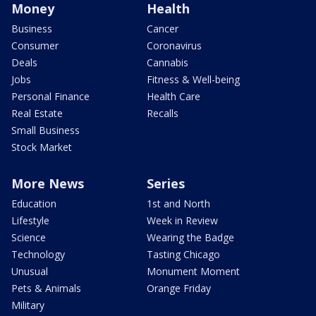
Money
Health
Business
Cancer
Consumer
Coronavirus
Deals
Cannabis
Jobs
Fitness & Well-being
Personal Finance
Health Care
Real Estate
Recalls
Small Business
Stock Market
More News
Series
Education
1st and North
Lifestyle
Week in Review
Science
Wearing the Badge
Technology
Tasting Chicago
Unusual
Monument Moment
Pets & Animals
Orange Friday
Military