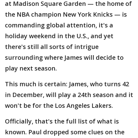
at Madison Square Garden — the home of
the NBA champion New York Knicks — is
commanding global attention, it's a
holiday weekend in the U.S., and yet
there's still all sorts of intrigue
surrounding where James will decide to
play next season.
This much is certain: James, who turns 42
in December, will play a 24th season and it
won't be for the Los Angeles Lakers.
Officially, that's the full list of what is
known. Paul dropped some clues on the