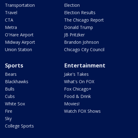
Transportation
Election
Travel
Election Results
CTA
The Chicago Report
Metra
Donald Trump
O'Hare Airport
JB Pritzker
Midway Airport
Brandon Johnson
Union Station
Chicago City Council
Sports
Entertainment
Bears
Jake's Takes
Blackhawks
What's On FOX
Bulls
Fox Chicago+
Cubs
Food & Drink
White Sox
Movies!
Fire
Watch FOX Shows
Sky
College Sports