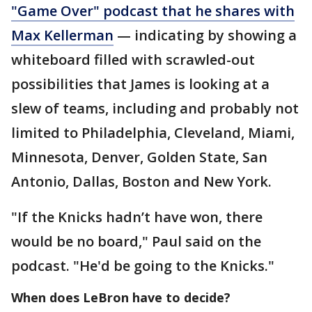
"Game Over" podcast that he shares with
Max Kellerman
— indicating by showing a
whiteboard filled with scrawled-out
possibilities that James is looking at a
slew of teams, including and probably not
limited to Philadelphia, Cleveland, Miami,
Minnesota, Denver, Golden State, San
Antonio, Dallas, Boston and New York.
"If the Knicks hadn’t have won, there
would be no board," Paul said on the
podcast. "He'd be going to the Knicks."
When does LeBron have to decide?