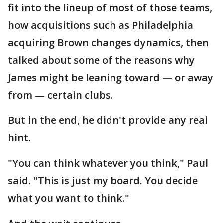
fit into the lineup of most of those teams,
how acquisitions such as Philadelphia
acquiring Brown changes dynamics, then
talked about some of the reasons why
James might be leaning toward — or away
from — certain clubs.
But in the end, he didn't provide any real
hint.
"You can think whatever you think," Paul
said. "This is just my board. You decide
what you want to think."