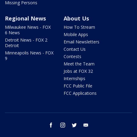
Missing Persons
Regional News
About Us
Milwaukee News - FOX
How To Stream
6 News
Mobile Apps
Detroit News - FOX 2
Email Newsletters
Detroit
Contact Us
Minneapolis News - FOX
Contests
9
Meet the Team
Jobs at FOX 32
Internships
FCC Public File
FCC Applications
facebook
instagram
twitter
email