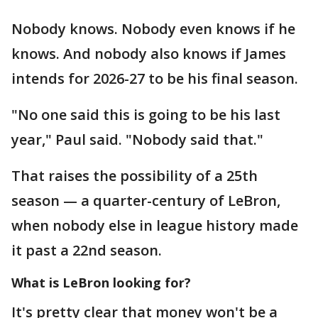
Nobody knows. Nobody even knows if he
knows. And nobody also knows if James
intends for 2026-27 to be his final season.
"No one said this is going to be his last
year," Paul said. "Nobody said that."
That raises the possibility of a 25th
season — a quarter-century of LeBron,
when nobody else in league history made
it past a 22nd season.
What is LeBron looking for?
It's pretty clear that money won't be a