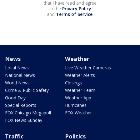
that I have read and agree
to the
Privacy Policy
and
Terms of Service
.
News
Weather
Local News
Live Weather Cameras
National News
Weather Alerts
World News
Closings
Crime & Public Safety
Weather Team
Good Day
Weather App
Special Reports
Hurricanes
FOX Chicago Megapoll
FOX Weather
FOX News Sunday
Traffic
Politics