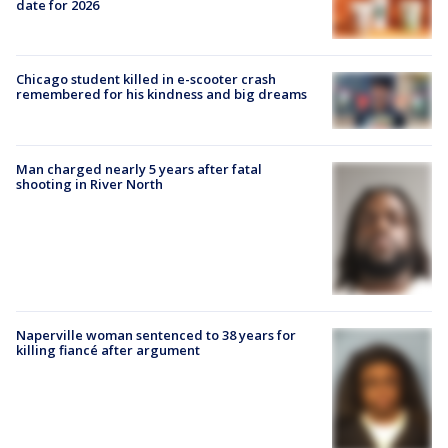
date for 2026
Chicago student killed in e-scooter crash
remembered for his kindness and big dreams
Man charged nearly 5 years after fatal
shooting in River North
Naperville woman sentenced to 38 years for
killing fiancé after argument