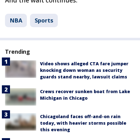
And the wait continues.
NBA
Sports
Trending
Video shows alleged CTA fare jumper
knocking down woman as security
guards stand nearby, lawsuit claims
Crews recover sunken boat from Lake
Michigan in Chicago
Chicagoland faces off-and-on rain
today, with heavier storms possible
this evening