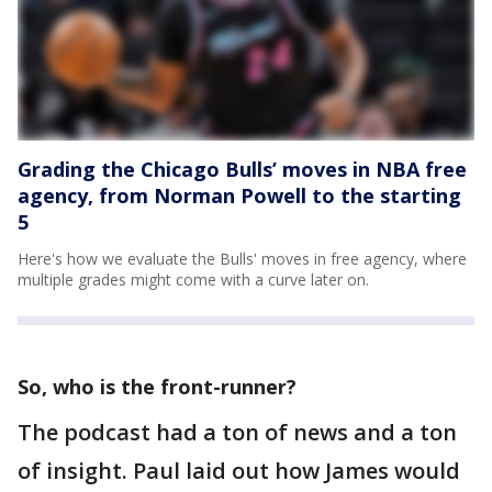
Grading the Chicago Bulls’ moves in NBA free
agency, from Norman Powell to the starting
5
Here's how we evaluate the Bulls' moves in free agency, where
multiple grades might come with a curve later on.
So, who is the front-runner?
The podcast had a ton of news and a ton
of insight. Paul laid out how James would