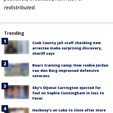
redistributed.
Trending
Cook County Jail staff checking new
arrestee make surprising discovery,
sheriff says
Bears training camp: How rookie Jordan
van den Berg impressed defensive
veterans
Sky's DiJonai Carrington ejected for
foul on Sophie Cunningham in loss to
Fever
Hackney's on Lake to close after more