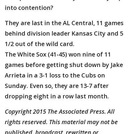
into contention?
They are last in the AL Central, 11 games
behind division leader Kansas City and 5
1/2 out of the wild card.
The White Sox (41-45) won nine of 11
games before getting shut down by Jake
Arrieta in a 3-1 loss to the Cubs on
Sunday. Even so, they are 13-7 after
dropping eight in a row last month.
Copyright 2015 The Associated Press. All
rights reserved. This material may not be
published, broadcast, rewritten or