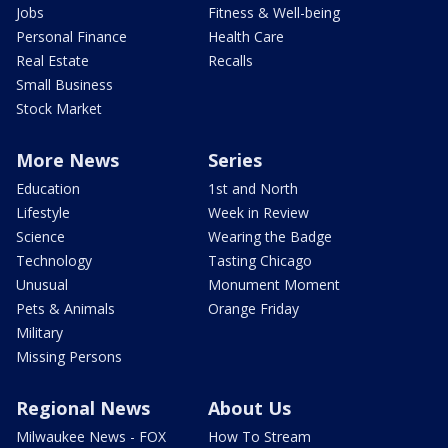
Jobs
Fitness & Well-being
Personal Finance
Health Care
Real Estate
Recalls
Small Business
Stock Market
More News
Series
Education
1st and North
Lifestyle
Week in Review
Science
Wearing the Badge
Technology
Tasting Chicago
Unusual
Monument Moment
Pets & Animals
Orange Friday
Military
Missing Persons
Regional News
About Us
Milwaukee News - FOX
How To Stream