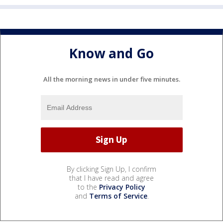
Know and Go
All the morning news in under five minutes.
By clicking Sign Up, I confirm
that I have read and agree
to the
Privacy Policy
and
Terms of Service
.