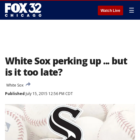
☰
Watch Live
White Sox perking up ... but
is it too late?
White Sox
Published
July 15, 2015 12:56 PM CDT