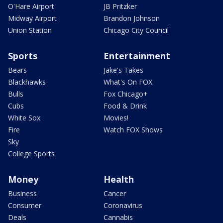
O'Hare Airport
JB Pritzker
Midway Airport
Brandon Johnson
Union Station
Chicago City Council
Sports
Entertainment
Bears
Jake's Takes
Blackhawks
What's On FOX
Bulls
Fox Chicago+
Cubs
Food & Drink
White Sox
Movies!
Fire
Watch FOX Shows
Sky
College Sports
Money
Health
Business
Cancer
Consumer
Coronavirus
Deals
Cannabis