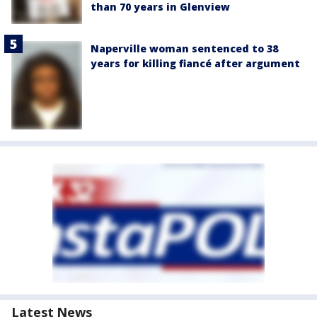
than 70 years in Glenview
Naperville woman sentenced to 38
years for killing fiancé after argument
Latest News