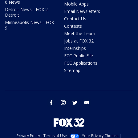
6 News
Mobile Apps
Detroit News - FOX 2
Email Newsletters
Detroit
Contact Us
Minneapolis News - FOX
Contests
9
Meet the Team
Jobs at FOX 32
Internships
FCC Public File
FCC Applications
Sitemap
facebook
instagram
twitter
email
Privacy Policy
Terms of Use
Your Privacy Choices