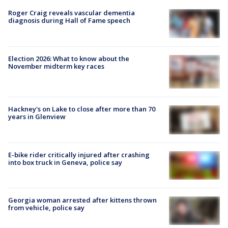
Roger Craig reveals vascular dementia
diagnosis during Hall of Fame speech
Election 2026: What to know about the
November midterm key races
Hackney's on Lake to close after more than 70
years in Glenview
E-bike rider critically injured after crashing
into box truck in Geneva, police say
Georgia woman arrested after kittens thrown
from vehicle, police say