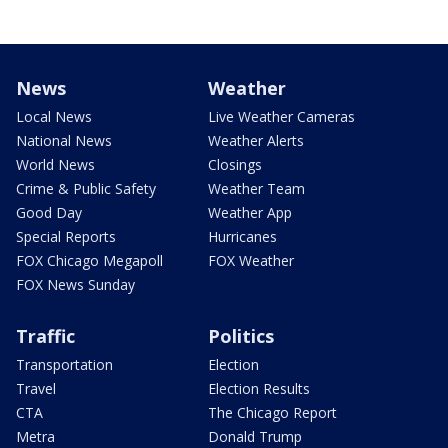
News
Weather
Local News
Live Weather Cameras
National News
Weather Alerts
World News
Closings
Crime & Public Safety
Weather Team
Good Day
Weather App
Special Reports
Hurricanes
FOX Chicago Megapoll
FOX Weather
FOX News Sunday
Traffic
Politics
Transportation
Election
Travel
Election Results
CTA
The Chicago Report
Metra
Donald Trump