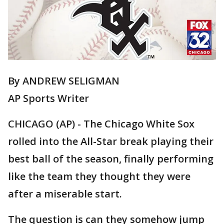
By ANDREW SELIGMAN
AP Sports Writer
CHICAGO (AP) - The Chicago White Sox
rolled into the All-Star break playing their
best ball of the season, finally performing
like the team they thought they were
after a miserable start.
The question is can they somehow jump