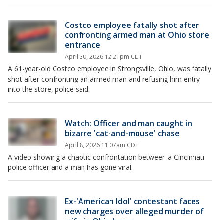
Costco employee fatally shot after
confronting armed man at Ohio store
entrance
April 30, 2026 12:21pm CDT
A 61-year-old Costco employee in Strongsville, Ohio, was fatally
shot after confronting an armed man and refusing him entry
into the store, police said.
Watch: Officer and man caught in
bizarre 'cat-and-mouse' chase
April 8, 2026 11:07am CDT
A video showing a chaotic confrontation between a Cincinnati
police officer and a man has gone viral.
Ex-'American Idol' contestant faces
new charges over alleged murder of