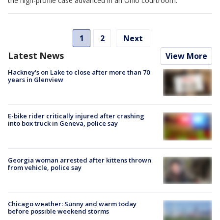
the high-profile case advanced in an Ohio courtroom.
1
2
Next
Latest News
View More
Hackney's on Lake to close after more than 70
years in Glenview
E-bike rider critically injured after crashing
into box truck in Geneva, police say
Georgia woman arrested after kittens thrown
from vehicle, police say
Chicago weather: Sunny and warm today
before possible weekend storms