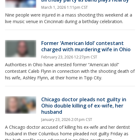
March 1, 2026 1:11pm CST
Nine people were injured in a mass shooting this weekend at a
live music venue in Cincinnati during a birthday celebration.
Former ‘American Idol’ contestant
charged with murdering wife in Ohio
February 23, 2026 12:27pm CST
Authorities in Ohio have arrested former “American Idol”
contestant Caleb Flynn in connection with the shooting death of
his wife, Ashley Flynn, at their home in Tipp City.
Chicago doctor pleads not guilty in
Ohio double killing of ex-wife, her
husband
January 23, 2026 2:01pm CST
A Chicago doctor accused of killing his ex-wife and her dentist
husband in their Columbus home pleaded not guilty Friday as