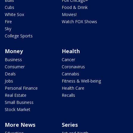
Bulls
Fox Chicago+
Cubs
Food & Drink
White Sox
Movies!
Fire
Watch FOX Shows
Sky
College Sports
Money
Health
Business
Cancer
Consumer
Coronavirus
Deals
Cannabis
Jobs
Fitness & Well-being
Personal Finance
Health Care
Real Estate
Recalls
Small Business
Stock Market
More News
Series