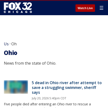
☰
Watch Live
Us
Oh
>
Ohio
News from the state of Ohio.
5 dead in Ohio river after attempt to
save a struggling swimmer, sheriff
says
July 20, 2026 5:40pm CDT
Five people died after entering an Ohio river to rescue a