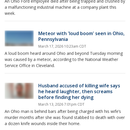
An Ohio Ford employee died after being trapped and crushed by
a malfunctioning industrial machine at a company plant this
week.
Meteor with 'loud boom' seen in Ohio,
Pennsylvania
March 17, 2026 10:23am CDT
A loud boom heard around Ohio and beyond Tuesday morning
was caused by a meteor, according to the National Weather
Service Office in Cleveland.
Husband accused of killing wife says
he heard laughter, then screams
before finding her dying
March 13, 2026 7:01pm CDT
An Ohio man is behind bars after being charged with his wife’s
murder months after she was found stabbed to death with over
a dozen knife wounds inside their home.