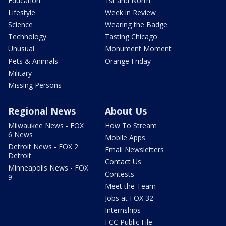
Education
1st and North
Lifestyle
Week in Review
Science
Wearing the Badge
Technology
Tasting Chicago
Unusual
Monument Moment
Pets & Animals
Orange Friday
Military
Missing Persons
Regional News
About Us
Milwaukee News - FOX
How To Stream
6 News
Mobile Apps
Detroit News - FOX 2
Email Newsletters
Detroit
Contact Us
Minneapolis News - FOX
Contests
9
Meet the Team
Jobs at FOX 32
Internships
FCC Public File