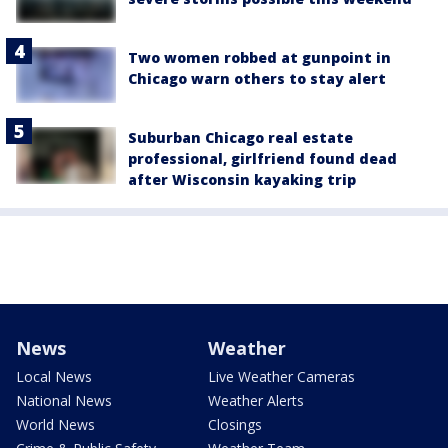
Two women robbed at gunpoint in
Chicago warn others to stay alert
Suburban Chicago real estate
professional, girlfriend found dead
after Wisconsin kayaking trip
News
Weather
Local News
Live Weather Cameras
National News
Weather Alerts
World News
Closings