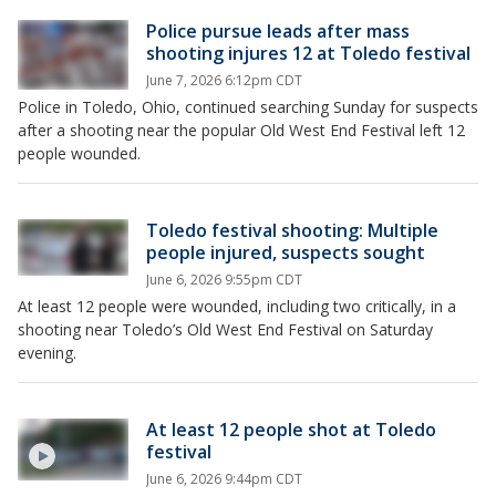
Police pursue leads after mass
shooting injures 12 at Toledo festival
June 7, 2026 6:12pm CDT
Police in Toledo, Ohio, continued searching Sunday for suspects
after a shooting near the popular Old West End Festival left 12
people wounded.
Toledo festival shooting: Multiple
people injured, suspects sought
June 6, 2026 9:55pm CDT
At least 12 people were wounded, including two critically, in a
shooting near Toledo’s Old West End Festival on Saturday
evening.
At least 12 people shot at Toledo
festival
June 6, 2026 9:44pm CDT