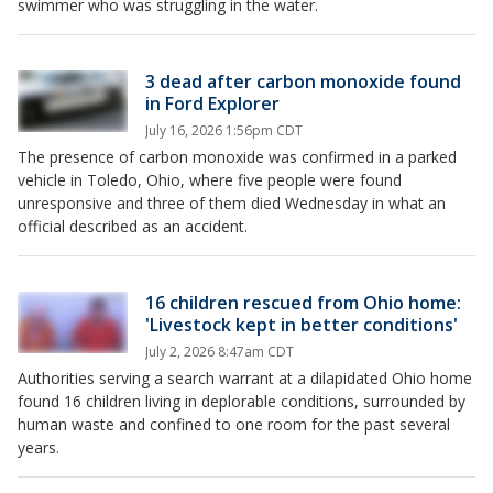
swimmer who was struggling in the water.
3 dead after carbon monoxide found
in Ford Explorer
July 16, 2026 1:56pm CDT
The presence of carbon monoxide was confirmed in a parked
vehicle in Toledo, Ohio, where five people were found
unresponsive and three of them died Wednesday in what an
official described as an accident.
16 children rescued from Ohio home:
'Livestock kept in better conditions'
July 2, 2026 8:47am CDT
Authorities serving a search warrant at a dilapidated Ohio home
found 16 children living in deplorable conditions, surrounded by
human waste and confined to one room for the past several
years.