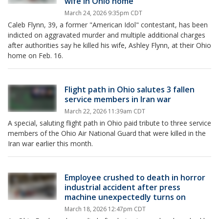
wife in Ohio home
March 24, 2026 9:35pm CDT
Caleb Flynn, 39, a former "American Idol" contestant, has been
indicted on aggravated murder and multiple additional charges
after authorities say he killed his wife, Ashley Flynn, at their Ohio
home on Feb. 16.
Flight path in Ohio salutes 3 fallen
service members in Iran war
March 22, 2026 11:39am CDT
A special, saluting flight path in Ohio paid tribute to three service
members of the Ohio Air National Guard that were killed in the
Iran war earlier this month.
Employee crushed to death in horror
industrial accident after press
machine unexpectedly turns on
March 18, 2026 12:47pm CDT