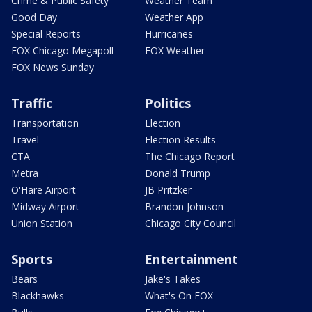
Crime & Public Safety
Weather Team
Good Day
Weather App
Special Reports
Hurricanes
FOX Chicago Megapoll
FOX Weather
FOX News Sunday
Traffic
Politics
Transportation
Election
Travel
Election Results
CTA
The Chicago Report
Metra
Donald Trump
O'Hare Airport
JB Pritzker
Midway Airport
Brandon Johnson
Union Station
Chicago City Council
Sports
Entertainment
Bears
Jake's Takes
Blackhawks
What's On FOX