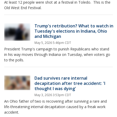
At least 12 people were shot at a festival in Toledo. This is the
Old West End Festival.
Trump's retribution? What to watch in
Tuesday's elections in Indiana, Ohio
and Michigan
May 5, 2026 5:46pm CDT
President Trump's campaign to punish Republicans who stand
in his way moves through Indiana on Tuesday, when voters go
to the polls.
Dad survives rare internal
decapitation after tree accident: 'I
thought I was dying'
May 3, 2026 3:53pm CDT
An Ohio father of two is recovering after surviving a rare and
life-threatening internal decapitation caused by a freak work
accident.