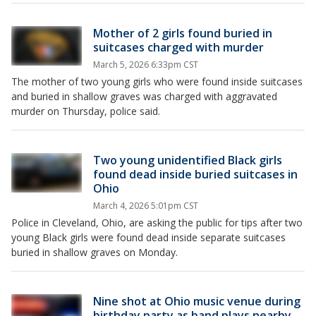
Mother of 2 girls found buried in
suitcases charged with murder
March 5, 2026 6:33pm CST
The mother of two young girls who were found inside suitcases
and buried in shallow graves was charged with aggravated
murder on Thursday, police said.
Two young unidentified Black girls
found dead inside buried suitcases in
Ohio
March 4, 2026 5:01pm CST
Police in Cleveland, Ohio, are asking the public for tips after two
young Black girls were found dead inside separate suitcases
buried in shallow graves on Monday.
Nine shot at Ohio music venue during
birthday party as band plays nearby