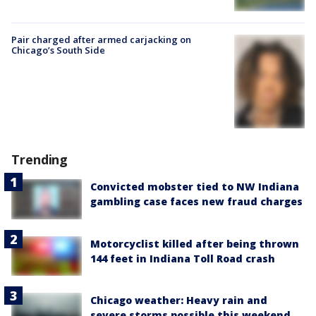
Pair charged after armed carjacking on
Chicago’s South Side
Trending
Convicted mobster tied to NW Indiana
gambling case faces new fraud charges
Motorcyclist killed after being thrown
144 feet in Indiana Toll Road crash
Chicago weather: Heavy rain and
severe storms possible this weekend