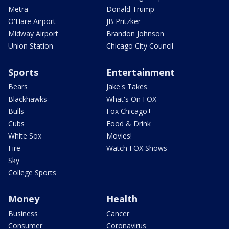
Metra
Donald Trump
O'Hare Airport
JB Pritzker
Midway Airport
Brandon Johnson
Union Station
Chicago City Council
Sports
Entertainment
Bears
Jake's Takes
Blackhawks
What's On FOX
Bulls
Fox Chicago+
Cubs
Food & Drink
White Sox
Movies!
Fire
Watch FOX Shows
Sky
College Sports
Money
Health
Business
Cancer
Consumer
Coronavirus