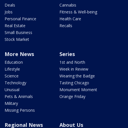
Deals
Cannabis
Jobs
Fitness & Well-being
Personal Finance
Health Care
Real Estate
Recalls
Small Business
Stock Market
More News
Series
Education
1st and North
Lifestyle
Week in Review
Science
Wearing the Badge
Technology
Tasting Chicago
Unusual
Monument Moment
Pets & Animals
Orange Friday
Military
Missing Persons
Regional News
About Us