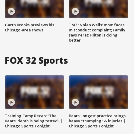
Garth Brooks previews his
TMZ: Nolan Wells' mom faces
Chicago-area shows
misconduct complaint; Family
says Perez Hilton is doing
better
FOX 32 Sports
Training Camp Recap: “The
Bears' longest practice brings
Bears’ depth is being tested” |
heavy "thumping" & injuries |
Chicago Sports Tonight
Chicago Sports Tonight