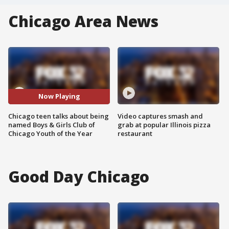
Chicago Area News
Now Playing
Chicago teen talks about being
Video captures smash and
named Boys & Girls Club of
grab at popular Illinois pizza
Chicago Youth of the Year
restaurant
Good Day Chicago