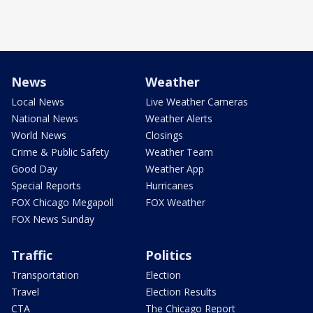
News
Weather
Local News
Live Weather Cameras
National News
Weather Alerts
World News
Closings
Crime & Public Safety
Weather Team
Good Day
Weather App
Special Reports
Hurricanes
FOX Chicago Megapoll
FOX Weather
FOX News Sunday
Traffic
Politics
Transportation
Election
Travel
Election Results
CTA
The Chicago Report