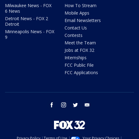
Milwaukee News - FOX
How To Stream
6 News
Mobile Apps
Detroit News - FOX 2
Email Newsletters
Detroit
Contact Us
Minneapolis News - FOX
Contests
9
Meet the Team
Jobs at FOX 32
Internships
FCC Public File
FCC Applications
facebook
instagram
twitter
email
Privacy Policy
Terms of Use
Your Privacy Choices