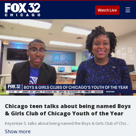
☰
Watch Live
Chicago teen talks about being named Boys
& Girls Club of Chicago Youth of the Year
Keyontae S. talks about being named the Boys & Girls Club of Chicago's youth of the year and what he hopes to do going forward.
Show more