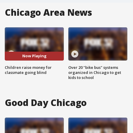
Chicago Area News
Now Playing
Children raise money for
Over 20 "bike bus" systems
classmate going blind
organized in Chicago to get
kids to school
Good Day Chicago