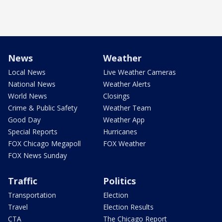
News
Weather
Local News
Live Weather Cameras
National News
Weather Alerts
World News
Closings
Crime & Public Safety
Weather Team
Good Day
Weather App
Special Reports
Hurricanes
FOX Chicago Megapoll
FOX Weather
FOX News Sunday
Traffic
Politics
Transportation
Election
Travel
Election Results
CTA
The Chicago Report