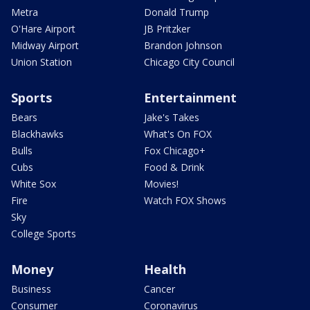
Metra
Donald Trump
O'Hare Airport
JB Pritzker
Midway Airport
Brandon Johnson
Union Station
Chicago City Council
Sports
Entertainment
Bears
Jake's Takes
Blackhawks
What's On FOX
Bulls
Fox Chicago+
Cubs
Food & Drink
White Sox
Movies!
Fire
Watch FOX Shows
Sky
College Sports
Money
Health
Business
Cancer
Consumer
Coronavirus