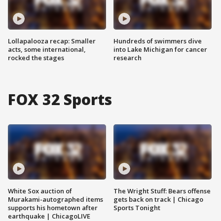
Lollapalooza recap: Smaller
Hundreds of swimmers dive
acts, some international,
into Lake Michigan for cancer
rocked the stages
research
FOX 32 Sports
White Sox auction of
The Wright Stuff: Bears offense
Murakami-autographed items
gets back on track | Chicago
supports his hometown after
Sports Tonight
earthquake | ChicagoLIVE