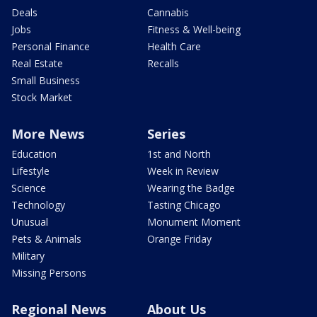
Deals
Cannabis
Jobs
Fitness & Well-being
Personal Finance
Health Care
Real Estate
Recalls
Small Business
Stock Market
More News
Series
Education
1st and North
Lifestyle
Week in Review
Science
Wearing the Badge
Technology
Tasting Chicago
Unusual
Monument Moment
Pets & Animals
Orange Friday
Military
Missing Persons
Regional News
About Us