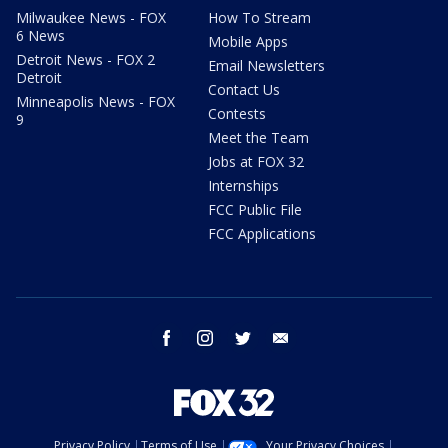
Milwaukee News - FOX
How To Stream
6 News
Mobile Apps
Detroit News - FOX 2
Email Newsletters
Detroit
Contact Us
Minneapolis News - FOX
Contests
9
Meet the Team
Jobs at FOX 32
Internships
FCC Public File
FCC Applications
facebook
instagram
twitter
email
Privacy Policy
Terms of Use
Your Privacy Choices