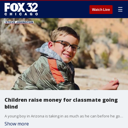
☰
Watch Live
Children raise money for classmate going
blind
A young boy in Arizona is taking in as much as he can before he goes blind.
Show more