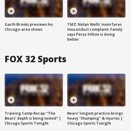
Garth Brooks previews his
TMZ: Nolan Wells' mom faces
Chicago-area shows
misconduct complaint; Family
says Perez Hilton is doing
better
FOX 32 Sports
Training Camp Recap: “The
Bears' longest practice brings
Bears’ depth is being tested” |
heavy "thumping" & injuries |
Chicago Sports Tonight
Chicago Sports Tonight