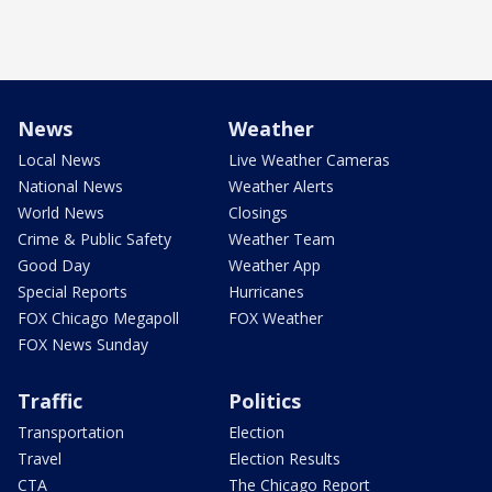
News
Weather
Local News
Live Weather Cameras
National News
Weather Alerts
World News
Closings
Crime & Public Safety
Weather Team
Good Day
Weather App
Special Reports
Hurricanes
FOX Chicago Megapoll
FOX Weather
FOX News Sunday
Traffic
Politics
Transportation
Election
Travel
Election Results
CTA
The Chicago Report