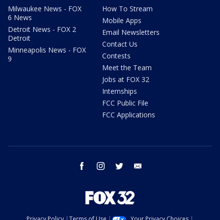
Milwaukee News - FOX
How To Stream
6 News
Mobile Apps
Detroit News - FOX 2
Email Newsletters
Detroit
Contact Us
Minneapolis News - FOX
Contests
9
Meet the Team
Jobs at FOX 32
Internships
FCC Public File
FCC Applications
facebook
instagram
twitter
email
Privacy Policy
Terms of Use
Your Privacy Choices