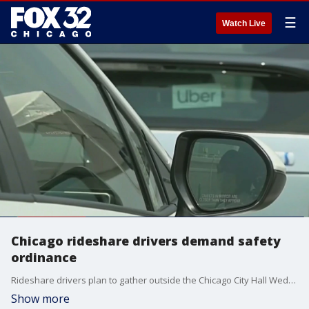
☰
Watch Live
Chicago rideshare drivers demand safety
ordinance
Rideshare drivers plan to gather outside the Chicago City Hall Wednesday to demand the city pass a safety ordinance. The drivers have said Chicago is falling behind other cities in salaries and safety.
Show more