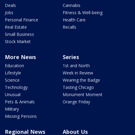
Deals
Cannabis
Jobs
Fitness & Well-being
Personal Finance
Health Care
Real Estate
Recalls
Small Business
Stock Market
More News
Series
Education
1st and North
Lifestyle
Week in Review
Science
Wearing the Badge
Technology
Tasting Chicago
Unusual
Monument Moment
Pets & Animals
Orange Friday
Military
Missing Persons
Regional News
About Us