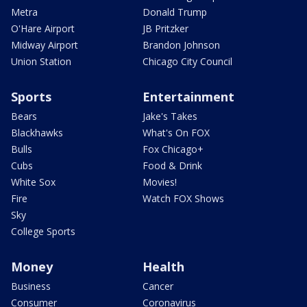
Metra
Donald Trump
O'Hare Airport
JB Pritzker
Midway Airport
Brandon Johnson
Union Station
Chicago City Council
Sports
Entertainment
Bears
Jake's Takes
Blackhawks
What's On FOX
Bulls
Fox Chicago+
Cubs
Food & Drink
White Sox
Movies!
Fire
Watch FOX Shows
Sky
College Sports
Money
Health
Business
Cancer
Consumer
Coronavirus