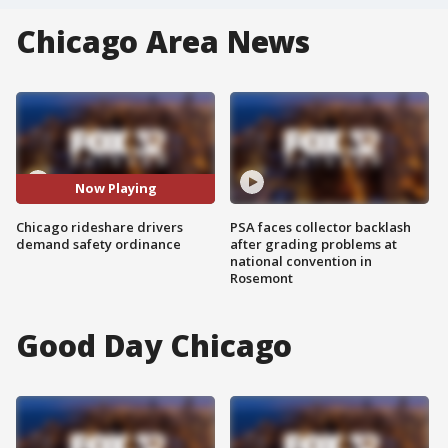
Chicago Area News
Now Playing
Chicago rideshare drivers
PSA faces collector backlash
demand safety ordinance
after grading problems at
national convention in
Rosemont
Good Day Chicago