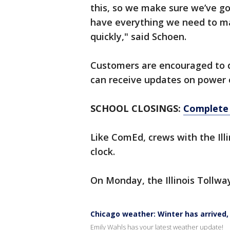
this, so we make sure we’ve go
have everything we need to ma
quickly," said Schoen.
Customers are encouraged to 
can receive updates on power 
SCHOOL CLOSINGS:
Complete l
Like ComEd, crews with the Ill
clock.
On Monday, the Illinois Tollwa
Chicago weather: Winter has arrived
Emily Wahls has your latest weather update!