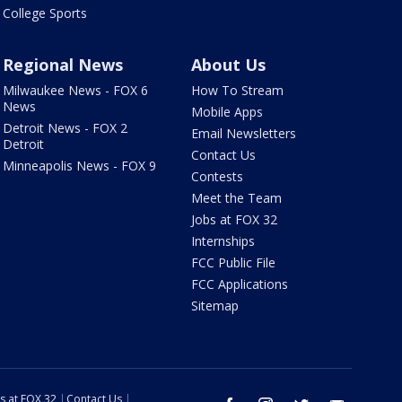
College Sports
Regional News
About Us
Milwaukee News - FOX 6
How To Stream
News
Mobile Apps
Detroit News - FOX 2
Email Newsletters
Detroit
Contact Us
Minneapolis News - FOX 9
Contests
Meet the Team
Jobs at FOX 32
Internships
FCC Public File
FCC Applications
Sitemap
s at FOX 32
Contact Us