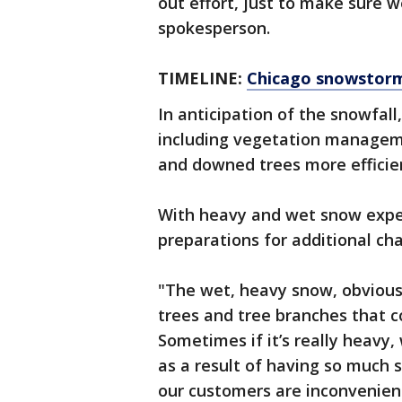
out effort, just to make sure 
spokesperson.
TIMELINE:
Chicago snowstor
In anticipation of the snowfall
including vegetation manageme
and downed trees more efficien
With heavy and wet snow exp
preparations for additional cha
"The wet, heavy snow, obviously
trees and tree branches that co
Sometimes if it’s really heavy
as a result of having so much 
our customers are inconvenienc