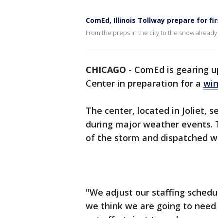
ComEd, Illinois Tollway prepare for f
From the preps in the city to the snow already 
CHICAGO
-
ComEd is gearing u
Center in preparation for a
win
The center, located in Joliet, 
during major weather events. 
of the storm and dispatched 
"We adjust our staffing sched
we think we are going to need t