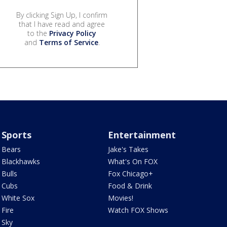
By clicking Sign Up, I confirm
that I have read and agree
to the
Privacy Policy
and
Terms of Service
.
Sports
Entertainment
Bears
Jake's Takes
Blackhawks
What's On FOX
Bulls
Fox Chicago+
Cubs
Food & Drink
White Sox
Movies!
Fire
Watch FOX Shows
Sky