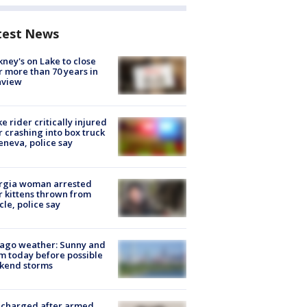
test News
ney's on Lake to close
r more than 70 years in
nview
ke rider critically injured
r crashing into box truck
eneva, police say
rgia woman arrested
r kittens thrown from
cle, police say
ago weather: Sunny and
 today before possible
kend storms
 charged after armed