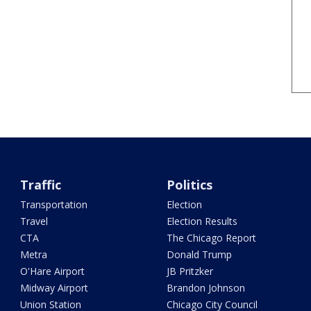
Traffic
Politics
Transportation
Election
Travel
Election Results
CTA
The Chicago Report
Metra
Donald Trump
O'Hare Airport
JB Pritzker
Midway Airport
Brandon Johnson
Union Station
Chicago City Council