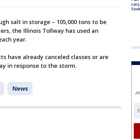
carj
Sout
h salt in storage – 105,000 tons to be
ers, the Illinois Tollway has used an
each year.
ts have already canceled classes or are
ay in response to the storm.
News
Al