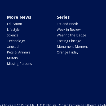
More News
Series
Education
1st and North
Lifestyle
Week in Review
Science
Wearing the Badge
Technology
Tasting Chicago
Unusual
Monument Moment
Pets & Animals
Orange Friday
Military
Missing Persons
cy Choices
FCC Public File
EEO Public File
Closed Captioning
About Us
Job