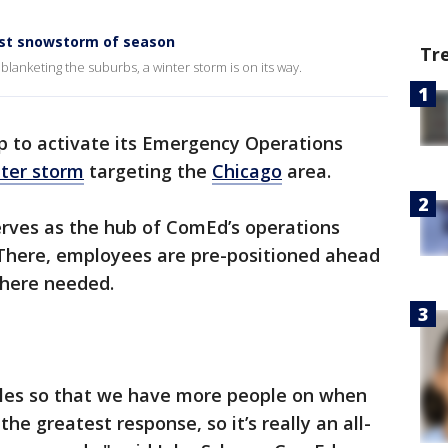
irst snowstorm of season
Tr
blanketing the suburbs, a winter storm is on its way.
p to activate its Emergency Operations
ter storm
targeting the
Chicago
area.
serves as the hub of ComEd’s operations
There, employees are pre-positioned ahead
where needed.
ules so that we have more people on when
he greatest response, so it’s really an all-