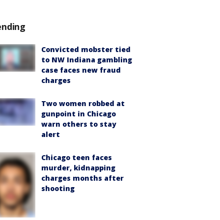
ending
Convicted mobster tied
to NW Indiana gambling
case faces new fraud
charges
Two women robbed at
gunpoint in Chicago
warn others to stay
alert
Chicago teen faces
murder, kidnapping
charges months after
shooting