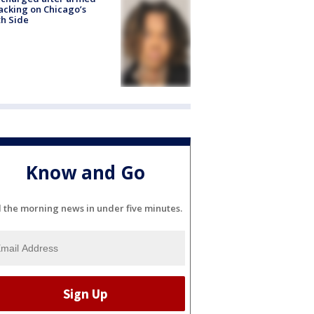
acking on Chicago’s
h Side
Know and Go
l the morning news in under five minutes.