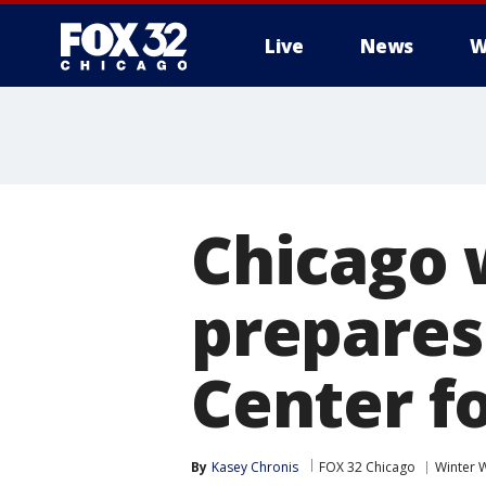
Live
News
W
Chicago 
prepares
Center f
By
Kasey Chronis
FOX 32 Chicago
Winter 