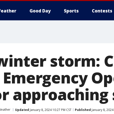
eather
Good Day
Sports
Contests
winter storm: 
 Emergency Op
or approaching
Weather
Updated
January 8, 2024 10:27 PM CST
Published
January 8, 2024