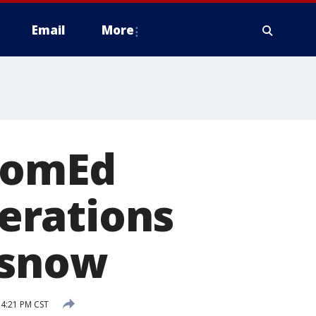
Email
More
ComEd
erations
 snow
 4:21 PM CST