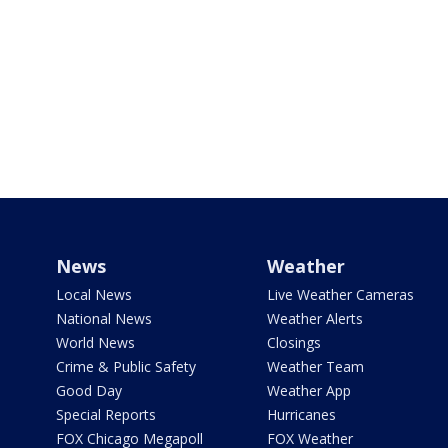
News
Weather
Local News
Live Weather Cameras
National News
Weather Alerts
World News
Closings
Crime & Public Safety
Weather Team
Good Day
Weather App
Special Reports
Hurricanes
FOX Chicago Megapoll
FOX Weather