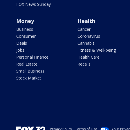
FOX News Sunday
Money
Health
Business
Cancer
Consumer
Coronavirus
Deals
Cannabis
Jobs
Fitness & Well-being
Personal Finance
Health Care
Real Estate
Recalls
Small Business
Stock Market
Privacy Policy
Terms of Use
Your Priva