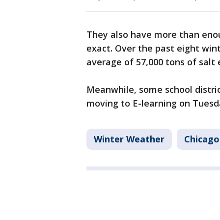
They also have more than enoug
exact. Over the past eight wint
average of 57,000 tons of salt 
Meanwhile, some school distric
moving to E-learning on Tuesd
Winter Weather
Chicago