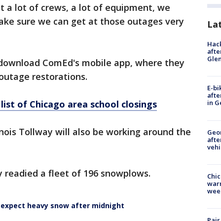
t a lot of crews, a lot of equipment, we
ke sure we can get at those outages very
La
Hack
afte
Gle
download ComEd's mobile app, where they
outage restorations.
E-bi
afte
ist of Chicago area school closings
in G
inois Tollway will also be working around the
Geo
afte
vehi
y readied a fleet of 196 snowplows.
Chic
warm
wee
, expect heavy snow after midnight
Pair