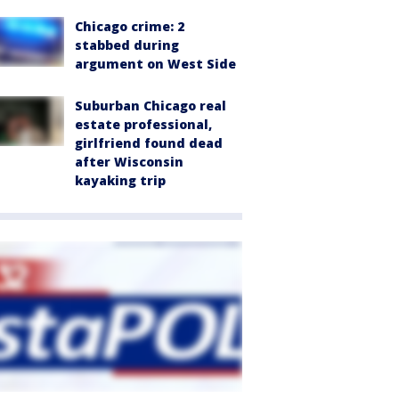
Chicago crime: 2
stabbed during
argument on West Side
Suburban Chicago real
estate professional,
girlfriend found dead
after Wisconsin
kayaking trip