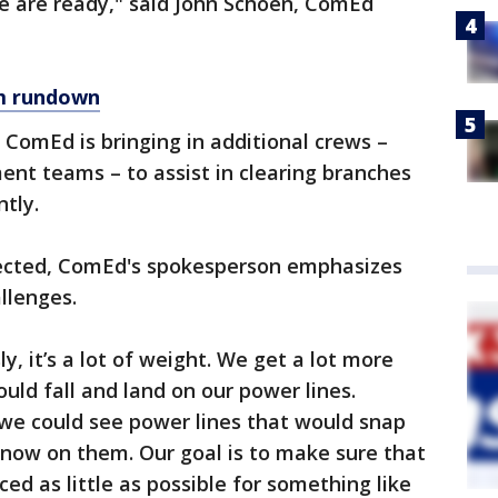
we are ready," said John Schoen, ComEd
m rundown
, ComEd is bringing in additional crews –
nt teams – to assist in clearing branches
tly.
ected, ComEd's spokesperson emphasizes
llenges.
, it’s a lot of weight. We get a lot more
uld fall and land on our power lines.
, we could see power lines that would snap
snow on them. Our goal is to make sure that
ed as little as possible for something like