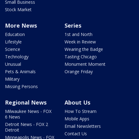
Small Business
Stock Market
More News
Series
Education
1st and North
Lifestyle
Week in Review
Science
Wearing the Badge
Technology
Tasting Chicago
Unusual
Monument Moment
Pets & Animals
Orange Friday
Military
Missing Persons
Regional News
About Us
Milwaukee News - FOX
How To Stream
6 News
Mobile Apps
Detroit News - FOX 2
Email Newsletters
Detroit
Contact Us
Minneapolis News - FOX