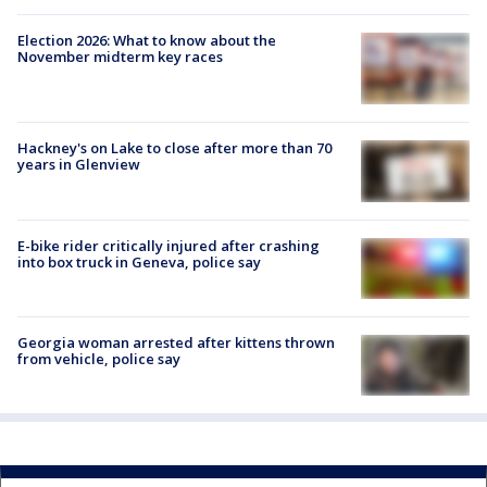
Election 2026: What to know about the
November midterm key races
Hackney's on Lake to close after more than 70
years in Glenview
E-bike rider critically injured after crashing
into box truck in Geneva, police say
Georgia woman arrested after kittens thrown
from vehicle, police say