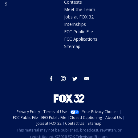
Contests
9
Meet the Team
Jobs at FOX 32
Internships
FCC Public File
FCC Applications
Sitemap
facebook
instagram
twitter
email
Privacy Policy
Terms of Use
Your Privacy Choices
FCC Public File
EEO Public File
Closed Captioning
About Us
Jobs at FOX 32
Contact Us
Sitemap
This material may not be published, broadcast, rewritten, or
redistributed. ©2026 FOX Television Stations