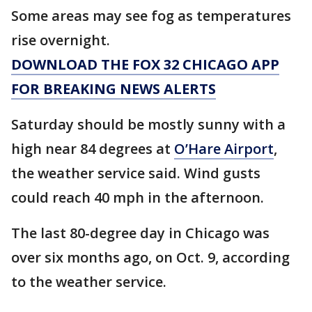
Some areas may see fog as temperatures
rise overnight.
DOWNLOAD THE FOX 32 CHICAGO APP
FOR BREAKING NEWS ALERTS
Saturday should be mostly sunny with a
high near 84 degrees at
O’Hare Airport
,
the weather service said. Wind gusts
could reach 40 mph in the afternoon.
The last 80-degree day in Chicago was
over six months ago, on Oct. 9, according
to the weather service.