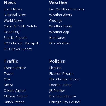
News
Weather
Local News
Live Weather Cameras
National News
Weather Alerts
World News
Closings
Crime & Public Safety
Weather Team
Good Day
Weather App
Special Reports
Hurricanes
FOX Chicago Megapoll
FOX Weather
FOX News Sunday
Traffic
Politics
Transportation
Election
Travel
Election Results
CTA
The Chicago Report
Metra
Donald Trump
O'Hare Airport
JB Pritzker
Midway Airport
Brandon Johnson
Union Station
Chicago City Council