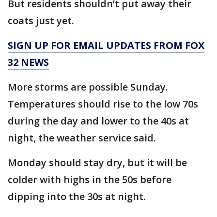
But residents shouldn’t put away their
coats just yet.
SIGN UP FOR EMAIL UPDATES FROM FOX
32 NEWS
More storms are possible Sunday.
Temperatures should rise to the low 70s
during the day and lower to the 40s at
night, the weather service said.
Monday should stay dry, but it will be
colder with highs in the 50s before
dipping into the 30s at night.