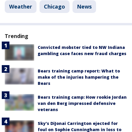
Weather
Chicago
News
Trending
Convicted mobster tied to NW Indiana
gambling case faces new fraud charges
Bears training camp report: What to
make of the injuries hampering the
Bears
Bears training camp: How rookie Jordan
van den Berg impressed defensive
veterans
Sky's DiJonai Carrington ejected for
foul on Sophie Cunningham in loss to