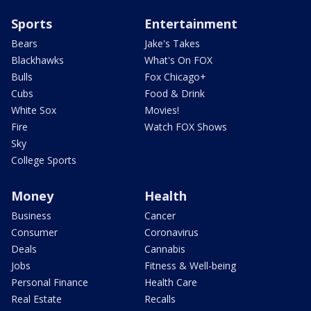
Sports
Entertainment
Bears
Jake's Takes
Blackhawks
What's On FOX
Bulls
Fox Chicago+
Cubs
Food & Drink
White Sox
Movies!
Fire
Watch FOX Shows
Sky
College Sports
Money
Health
Business
Cancer
Consumer
Coronavirus
Deals
Cannabis
Jobs
Fitness & Well-being
Personal Finance
Health Care
Real Estate
Recalls