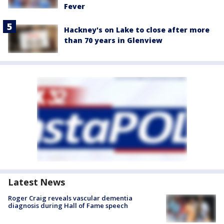
Fever
Hackney's on Lake to close after more
than 70 years in Glenview
Latest News
Roger Craig reveals vascular dementia
diagnosis during Hall of Fame speech