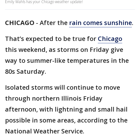
Emily Wahls has your Chicago weather update!
CHICAGO
-
After the
rain comes sunshine
.
That’s expected to be true for
Chicago
this weekend, as storms on Friday give
way to summer-like temperatures in the
80s Saturday.
Isolated storms will continue to move
through northern Illinois Friday
afternoon, with lightning and small hail
possible in some areas, according to the
National Weather Service.