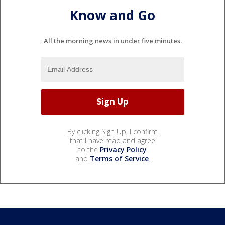
Know and Go
All the morning news in under five minutes.
By clicking Sign Up, I confirm
that I have read and agree
to the
Privacy Policy
and
Terms of Service
.