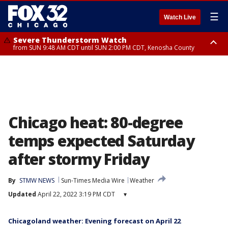
☰
Watch Live
Severe Thunderstorm Watch
from SUN 9:48 AM CDT until SUN 2:00 PM CDT, Kenosha County
Severe Thunderstorm Watch
from SUN 9:46 AM CDT until SUN 2:00 PM CDT, Lake County, Mchenry
County
Chicago heat: 80-degree
temps expected Saturday
after stormy Friday
By
STMW NEWS
Sun-Times Media Wire
Weather
Updated
April 22, 2022 3:19 PM CDT
▾
Chicagoland weather: Evening forecast on April 22