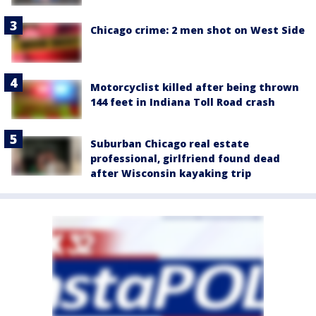
Chicago crime: 2 men shot on West Side
Motorcyclist killed after being thrown
144 feet in Indiana Toll Road crash
Suburban Chicago real estate
professional, girlfriend found dead
after Wisconsin kayaking trip