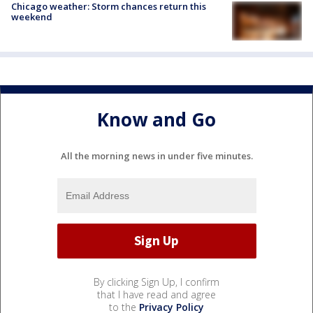
Chicago weather: Storm chances return this
weekend
Know and Go
All the morning news in under five minutes.
By clicking Sign Up, I confirm
that I have read and agree
to the
Privacy Policy