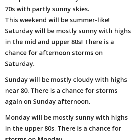
70s with partly sunny skies.
This weekend will be summer-like!
Saturday will be mostly sunny with highs
in the mid and upper 80s! There is a
chance for afternoon storms on
Saturday.
Sunday will be mostly cloudy with highs
near 80. There is a chance for storms
again on Sunday afternoon.
Monday will be mostly sunny with highs
in the upper 80s. There is a chance for
storms on Monday.