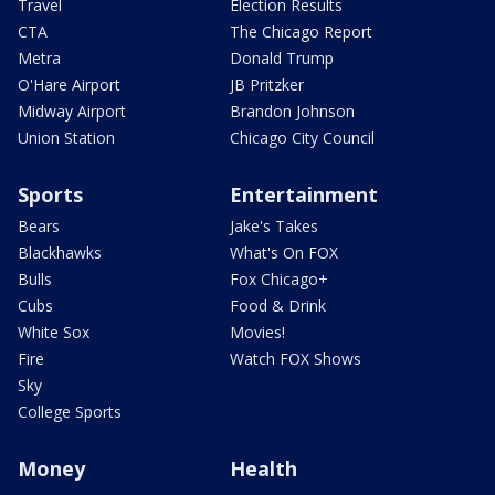
Travel
Election Results
CTA
The Chicago Report
Metra
Donald Trump
O'Hare Airport
JB Pritzker
Midway Airport
Brandon Johnson
Union Station
Chicago City Council
Sports
Entertainment
Bears
Jake's Takes
Blackhawks
What's On FOX
Bulls
Fox Chicago+
Cubs
Food & Drink
White Sox
Movies!
Fire
Watch FOX Shows
Sky
College Sports
Money
Health