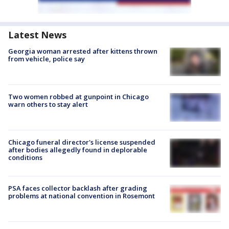
Latest News
Georgia woman arrested after kittens thrown
from vehicle, police say
Two women robbed at gunpoint in Chicago
warn others to stay alert
Chicago funeral director's license suspended
after bodies allegedly found in deplorable
conditions
PSA faces collector backlash after grading
problems at national convention in Rosemont