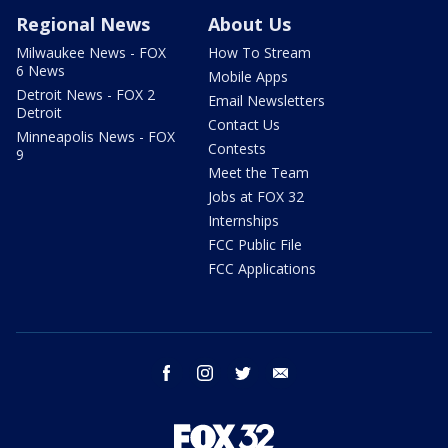
Regional News
About Us
Milwaukee News - FOX
How To Stream
6 News
Mobile Apps
Detroit News - FOX 2
Email Newsletters
Detroit
Contact Us
Minneapolis News - FOX
Contests
9
Meet the Team
Jobs at FOX 32
Internships
FCC Public File
FCC Applications
facebook
instagram
twitter
email