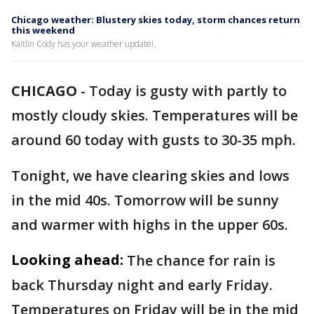
Chicago weather: Blustery skies today, storm chances return
this weekend
Kaitlin Cody has your weather update!
CHICAGO
-
Today is gusty with partly to
mostly cloudy skies. Temperatures will be
around 60 today with gusts to 30-35 mph.
Tonight, we have clearing skies and lows
in the mid 40s. Tomorrow will be sunny
and warmer with highs in the upper 60s.
Looking ahead:
The chance for rain is
back Thursday night and early Friday.
Temperatures on Friday will be in the mid