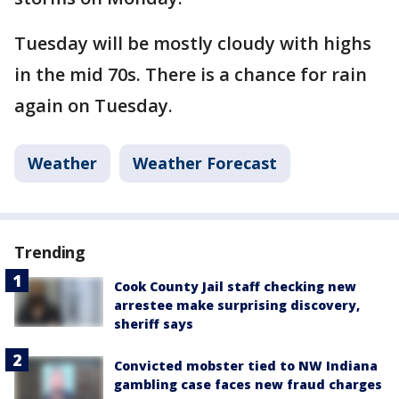
Tuesday will be mostly cloudy with highs
in the mid 70s. There is a chance for rain
again on Tuesday.
Weather
Weather Forecast
Trending
Cook County Jail staff checking new
arrestee make surprising discovery,
sheriff says
Convicted mobster tied to NW Indiana
gambling case faces new fraud charges