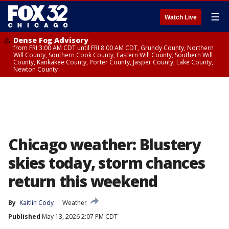
☰
Watch Live
Dense Fog Advisory
from FRI 3:00 AM CDT until FRI 8:00 AM CDT, Grundy County, Northern
Will County, Southern Cook County, Eastern Will County, Southern Will
County, Kankakee County, Porter County, Jasper County, Lake County,
Newton County
Chicago weather: Blustery
skies today, storm chances
return this weekend
By
Kaitlin Cody
Weather
Published
May 13, 2026 2:07 PM CDT