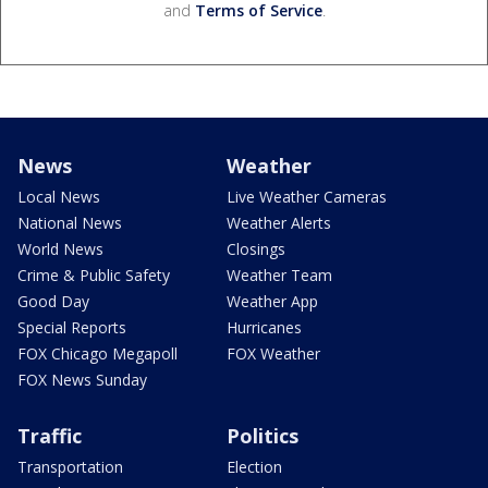
and
Terms of Service
.
News
Weather
Local News
Live Weather Cameras
National News
Weather Alerts
World News
Closings
Crime & Public Safety
Weather Team
Good Day
Weather App
Special Reports
Hurricanes
FOX Chicago Megapoll
FOX Weather
FOX News Sunday
Traffic
Politics
Transportation
Election