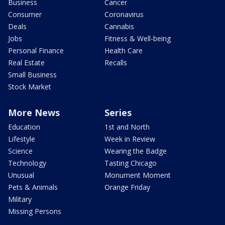
Business
Cancer
Consumer
Coronavirus
Deals
Cannabis
Jobs
Fitness & Well-being
Personal Finance
Health Care
Real Estate
Recalls
Small Business
Stock Market
More News
Series
Education
1st and North
Lifestyle
Week in Review
Science
Wearing the Badge
Technology
Tasting Chicago
Unusual
Monument Moment
Pets & Animals
Orange Friday
Military
Missing Persons