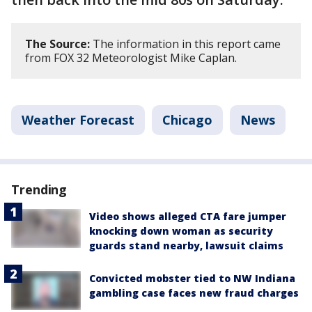
The Source:
The information in this report came
from FOX 32 Meteorologist Mike Caplan.
Weather Forecast
Chicago
News
Trending
Video shows alleged CTA fare jumper
knocking down woman as security
guards stand nearby, lawsuit claims
Convicted mobster tied to NW Indiana
gambling case faces new fraud charges