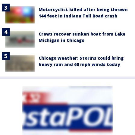
Motorcyclist killed after being thrown
144 feet in Indiana Toll Road crash
Crews recover sunken boat from Lake
Michigan in Chicago
Chicago weather: Storms could bring
heavy rain and 60 mph winds today