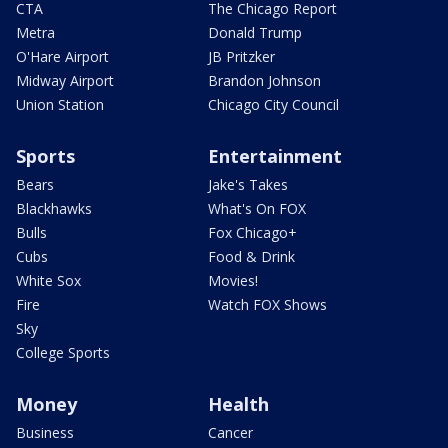
CTA
The Chicago Report
Metra
Donald Trump
O'Hare Airport
JB Pritzker
Midway Airport
Brandon Johnson
Union Station
Chicago City Council
Sports
Entertainment
Bears
Jake's Takes
Blackhawks
What's On FOX
Bulls
Fox Chicago+
Cubs
Food & Drink
White Sox
Movies!
Fire
Watch FOX Shows
Sky
College Sports
Money
Health
Business
Cancer