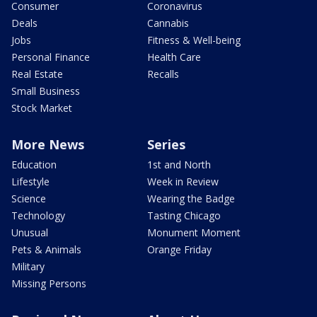
Consumer
Coronavirus
Deals
Cannabis
Jobs
Fitness & Well-being
Personal Finance
Health Care
Real Estate
Recalls
Small Business
Stock Market
More News
Series
Education
1st and North
Lifestyle
Week in Review
Science
Wearing the Badge
Technology
Tasting Chicago
Unusual
Monument Moment
Pets & Animals
Orange Friday
Military
Missing Persons