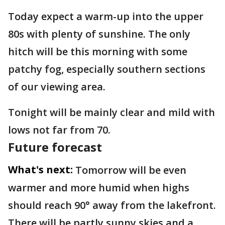
Today expect a warm-up into the upper
80s with plenty of sunshine. The only
hitch will be this morning with some
patchy fog, especially southern sections
of our viewing area.
Tonight will be mainly clear and mild with
lows not far from 70.
Future forecast
What's next:
Tomorrow will be even
warmer and more humid when highs
should reach 90° away from the lakefront.
There will be partly sunny skies and a