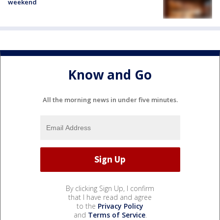
weekend
Know and Go
All the morning news in under five minutes.
By clicking Sign Up, I confirm
that I have read and agree
to the
Privacy Policy
and
Terms of Service
.