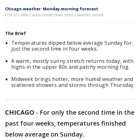
Chicago weather: Monday morning forecast
FOX 32's Mike Caplan breaks down today's weather outlook
The Brief
Temperatures dipped below average Sunday for
just the second time in four weeks.
A warm, mostly sunny stretch returns today, with
highs in the upper 80s and patchy morning fog.
Midweek brings hotter, more humid weather and
scattered showers and storms through Thursday.
CHICAGO
-
For only the second time in the
past four weeks, temperatures finished
below average on Sunday.