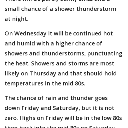
small chance of a shower thunderstorm
at night.
On Wednesday it will be continued hot
and humid with a higher chance of
showers and thunderstorms, punctuating
the heat. Showers and storms are most
likely on Thursday and that should hold
temperatures in the mid 80s.
The chance of rain and thunder goes
down Friday and Saturday, but it is not
zero. Highs on Friday will be in the low 80s
then back into the mid 80s on Saturday.