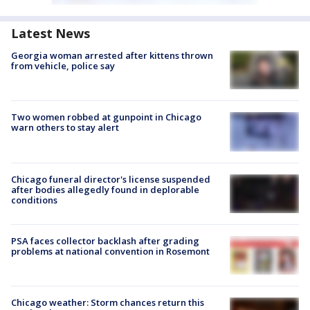
Latest News
Georgia woman arrested after kittens thrown
from vehicle, police say
Two women robbed at gunpoint in Chicago
warn others to stay alert
Chicago funeral director's license suspended
after bodies allegedly found in deplorable
conditions
PSA faces collector backlash after grading
problems at national convention in Rosemont
Chicago weather: Storm chances return this