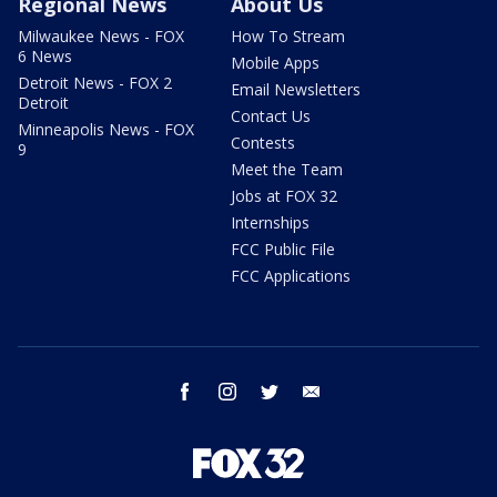
Regional News
About Us
Milwaukee News - FOX
How To Stream
6 News
Mobile Apps
Detroit News - FOX 2
Email Newsletters
Detroit
Contact Us
Minneapolis News - FOX
Contests
9
Meet the Team
Jobs at FOX 32
Internships
FCC Public File
FCC Applications
facebook
instagram
twitter
email