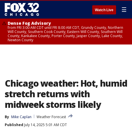
☰
Watch Live
Dense Fog Advisory
from FRI 3:00 AM CDT until FRI 8:00 AM CDT, Grundy County, Northern
Will County, Southern Cook County, Eastern Will County, Southern Will
County, Kankakee County, Porter County, Jasper County, Lake County,
Newton County
Chicago weather: Hot, humid
stretch returns with
midweek storms likely
By
Mike Caplan
Weather Forecast
Published
July 14, 2025 5:01 AM CDT