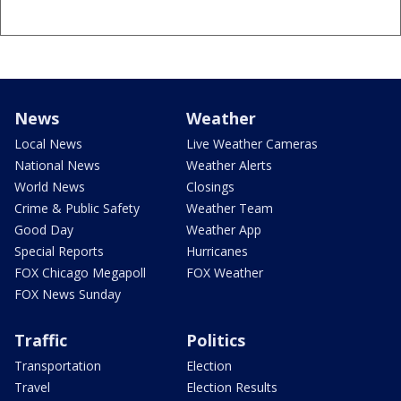
News
Weather
Local News
Live Weather Cameras
National News
Weather Alerts
World News
Closings
Crime & Public Safety
Weather Team
Good Day
Weather App
Special Reports
Hurricanes
FOX Chicago Megapoll
FOX Weather
FOX News Sunday
Traffic
Politics
Transportation
Election
Travel
Election Results