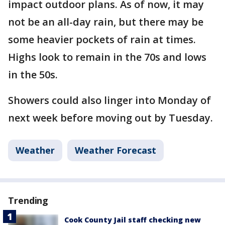
impact outdoor plans. As of now, it may
not be an all-day rain, but there may be
some heavier pockets of rain at times.
Highs look to remain in the 70s and lows
in the 50s.
Showers could also linger into Monday of
next week before moving out by Tuesday.
Weather
Weather Forecast
Trending
Cook County Jail staff checking new