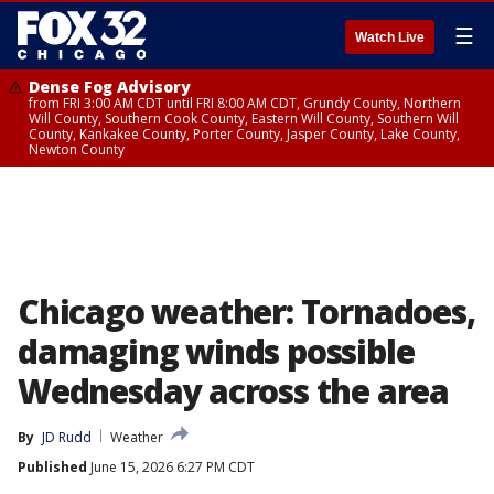
☰
Watch Live
Dense Fog Advisory
from FRI 3:00 AM CDT until FRI 8:00 AM CDT, Grundy County, Northern
Will County, Southern Cook County, Eastern Will County, Southern Will
County, Kankakee County, Porter County, Jasper County, Lake County,
Newton County
Chicago weather: Tornadoes,
damaging winds possible
Wednesday across the area
By
JD Rudd
Weather
Published
June 15, 2026 6:27 PM CDT