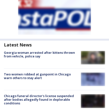
Latest News
Georgia woman arrested after kittens thrown
from vehicle, police say
Two women robbed at gunpoint in Chicago
warn others to stay alert
Chicago funeral director's license suspended
after bodies allegedly found in deplorable
conditions