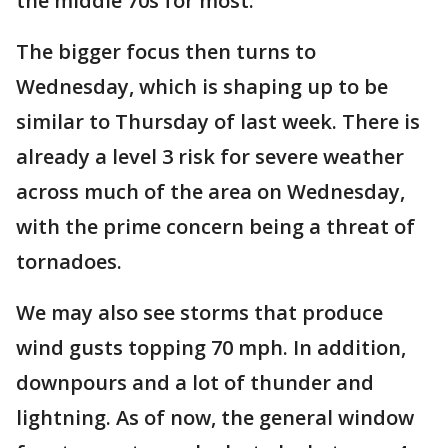
the middle 70s for most.
The bigger focus then turns to
Wednesday, which is shaping up to be
similar to Thursday of last week. There is
already a level 3 risk for severe weather
across much of the area on Wednesday,
with the prime concern being a threat of
tornadoes.
We may also see storms that produce
wind gusts topping 70 mph. In addition,
downpours and a lot of thunder and
lightning. As of now, the general window