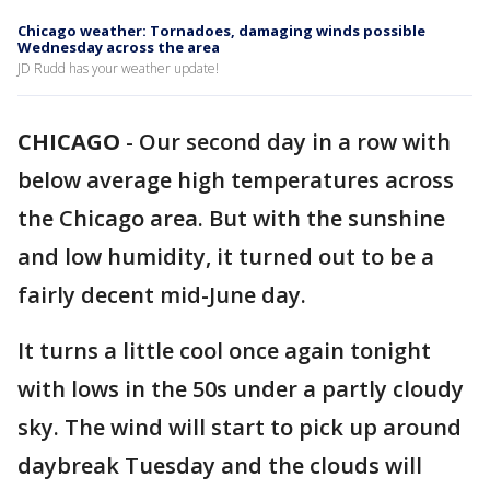
Chicago weather: Tornadoes, damaging winds possible
Wednesday across the area
JD Rudd has your weather update!
CHICAGO
-
Our second day in a row with
below average high temperatures across
the Chicago area. But with the sunshine
and low humidity, it turned out to be a
fairly decent mid-June day.
It turns a little cool once again tonight
with lows in the 50s under a partly cloudy
sky. The wind will start to pick up around
daybreak Tuesday and the clouds will