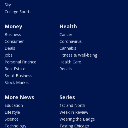
Sky
College Sports
Money
Health
Business
Cancer
Consumer
Coronavirus
Deals
Cannabis
Jobs
Fitness & Well-being
Personal Finance
Health Care
Real Estate
Recalls
Small Business
Stock Market
More News
Series
Education
1st and North
Lifestyle
Week in Review
Science
Wearing the Badge
Technology
Tasting Chicago