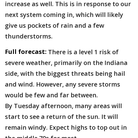
increase as well. This is in response to our
next system coming in, which will likely
give us pockets of rain and a few
thunderstorms.
Full forecast:
There is a level 1 risk of
severe weather, primarily on the Indiana
side, with the biggest threats being hail
and wind. However, any severe storms
would be few and far between.
By Tuesday afternoon, many areas will
start to see a return of the sun. It will
remain windy. Expect highs to top out in