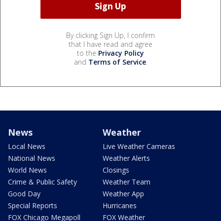
By clicking Sign Up, I confirm
that I have read and agree
to the
Privacy Policy
and
Terms of Service
.
News
Weather
Local News
Live Weather Cameras
National News
Weather Alerts
World News
Closings
Crime & Public Safety
Weather Team
Good Day
Weather App
Special Reports
Hurricanes
FOX Chicago Megapoll
FOX Weather