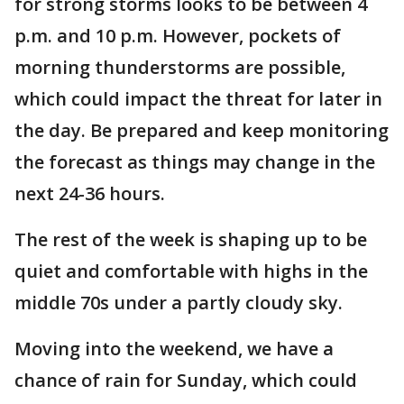
for strong storms looks to be between 4
p.m. and 10 p.m. However, pockets of
morning thunderstorms are possible,
which could impact the threat for later in
the day. Be prepared and keep monitoring
the forecast as things may change in the
next 24-36 hours.
The rest of the week is shaping up to be
quiet and comfortable with highs in the
middle 70s under a partly cloudy sky.
Moving into the weekend, we have a
chance of rain for Sunday, which could