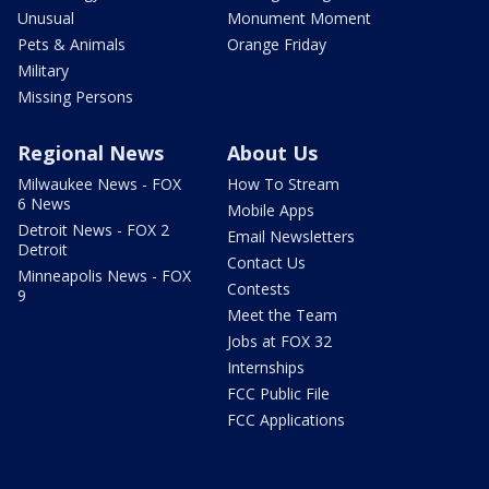
Unusual
Monument Moment
Pets & Animals
Orange Friday
Military
Missing Persons
Regional News
About Us
Milwaukee News - FOX
How To Stream
6 News
Mobile Apps
Detroit News - FOX 2
Email Newsletters
Detroit
Contact Us
Minneapolis News - FOX
Contests
9
Meet the Team
Jobs at FOX 32
Internships
FCC Public File
FCC Applications