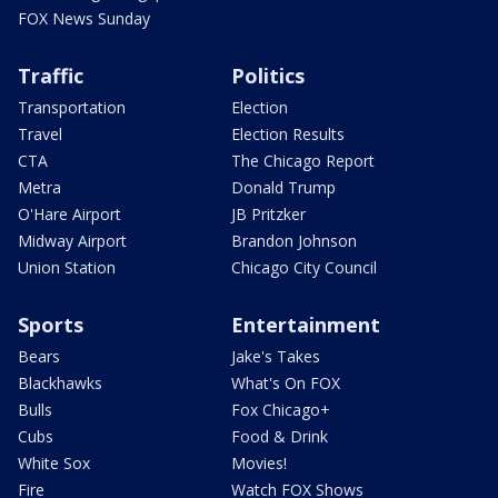
FOX News Sunday
Traffic
Politics
Transportation
Election
Travel
Election Results
CTA
The Chicago Report
Metra
Donald Trump
O'Hare Airport
JB Pritzker
Midway Airport
Brandon Johnson
Union Station
Chicago City Council
Sports
Entertainment
Bears
Jake's Takes
Blackhawks
What's On FOX
Bulls
Fox Chicago+
Cubs
Food & Drink
White Sox
Movies!
Fire
Watch FOX Shows