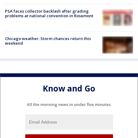
PSA faces collector backlash after grading
problems at national convention in Rosemont
Chicago weather: Storm chances return this
weekend
Know and Go
All the morning news in under five minutes.