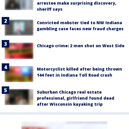
arrestee make surprising discovery,
sheriff says
Convicted mobster tied to NW Indiana
gambling case faces new fraud charges
Chicago crime: 2 men shot on West Side
Motorcyclist killed after being thrown
144 feet in Indiana Toll Road crash
Suburban Chicago real estate
professional, girlfriend found dead
after Wisconsin kayaking trip