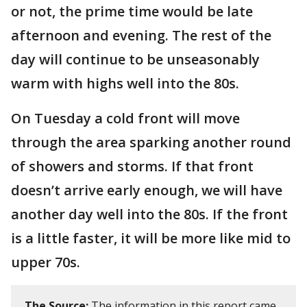
or not, the prime time would be late
afternoon and evening. The rest of the
day will continue to be unseasonably
warm with highs well into the 80s.
On Tuesday a cold front will move
through the area sparking another round
of showers and storms. If that front
doesn’t arrive early enough, we will have
another day well into the 80s. If the front
is a little faster, it will be more like mid to
upper 70s.
The Source:
The information in this report came