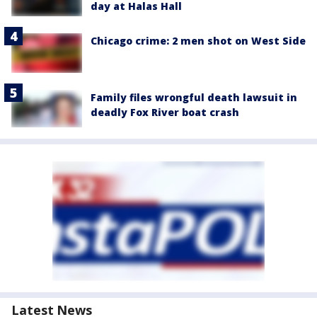
day at Halas Hall
Chicago crime: 2 men shot on West Side
Family files wrongful death lawsuit in
deadly Fox River boat crash
Latest News