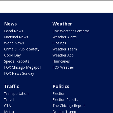
News
Weather
Local News
Live Weather Cameras
National News
Weather Alerts
World News
Closings
Crime & Public Safety
Weather Team
Good Day
Weather App
Special Reports
Hurricanes
FOX Chicago Megapoll
FOX Weather
FOX News Sunday
Traffic
Politics
Transportation
Election
Travel
Election Results
CTA
The Chicago Report
Metra
Donald Trump