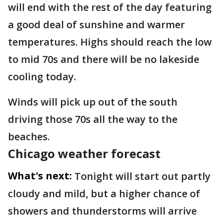
will end with the rest of the day featuring
a good deal of sunshine and warmer
temperatures. Highs should reach the low
to mid 70s and there will be no lakeside
cooling today.
Winds will pick up out of the south
driving those 70s all the way to the
beaches.
Chicago weather forecast
What's next:
Tonight will start out partly
cloudy and mild, but a higher chance of
showers and thunderstorms will arrive