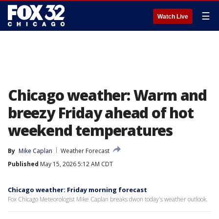
☰
Watch Live
Chicago weather: Warm and
breezy Friday ahead of hot
weekend temperatures
By
Mike Caplan
Weather Forecast
Published
May 15, 2026 5:12 AM CDT
Chicago weather: Friday morning forecast
Fox Chicago Meteorologist Mike Caplan breaks dwon today's weather outlook.