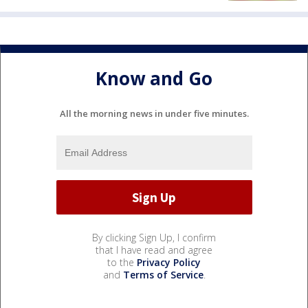
Know and Go
All the morning news in under five minutes.
By clicking Sign Up, I confirm
that I have read and agree
to the
Privacy Policy
and
Terms of Service
.