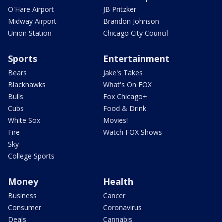
O'Hare Airport
JB Pritzker
Midway Airport
Brandon Johnson
Union Station
Chicago City Council
Sports
Entertainment
Bears
Jake's Takes
Blackhawks
What's On FOX
Bulls
Fox Chicago+
Cubs
Food & Drink
White Sox
Movies!
Fire
Watch FOX Shows
Sky
College Sports
Money
Health
Business
Cancer
Consumer
Coronavirus
Deals
Cannabis