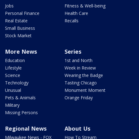
Jobs
Fitness & Well-being
Personal Finance
Health Care
Real Estate
Recalls
Small Business
Stock Market
More News
Series
Education
1st and North
Lifestyle
Week in Review
Science
Wearing the Badge
Technology
Tasting Chicago
Unusual
Monument Moment
Pets & Animals
Orange Friday
Military
Missing Persons
Regional News
About Us
Milwaukee News - FOX
How To Stream