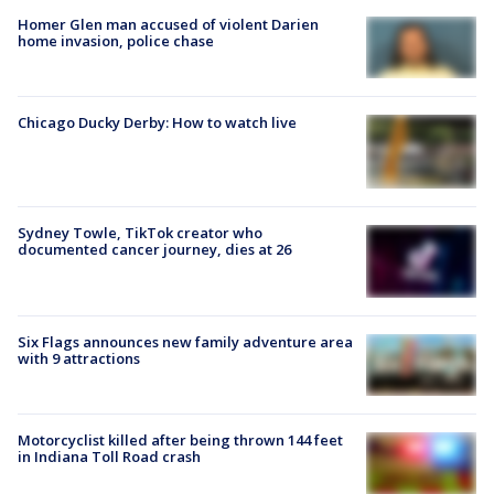
Homer Glen man accused of violent Darien
home invasion, police chase
Chicago Ducky Derby: How to watch live
Sydney Towle, TikTok creator who
documented cancer journey, dies at 26
Six Flags announces new family adventure area
with 9 attractions
Motorcyclist killed after being thrown 144 feet
in Indiana Toll Road crash