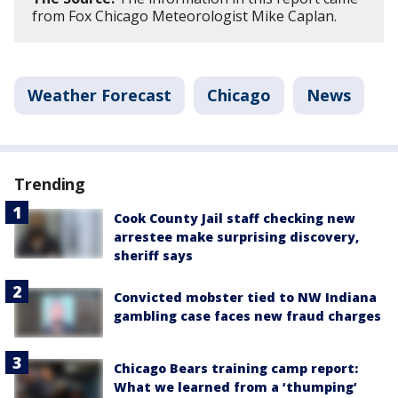
from Fox Chicago Meteorologist Mike Caplan.
Weather Forecast
Chicago
News
Trending
Cook County Jail staff checking new
arrestee make surprising discovery,
sheriff says
Convicted mobster tied to NW Indiana
gambling case faces new fraud charges
Chicago Bears training camp report:
What we learned from a ‘thumping’