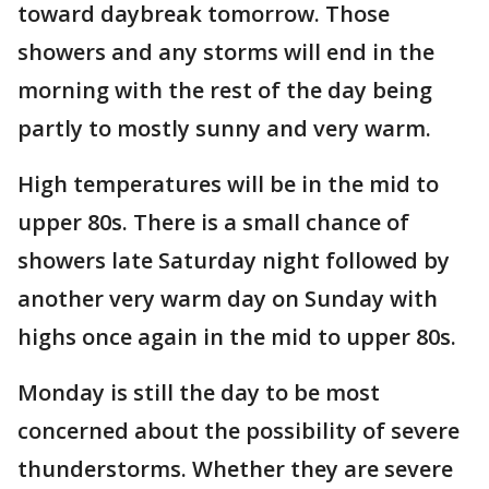
toward daybreak tomorrow. Those
showers and any storms will end in the
morning with the rest of the day being
partly to mostly sunny and very warm.
High temperatures will be in the mid to
upper 80s. There is a small chance of
showers late Saturday night followed by
another very warm day on Sunday with
highs once again in the mid to upper 80s.
Monday is still the day to be most
concerned about the possibility of severe
thunderstorms. Whether they are severe