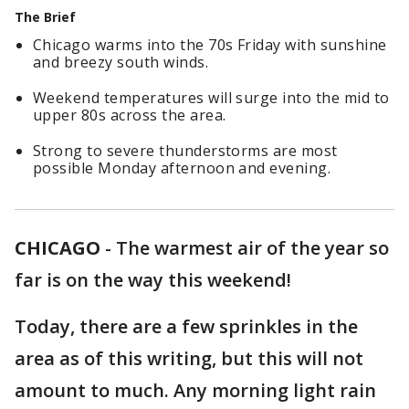
The Brief
Chicago warms into the 70s Friday with sunshine
and breezy south winds.
Weekend temperatures will surge into the mid to
upper 80s across the area.
Strong to severe thunderstorms are most
possible Monday afternoon and evening.
CHICAGO
-
The warmest air of the year so
far is on the way this weekend!
Today, there are a few sprinkles in the
area as of this writing, but this will not
amount to much. Any morning light rain