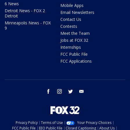
6 News
Mobile Apps
Detroit News - FOX 2
Email Newsletters
Detroit
Contact Us
Minneapolis News - FOX
Contests
9
Meet the Team
Jobs at FOX 32
Internships
FCC Public File
FCC Applications
facebook
instagram
twitter
email
Privacy Policy
Terms of Use
Your Privacy Choices
FCC Public File
EEO Public File
Closed Captioning
About Us