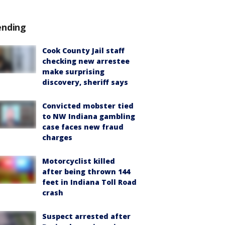
ending
Cook County Jail staff
checking new arrestee
make surprising
discovery, sheriff says
Convicted mobster tied
to NW Indiana gambling
case faces new fraud
charges
Motorcyclist killed
after being thrown 144
feet in Indiana Toll Road
crash
Suspect arrested after