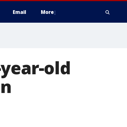
Email
More
year-old
in