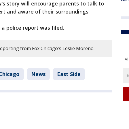
’s story will encourage parents to talk to
ert and aware of their surroundings.
a police report was filed.
reporting from Fox Chicago's Leslie Moreno.
Al
Chicago
News
East Side