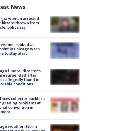
test News
rgia woman arrested
r kittens thrown from
cle, police say
 women robbed at
oint in Chicago warn
rs to stay alert
ago funeral director's
nse suspended after
es allegedly found in
orable conditions
faces collector backlash
r grading problems at
onal convention in
emont
ago weather: Storm
ces return this weekend