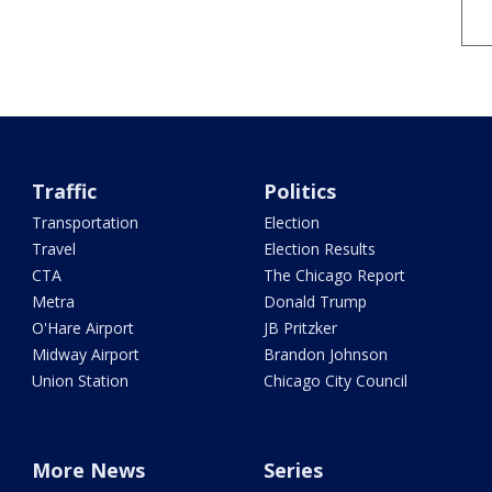
Traffic
Politics
Transportation
Election
Travel
Election Results
CTA
The Chicago Report
Metra
Donald Trump
O'Hare Airport
JB Pritzker
Midway Airport
Brandon Johnson
Union Station
Chicago City Council
More News
Series