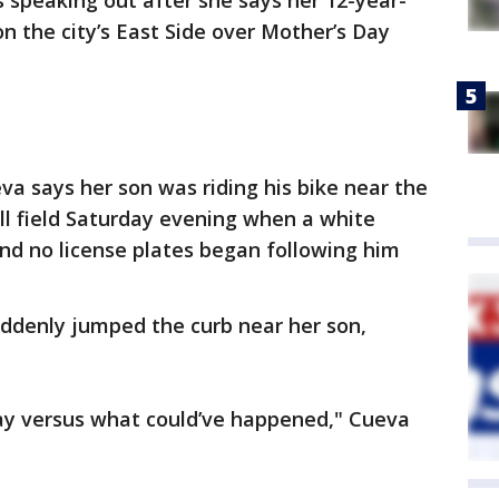
 speaking out after she says her 12-year-
n the city’s East Side over Mother’s Day
a says her son was riding his bike near the
ll field Saturday evening when a white
nd no license plates began following him
uddenly jumped the curb near her son,
day versus what could’ve happened," Cueva