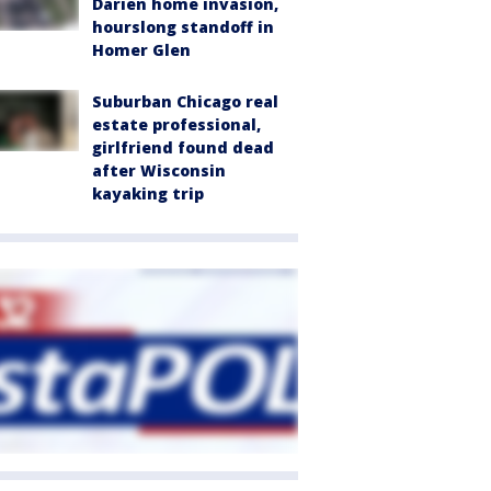
Darien home invasion,
hourslong standoff in
Homer Glen
Suburban Chicago real
estate professional,
girlfriend found dead
after Wisconsin
kayaking trip