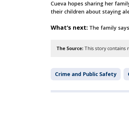
Cueva hopes sharing her family
their children about staying al
What's next:
The family says 
The Source:
This story contains 
Crime and Public Safety