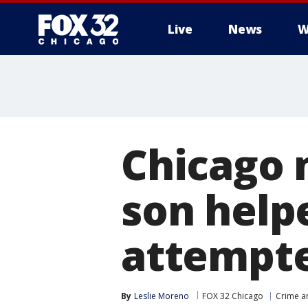
Live
News
W
Chicago 
son help
attempte
By
Leslie Moreno
FOX 32 Chicago
Crime an