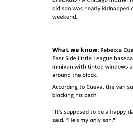
CHICAGO
-
A Chicago mother is
old son was nearly kidnapped o
weekend.
What we know:
Rebecca Cuev
East Side Little League baseba
minivan with tinted windows a
around the block.
According to Cueva, the van s
blocking his path.
"It’s supposed to be a happy 
said. "He’s my only son."