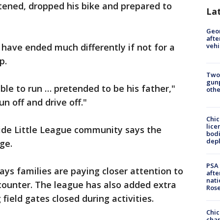
tened, dropped his bike and prepared to
La
Geo
afte
 have ended much differently if not for a
vehi
p.
Two
gunp
ble to run … pretended to be his father,"
othe
n off and drive off."
Chic
lice
ide Little League community says the
bodi
depl
ge.
PSA 
ys families are paying closer attention to
afte
nati
ncounter. The league has also added extra
Ros
field gates closed during activities.
Chic
chan