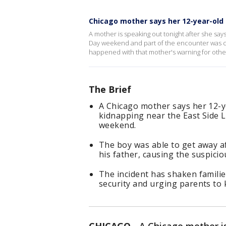
Chicago mother says her 12-year-old
A mother is speaking out tonight after she sa
Day weekend and part of the encounter was 
happened with that mother's warning for other
The Brief
A Chicago mother says her 12-
kidnapping near the East Side L
weekend.
The boy was able to get away a
his father, causing the suspicio
The incident has shaken familie
security and urging parents to 