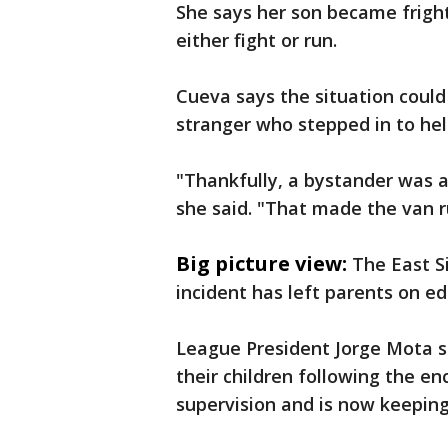
She says her son became frigh
either fight or run.
Cueva says the situation could
stranger who stepped in to hel
"Thankfully, a bystander was a
she said. "That made the van ru
Big picture view:
The East S
incident has left parents on ed
League President Jorge Mota sa
their children following the e
supervision and is now keeping 