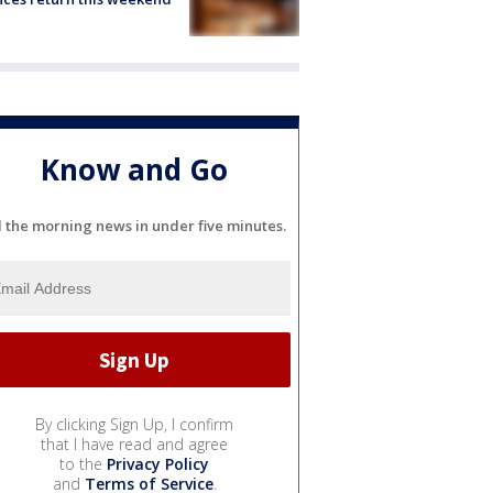
Know and Go
l the morning news in under five minutes.
By clicking Sign Up, I confirm
that I have read and agree
to the
Privacy Policy
and
Terms of Service
.