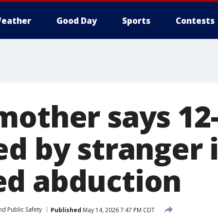
eather
Good Day
Sports
Contests
mother says 12-
ed by stranger 
d abduction
d Public Safety
Published
May 14, 2026 7:47 PM CDT