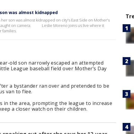
 son was almost kidnapped
Tr
ys her son was almost kidnapped on city's East Side on Mother's
caught on camera. Leslie Moreno joins us live where it
 families.
year-old son narrowly escaped an attempted
ittle League baseball field over Mother’s Day
fter a bystander ran over and pretended to be
us van to flee.
s in the area, prompting the league to increase
keep a closer watch on their children.