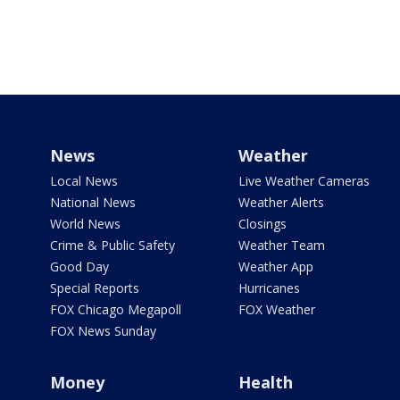
News
Weather
Local News
Live Weather Cameras
National News
Weather Alerts
World News
Closings
Crime & Public Safety
Weather Team
Good Day
Weather App
Special Reports
Hurricanes
FOX Chicago Megapoll
FOX Weather
FOX News Sunday
Money
Health