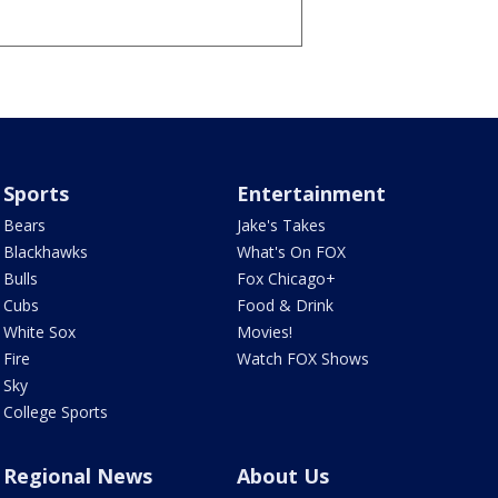
Sports
Entertainment
Bears
Jake's Takes
Blackhawks
What's On FOX
Bulls
Fox Chicago+
Cubs
Food & Drink
White Sox
Movies!
Fire
Watch FOX Shows
Sky
College Sports
Regional News
About Us