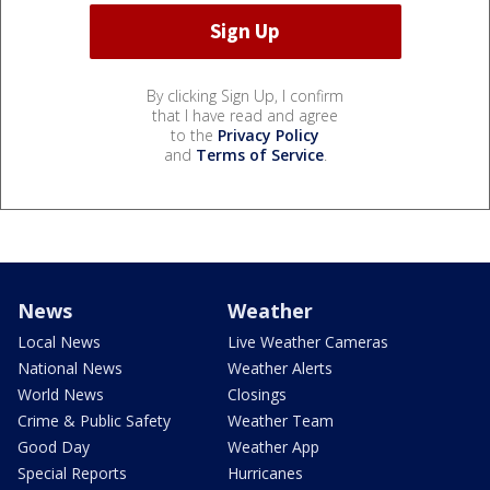
By clicking Sign Up, I confirm
that I have read and agree
to the
Privacy Policy
and
Terms of Service
.
News
Weather
Local News
Live Weather Cameras
National News
Weather Alerts
World News
Closings
Crime & Public Safety
Weather Team
Good Day
Weather App
Special Reports
Hurricanes