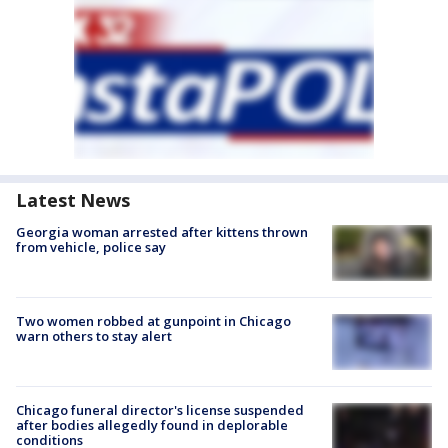
Latest News
Georgia woman arrested after kittens thrown
from vehicle, police say
Two women robbed at gunpoint in Chicago
warn others to stay alert
Chicago funeral director's license suspended
after bodies allegedly found in deplorable
conditions