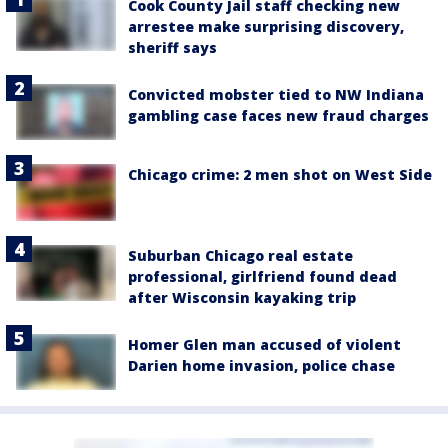
Cook County Jail staff checking new
arrestee make surprising discovery,
sheriff says
Convicted mobster tied to NW Indiana
gambling case faces new fraud charges
Chicago crime: 2 men shot on West Side
Suburban Chicago real estate
professional, girlfriend found dead
after Wisconsin kayaking trip
Homer Glen man accused of violent
Darien home invasion, police chase