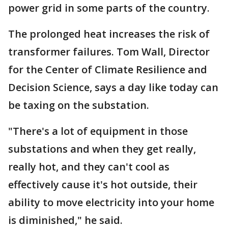
power grid in some parts of the country.
The prolonged heat increases the risk of
transformer failures. Tom Wall, Director
for the Center of Climate Resilience and
Decision Science, says a day like today can
be taxing on the substation.
"There's a lot of equipment in those
substations and when they get really,
really hot, and they can't cool as
effectively cause it's hot outside, their
ability to move electricity into your home
is diminished," he said.