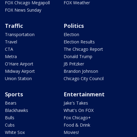
FOX Chicago Megapoll
FOX Weather
FOX News Sunday
Traffic
Politics
Transportation
Election
Travel
Election Results
CTA
The Chicago Report
Metra
Donald Trump
O'Hare Airport
JB Pritzker
Midway Airport
Brandon Johnson
Union Station
Chicago City Council
Sports
Entertainment
Bears
Jake's Takes
Blackhawks
What's On FOX
Bulls
Fox Chicago+
Cubs
Food & Drink
White Sox
Movies!