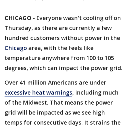
CHICAGO
-
Everyone wasn't cooling off on
Thursday, as there are currently a few
hundred customers without power in the
Chicago
area, with the feels like
temperature anywhere from 100 to 105
degrees, which can impact the power grid.
Over 41 million Americans are under
excessive heat warnings
, including much
of the Midwest. That means the power
grid will be impacted as we see high
temps for consecutive days. It strains the