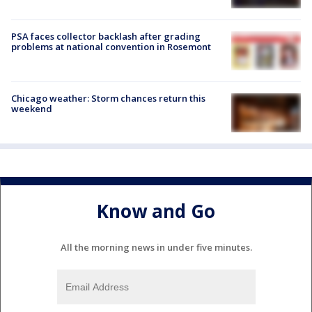
PSA faces collector backlash after grading
problems at national convention in Rosemont
Chicago weather: Storm chances return this
weekend
Know and Go
All the morning news in under five minutes.