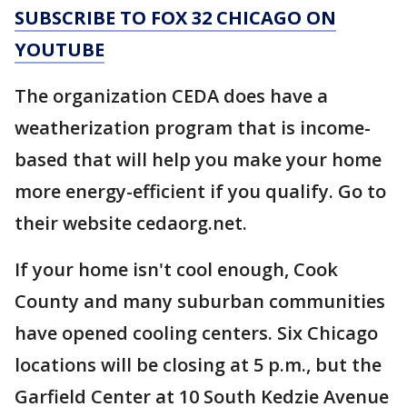
SUBSCRIBE TO FOX 32 CHICAGO ON
YOUTUBE
The organization CEDA does have a
weatherization program that is income-
based that will help you make your home
more energy-efficient if you qualify. Go to
their website cedaorg.net.
If your home isn't cool enough, Cook
County and many suburban communities
have opened cooling centers. Six Chicago
locations will be closing at 5 p.m., but the
Garfield Center at 10 South Kedzie Avenue