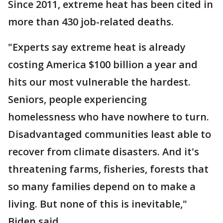
Since 2011, extreme heat has been cited in
more than 430 job-related deaths.
"Experts say extreme heat is already
costing America $100 billion a year and
hits our most vulnerable the hardest.
Seniors, people experiencing
homelessness who have nowhere to turn.
Disadvantaged communities least able to
recover from climate disasters. And it's
threatening farms, fisheries, forests that
so many families depend on to make a
living. But none of this is inevitable,"
Biden said.