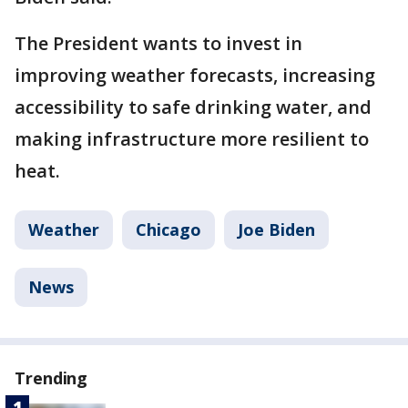
The President wants to invest in
improving weather forecasts, increasing
accessibility to safe drinking water, and
making infrastructure more resilient to
heat.
Weather
Chicago
Joe Biden
News
Trending