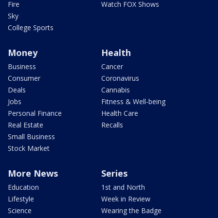
Fire
Watch FOX Shows
Sky
College Sports
Money
Health
Business
Cancer
Consumer
Coronavirus
Deals
Cannabis
Jobs
Fitness & Well-being
Personal Finance
Health Care
Real Estate
Recalls
Small Business
Stock Market
More News
Series
Education
1st and North
Lifestyle
Week in Review
Science
Wearing the Badge