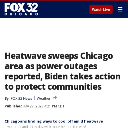
☰
Watch Live
Heatwave sweeps Chicago
area as power outages
reported, Biden takes action
to protect communities
By
FOX 32 News
Weather
Published
July 27, 2023 4:21 PM CDT
Chicagoans finding ways to cool off amid heatwave
It was a hot and sticky day with more heat on the way!