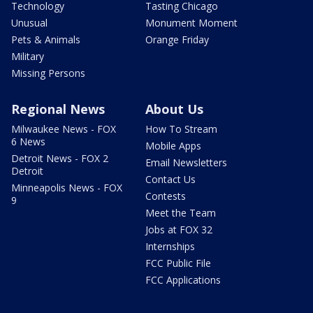
Technology
Tasting Chicago
Unusual
Monument Moment
Pets & Animals
Orange Friday
Military
Missing Persons
Regional News
About Us
Milwaukee News - FOX
How To Stream
6 News
Mobile Apps
Detroit News - FOX 2
Email Newsletters
Detroit
Contact Us
Minneapolis News - FOX
Contests
9
Meet the Team
Jobs at FOX 32
Internships
FCC Public File
FCC Applications