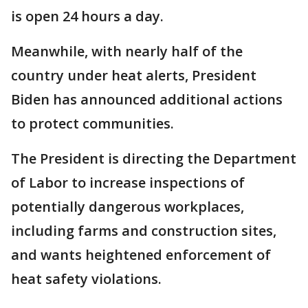
is open 24 hours a day.
Meanwhile, with nearly half of the
country under heat alerts, President
Biden has announced additional actions
to protect communities.
The President is directing the Department
of Labor to increase inspections of
potentially dangerous workplaces,
including farms and construction sites,
and wants heightened enforcement of
heat safety violations.