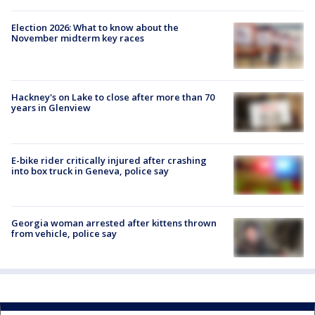
Election 2026: What to know about the
November midterm key races
Hackney's on Lake to close after more than 70
years in Glenview
E-bike rider critically injured after crashing
into box truck in Geneva, police say
Georgia woman arrested after kittens thrown
from vehicle, police say