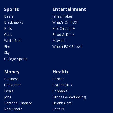
Sports
Entertainment
Bears
Jake's Takes
Blackhawks
What's On FOX
Bulls
Fox Chicago+
Cubs
Food & Drink
White Sox
Movies!
Fire
Watch FOX Shows
Sky
College Sports
Money
Health
Business
Cancer
Consumer
Coronavirus
Deals
Cannabis
Jobs
Fitness & Well-being
Personal Finance
Health Care
Real Estate
Recalls