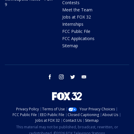
Contests
9
Meet the Team
Jobs at FOX 32
Internships
FCC Public File
FCC Applications
Sitemap
facebook
instagram
twitter
email
Privacy Policy
Terms of Use
Your Privacy Choices
FCC Public File
EEO Public File
Closed Captioning
About Us
Jobs at FOX 32
Contact Us
Sitemap
This material may not be published, broadcast, rewritten, or
redistributed. ©2026 FOX Television Stations