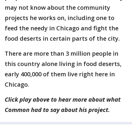
may not know about the community
projects he works on, including one to
feed the needy in Chicago and fight the
food deserts in certain parts of the city.
There are more than 3 million people in
this country alone living in food deserts,
early 400,000 of them live right here in
Chicago.
Click play above to hear more about what
Common had to say about his project.