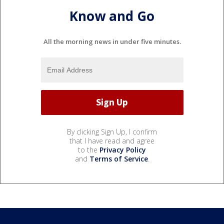
Know and Go
All the morning news in under five minutes.
By clicking Sign Up, I confirm
that I have read and agree
to the
Privacy Policy
and
Terms of Service
.