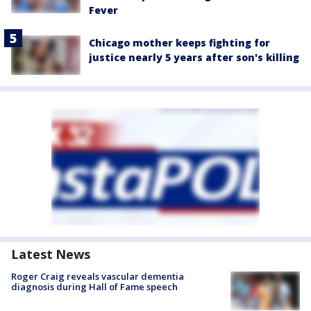
Fever
Chicago mother keeps fighting for
justice nearly 5 years after son's killing
Latest News
Roger Craig reveals vascular dementia
diagnosis during Hall of Fame speech