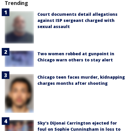
Trending
Court documents detail allegations
against ISP sergeant charged with
sexual assault
Two women robbed at gunpoint in
Chicago warn others to stay alert
Chicago teen faces murder, kidnapping
charges months after shooting
Sky's DiJonai Carrington ejected for
foul on Sophie Cunningham in loss to