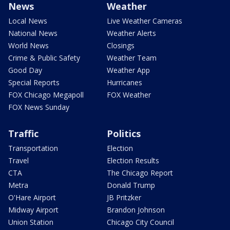
News
Weather
Local News
Live Weather Cameras
National News
Weather Alerts
World News
Closings
Crime & Public Safety
Weather Team
Good Day
Weather App
Special Reports
Hurricanes
FOX Chicago Megapoll
FOX Weather
FOX News Sunday
Traffic
Politics
Transportation
Election
Travel
Election Results
CTA
The Chicago Report
Metra
Donald Trump
O'Hare Airport
JB Pritzker
Midway Airport
Brandon Johnson
Union Station
Chicago City Council