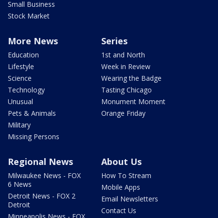
Small Business
Stock Market
More News
Series
Education
1st and North
Lifestyle
Week in Review
Science
Wearing the Badge
Technology
Tasting Chicago
Unusual
Monument Moment
Pets & Animals
Orange Friday
Military
Missing Persons
Regional News
About Us
Milwaukee News - FOX
How To Stream
6 News
Mobile Apps
Detroit News - FOX 2
Email Newsletters
Detroit
Contact Us
Minneapolis News - FOX