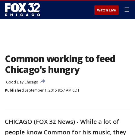
☰
Watch Live
Common working to feed
Chicago's hungry
Good Day Chicago
Published
September 1, 2015 9:57 AM CDT
CHICAGO (FOX 32 News) - While a lot of
people know Common for his music, they