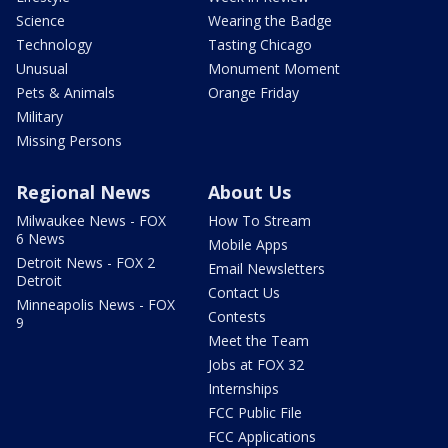
Science
Wearing the Badge
Technology
Tasting Chicago
Unusual
Monument Moment
Pets & Animals
Orange Friday
Military
Missing Persons
Regional News
About Us
Milwaukee News - FOX
How To Stream
6 News
Mobile Apps
Detroit News - FOX 2
Email Newsletters
Detroit
Contact Us
Minneapolis News - FOX
Contests
9
Meet the Team
Jobs at FOX 32
Internships
FCC Public File
FCC Applications