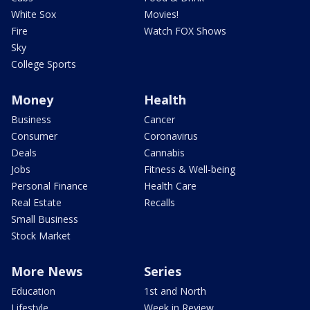
White Sox
Movies!
Fire
Watch FOX Shows
Sky
College Sports
Money
Health
Business
Cancer
Consumer
Coronavirus
Deals
Cannabis
Jobs
Fitness & Well-being
Personal Finance
Health Care
Real Estate
Recalls
Small Business
Stock Market
More News
Series
Education
1st and North
Lifestyle
Week in Review