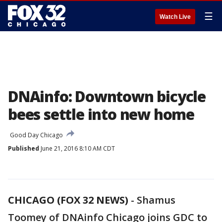
☰
Watch Live
DNAinfo: Downtown bicycle
bees settle into new home
Good Day Chicago
Published
June 21, 2016 8:10 AM CDT
CHICAGO (FOX 32 NEWS)
-
Shamus
Toomey of DNAinfo Chicago joins GDC to