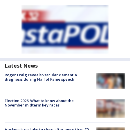
Latest News
Roger Craig reveals vascular dementia
diagnosis during Hall of Fame speech
Election 2026: What to know about the
November midterm key races
Hackney's on Lake to close after more than 70