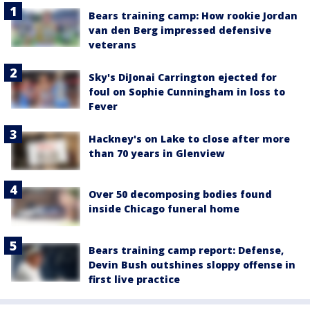
Bears training camp: How rookie Jordan
van den Berg impressed defensive
veterans
Sky's DiJonai Carrington ejected for
foul on Sophie Cunningham in loss to
Fever
Hackney's on Lake to close after more
than 70 years in Glenview
Over 50 decomposing bodies found
inside Chicago funeral home
Bears training camp report: Defense,
Devin Bush outshines sloppy offense in
first live practice