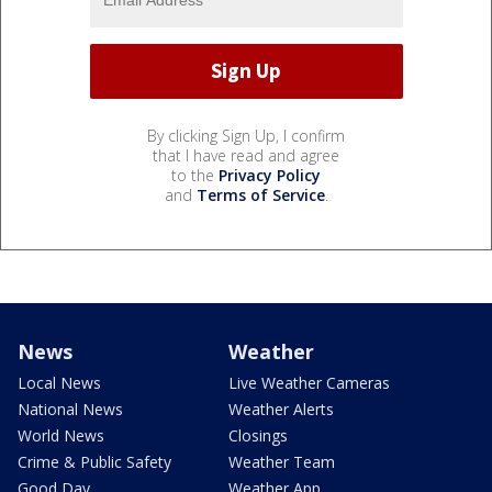
By clicking Sign Up, I confirm
that I have read and agree
to the
Privacy Policy
and
Terms of Service
.
News
Weather
Local News
Live Weather Cameras
National News
Weather Alerts
World News
Closings
Crime & Public Safety
Weather Team
Good Day
Weather App