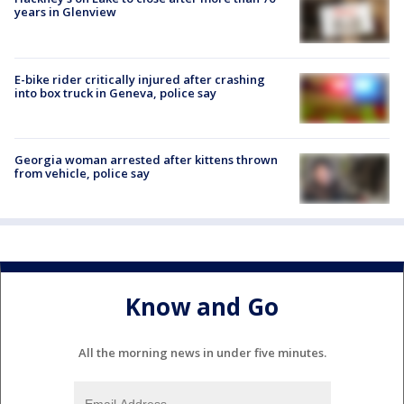
years in Glenview
E-bike rider critically injured after crashing
into box truck in Geneva, police say
Georgia woman arrested after kittens thrown
from vehicle, police say
Know and Go
All the morning news in under five minutes.