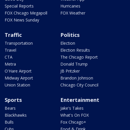
Special Reports
Hurricanes
FOX Chicago Megapoll
FOX Weather
FOX News Sunday
Traffic
Politics
Transportation
Election
Travel
Election Results
CTA
The Chicago Report
Metra
Donald Trump
O'Hare Airport
JB Pritzker
Midway Airport
Brandon Johnson
Union Station
Chicago City Council
Sports
Entertainment
Bears
Jake's Takes
Blackhawks
What's On FOX
Bulls
Fox Chicago+
Cubs
Food & Drink