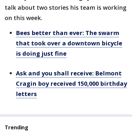
talk about two stories his team is working
on this week.
Bees better than ever: The swarm
that took over a downtown bicycle
is doing just fine
Ask and you shall receive: Belmont
Cragin boy received 150,000 birthday
letters
Trending