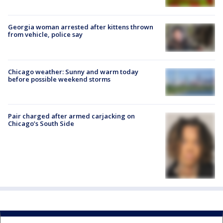
Georgia woman arrested after kittens thrown
from vehicle, police say
Chicago weather: Sunny and warm today
before possible weekend storms
Pair charged after armed carjacking on
Chicago’s South Side