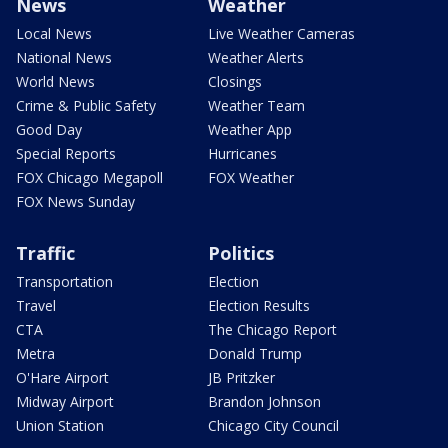
News
Weather
Local News
Live Weather Cameras
National News
Weather Alerts
World News
Closings
Crime & Public Safety
Weather Team
Good Day
Weather App
Special Reports
Hurricanes
FOX Chicago Megapoll
FOX Weather
FOX News Sunday
Traffic
Politics
Transportation
Election
Travel
Election Results
CTA
The Chicago Report
Metra
Donald Trump
O'Hare Airport
JB Pritzker
Midway Airport
Brandon Johnson
Union Station
Chicago City Council