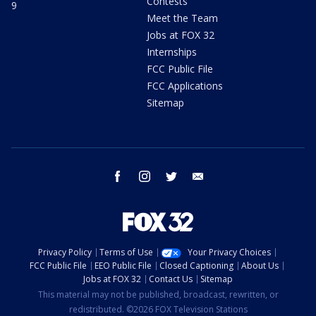
Contests
9
Meet the Team
Jobs at FOX 32
Internships
FCC Public File
FCC Applications
Sitemap
facebook
instagram
twitter
email
Privacy Policy
Terms of Use
Your Privacy Choices
FCC Public File
EEO Public File
Closed Captioning
About Us
Jobs at FOX 32
Contact Us
Sitemap
This material may not be published, broadcast, rewritten, or
redistributed. ©2026 FOX Television Stations