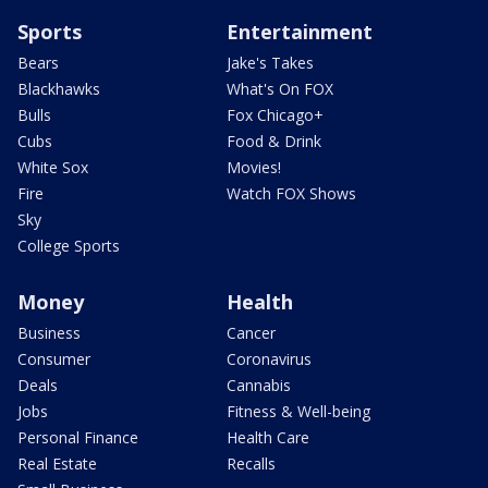
Sports
Entertainment
Bears
Jake's Takes
Blackhawks
What's On FOX
Bulls
Fox Chicago+
Cubs
Food & Drink
White Sox
Movies!
Fire
Watch FOX Shows
Sky
College Sports
Money
Health
Business
Cancer
Consumer
Coronavirus
Deals
Cannabis
Jobs
Fitness & Well-being
Personal Finance
Health Care
Real Estate
Recalls