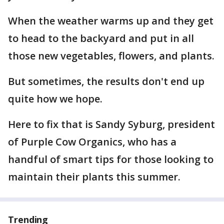
When the weather warms up and they get
to head to the backyard and put in all
those new vegetables, flowers, and plants.
But sometimes, the results don't end up
quite how we hope.
Here to fix that is Sandy Syburg, president
of Purple Cow Organics, who has a
handful of smart tips for those looking to
maintain their plants this summer.
Trending