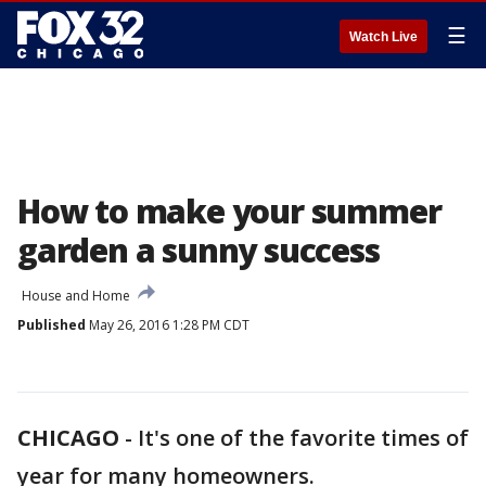
☰
Watch Live
How to make your summer
garden a sunny success
House and Home
Published
May 26, 2016 1:28 PM CDT
CHICAGO
-
It's one of the favorite times of
year for many homeowners.