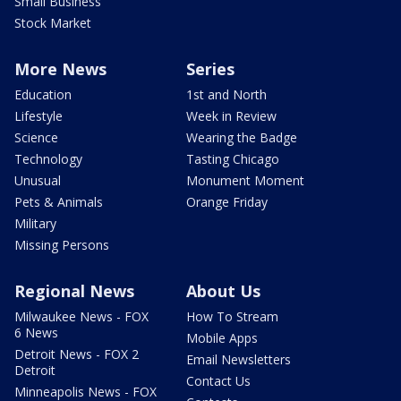
Small Business
Stock Market
More News
Series
Education
1st and North
Lifestyle
Week in Review
Science
Wearing the Badge
Technology
Tasting Chicago
Unusual
Monument Moment
Pets & Animals
Orange Friday
Military
Missing Persons
Regional News
About Us
Milwaukee News - FOX
How To Stream
6 News
Mobile Apps
Detroit News - FOX 2
Email Newsletters
Detroit
Contact Us
Minneapolis News - FOX