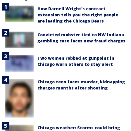
How Darnell Wright's contract
extension tells you the right people
are leading the Chicago Bears
Convicted mobster tied to NW Indiana
gambling case faces new fraud charges
Two women robbed at gunpoint in
Chicago warn others to stay alert
Chicago teen faces murder, kidnapping
charges months after shooting
Chicago weather: Storms could bring