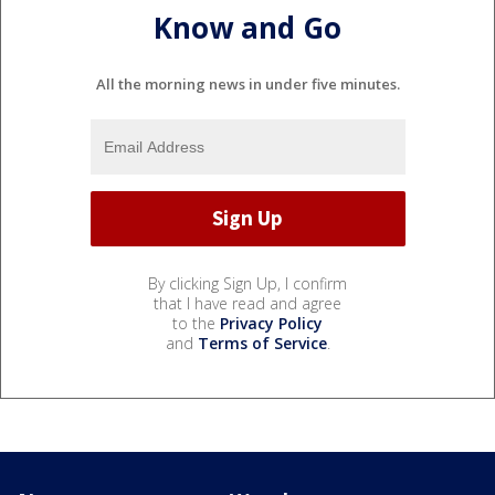
Know and Go
All the morning news in under five minutes.
By clicking Sign Up, I confirm
that I have read and agree
to the
Privacy Policy
and
Terms of Service
.