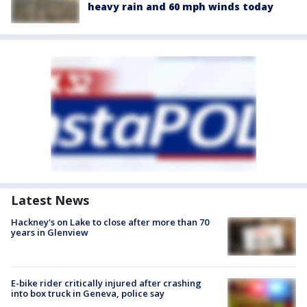
heavy rain and 60 mph winds today
Latest News
Hackney's on Lake to close after more than 70
years in Glenview
E-bike rider critically injured after crashing
into box truck in Geneva, police say