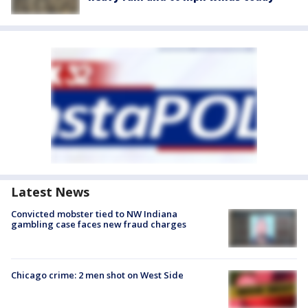
Latest News
Convicted mobster tied to NW Indiana
gambling case faces new fraud charges
Chicago crime: 2 men shot on West Side