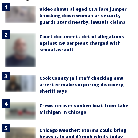
Video shows alleged CTA fare jumper
knocking down woman as security
guards stand nearby, lawsuit claims
Court documents detail allegations
against ISP sergeant charged with
sexual assault
Cook County Jail staff checking new
arrestee make surprising discovery,
sheriff says
Crews recover sunken boat from Lake
Michigan in Chicago
Chicago weather: Storms could bring
heavy rain and 60 mph winds today