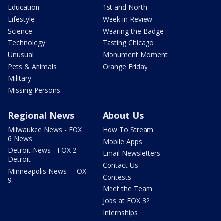
Education
1st and North
Lifestyle
Week in Review
Science
Wearing the Badge
Technology
Tasting Chicago
Unusual
Monument Moment
Pets & Animals
Orange Friday
Military
Missing Persons
Regional News
About Us
Milwaukee News - FOX
How To Stream
6 News
Mobile Apps
Detroit News - FOX 2
Email Newsletters
Detroit
Contact Us
Minneapolis News - FOX
Contests
9
Meet the Team
Jobs at FOX 32
Internships