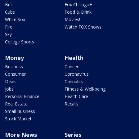
Bulls
Fox Chicago+
Cubs
Food & Drink
White Sox
Movies!
Fire
Watch FOX Shows
Sky
College Sports
Money
Health
Business
Cancer
Consumer
Coronavirus
Deals
Cannabis
Jobs
Fitness & Well-being
Personal Finance
Health Care
Real Estate
Recalls
Small Business
Stock Market
More News
Series