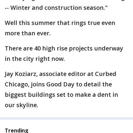
-- Winter and construction season."
Well this summer that rings true even
more than ever.
There are 40 high rise projects underway
in the city right now.
Jay Koziarz, associate editor at Curbed
Chicago, joins Good Day to detail the
biggest buildings set to make a dent in
our skyline.
Trending