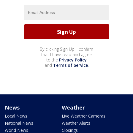
By clicking Sign Up, I confirm
that I have read and agree
to the
Privacy Policy
and
Terms of Service
.
News
Weather
Local News
Live Weather Cameras
National News
Weather Alerts
World News
Closings