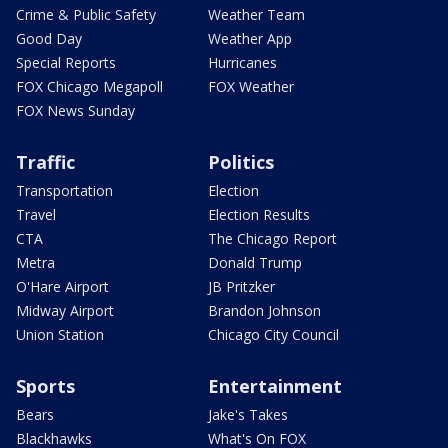
Crime & Public Safety
Weather Team
Good Day
Weather App
Special Reports
Hurricanes
FOX Chicago Megapoll
FOX Weather
FOX News Sunday
Traffic
Politics
Transportation
Election
Travel
Election Results
CTA
The Chicago Report
Metra
Donald Trump
O'Hare Airport
JB Pritzker
Midway Airport
Brandon Johnson
Union Station
Chicago City Council
Sports
Entertainment
Bears
Jake's Takes
Blackhawks
What's On FOX