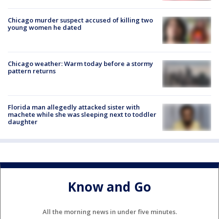
Chicago murder suspect accused of killing two
young women he dated
Chicago weather: Warm today before a stormy
pattern returns
Florida man allegedly attacked sister with
machete while she was sleeping next to toddler
daughter
Know and Go
All the morning news in under five minutes.