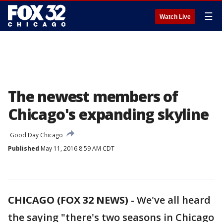
☰
Watch Live
The newest members of
Chicago's expanding skyline
Good Day Chicago
Published
May 11, 2016 8:59 AM CDT
CHICAGO (FOX 32 NEWS)
-
We've all heard
the saying "there's two seasons in Chicago