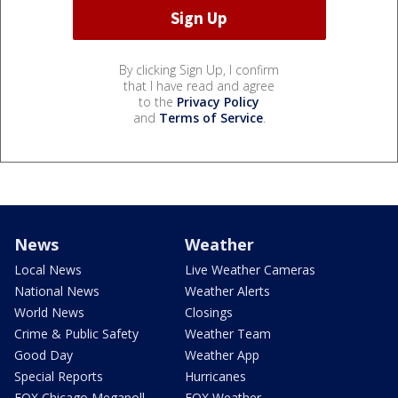
By clicking Sign Up, I confirm
that I have read and agree
to the
Privacy Policy
and
Terms of Service
.
News
Weather
Local News
Live Weather Cameras
National News
Weather Alerts
World News
Closings
Crime & Public Safety
Weather Team
Good Day
Weather App
Special Reports
Hurricanes
FOX Chicago Megapoll
FOX Weather