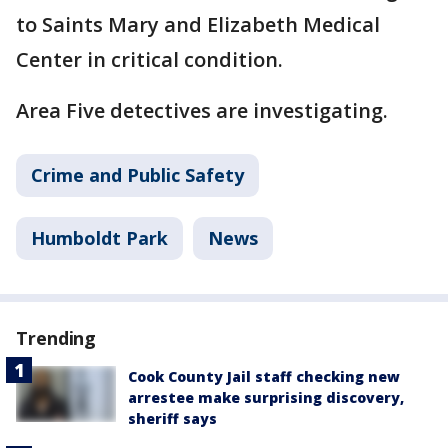
to Saints Mary and Elizabeth Medical
Center in critical condition.
Area Five detectives are investigating.
Crime and Public Safety
Humboldt Park
News
Trending
Cook County Jail staff checking new
arrestee make surprising discovery,
sheriff says