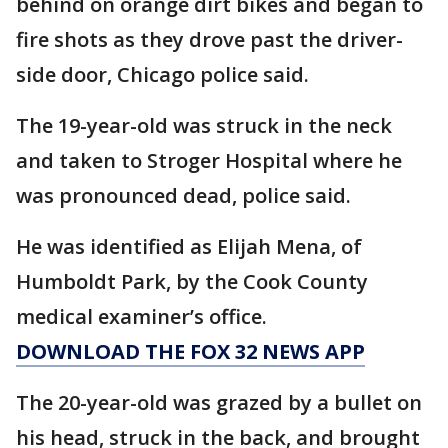
behind on orange dirt bikes and began to
fire shots as they drove past the driver-
side door, Chicago police said.
The 19-year-old was struck in the neck
and taken to Stroger Hospital where he
was pronounced dead, police said.
He was identified as Elijah Mena, of
Humboldt Park, by the Cook County
medical examiner’s office.
DOWNLOAD THE FOX 32 NEWS APP
The 20-year-old was grazed by a bullet on
his head, struck in the back, and brought