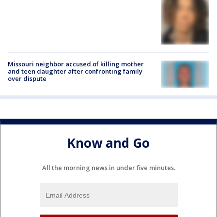
Missouri neighbor accused of killing mother
and teen daughter after confronting family
over dispute
Know and Go
All the morning news in under five minutes.