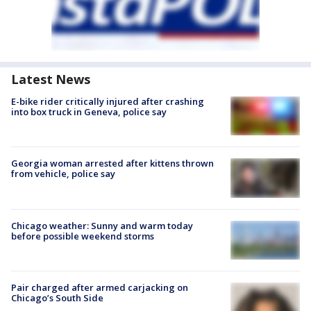
Latest News
E-bike rider critically injured after crashing
into box truck in Geneva, police say
Georgia woman arrested after kittens thrown
from vehicle, police say
Chicago weather: Sunny and warm today
before possible weekend storms
Pair charged after armed carjacking on
Chicago’s South Side