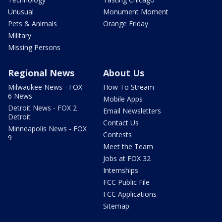
Unusual
Monument Moment
Pets & Animals
Orange Friday
Military
Missing Persons
Regional News
About Us
Milwaukee News - FOX
How To Stream
6 News
Mobile Apps
Detroit News - FOX 2
Email Newsletters
Detroit
Contact Us
Minneapolis News - FOX
Contests
9
Meet the Team
Jobs at FOX 32
Internships
FCC Public File
FCC Applications
Sitemap