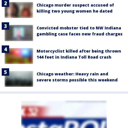
Chicago murder suspect accused of
killing two young women he dated
Convicted mobster tied to NW Indiana
gambling case faces new fraud charges
Motorcyclist killed after being thrown
144 feet in Indiana Toll Road crash
Chicago weather: Heavy rain and
severe storms possible this weekend