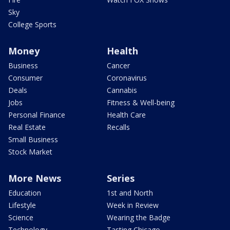
Sky
College Sports
Money
Health
Business
Cancer
Consumer
Coronavirus
Deals
Cannabis
Jobs
Fitness & Well-being
Personal Finance
Health Care
Real Estate
Recalls
Small Business
Stock Market
More News
Series
Education
1st and North
Lifestyle
Week in Review
Science
Wearing the Badge
Technology
Tasting Chicago