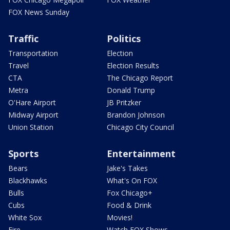
FOX News Sunday
Traffic
Politics
Transportation
Election
Travel
Election Results
CTA
The Chicago Report
Metra
Donald Trump
O'Hare Airport
JB Pritzker
Midway Airport
Brandon Johnson
Union Station
Chicago City Council
Sports
Entertainment
Bears
Jake's Takes
Blackhawks
What's On FOX
Bulls
Fox Chicago+
Cubs
Food & Drink
White Sox
Movies!
Fire
Watch FOX Shows