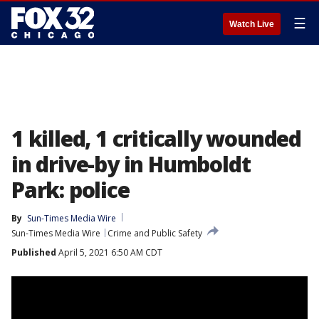
☰
Watch Live
1 killed, 1 critically wounded
in drive-by in Humboldt
Park: police
By
Sun-Times Media Wire
Sun-Times Media Wire
Crime and Public Safety
Published
April 5, 2021 6:50 AM CDT