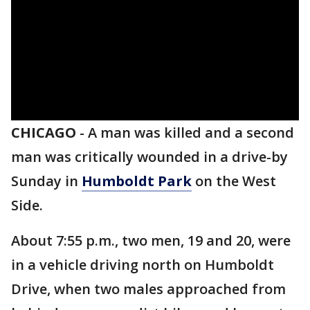
CHICAGO
-
A man was killed and a second
man was critically wounded in a drive-by
Sunday in
Humboldt Park
on the West
Side.
About 7:55 p.m., two men, 19 and 20, were
in a vehicle driving north on Humboldt
Drive, when two males approached from