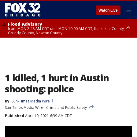
☰
Watch Live
Flood Advisory
from MON 2:48 AM CDT until MON 10:00 AM CDT, Kankakee County,
Grundy County, Newton County
Flood Advisory
from MON 1:05 AM CDT until MON 9:00 AM CDT, Grundy County, Kendall
County, LaSalle County
1 killed, 1 hurt in Austin
shooting: police
By
Sun-Times Media Wire
Sun-Times Media Wire
Crime and Public Safety
Published
April 19, 2021 6:39 AM CDT