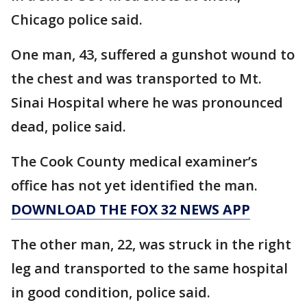
Chicago police said.
One man, 43, suffered a gunshot wound to
the chest and was transported to Mt.
Sinai Hospital where he was pronounced
dead, police said.
The Cook County medical examiner’s
office has not yet identified the man.
DOWNLOAD THE FOX 32 NEWS APP
The other man, 22, was struck in the right
leg and transported to the same hospital
in good condition, police said.