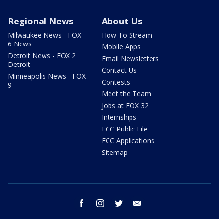
Regional News
About Us
Milwaukee News - FOX
How To Stream
6 News
Mobile Apps
Detroit News - FOX 2
Email Newsletters
Detroit
Contact Us
Minneapolis News - FOX
Contests
9
Meet the Team
Jobs at FOX 32
Internships
FCC Public File
FCC Applications
Sitemap
facebook
instagram
twitter
email