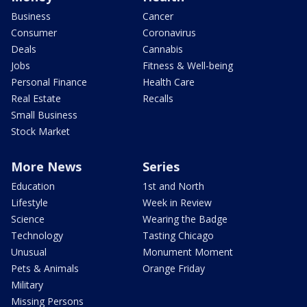
Business
Cancer
Consumer
Coronavirus
Deals
Cannabis
Jobs
Fitness & Well-being
Personal Finance
Health Care
Real Estate
Recalls
Small Business
Stock Market
More News
Series
Education
1st and North
Lifestyle
Week in Review
Science
Wearing the Badge
Technology
Tasting Chicago
Unusual
Monument Moment
Pets & Animals
Orange Friday
Military
Missing Persons