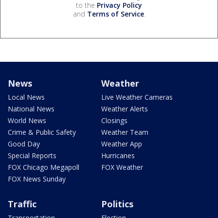
to the
Privacy Policy
and
Terms of Service
.
News
Weather
Local News
Live Weather Cameras
National News
Weather Alerts
World News
Closings
Crime & Public Safety
Weather Team
Good Day
Weather App
Special Reports
Hurricanes
FOX Chicago Megapoll
FOX Weather
FOX News Sunday
Traffic
Politics
Transportation
Election