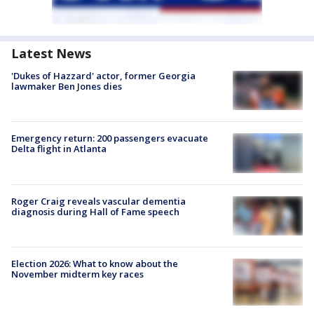
Latest News
'Dukes of Hazzard' actor, former Georgia
lawmaker Ben Jones dies
Emergency return: 200 passengers evacuate
Delta flight in Atlanta
Roger Craig reveals vascular dementia
diagnosis during Hall of Fame speech
Election 2026: What to know about the
November midterm key races