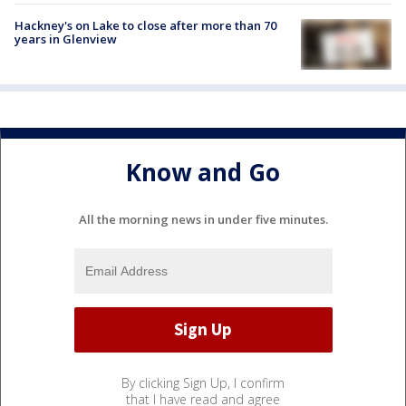
Hackney's on Lake to close after more than 70
years in Glenview
Know and Go
All the morning news in under five minutes.
By clicking Sign Up, I confirm
that I have read and agree