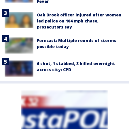
Fever
Oak Brook officer injured after women
led police on 104 mph chase,
prosecutors say
Forecast: Multiple rounds of storms
possible today
6 shot, 1 stabbed, 3 killed overnight
across city: CPD