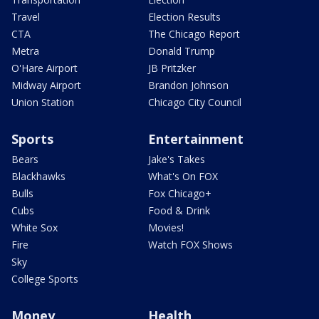
Travel
Election Results
CTA
The Chicago Report
Metra
Donald Trump
O'Hare Airport
JB Pritzker
Midway Airport
Brandon Johnson
Union Station
Chicago City Council
Sports
Entertainment
Bears
Jake's Takes
Blackhawks
What's On FOX
Bulls
Fox Chicago+
Cubs
Food & Drink
White Sox
Movies!
Fire
Watch FOX Shows
Sky
College Sports
Money
Health