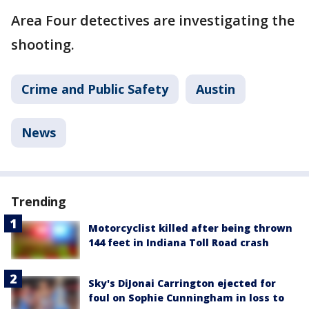
Area Four detectives are investigating the
shooting.
Crime and Public Safety
Austin
News
Trending
Motorcyclist killed after being thrown
144 feet in Indiana Toll Road crash
Sky's DiJonai Carrington ejected for
foul on Sophie Cunningham in loss to