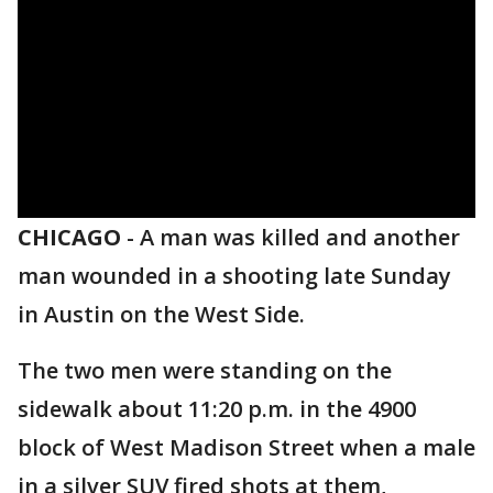
CHICAGO
-
A man was killed and another
man wounded in a shooting late Sunday
in Austin on the West Side.
The two men were standing on the
sidewalk about 11:20 p.m. in the 4900
block of West Madison Street when a male
in a silver SUV fired shots at them,