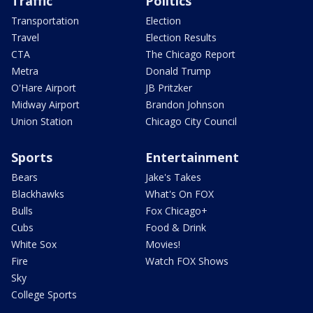
Traffic
Politics
Transportation
Election
Travel
Election Results
CTA
The Chicago Report
Metra
Donald Trump
O'Hare Airport
JB Pritzker
Midway Airport
Brandon Johnson
Union Station
Chicago City Council
Sports
Entertainment
Bears
Jake's Takes
Blackhawks
What's On FOX
Bulls
Fox Chicago+
Cubs
Food & Drink
White Sox
Movies!
Fire
Watch FOX Shows
Sky
College Sports