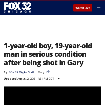
☰
Watch Live
1-year-old boy, 19-year-old
man in serious condition
after being shot in Gary
By
FOX 32 Digital Staff
Gary
Updated
August 2, 2021 4:31 PM CDT
▾