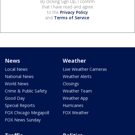
By clicking Sign Up, I confirm
that I have read and agree
to the
Privacy Policy
and
Terms of Service
.
News
Weather
Local News
Live Weather Cameras
National News
Weather Alerts
World News
Closings
Crime & Public Safety
Weather Team
Good Day
Weather App
Special Reports
Hurricanes
FOX Chicago Megapoll
FOX Weather
FOX News Sunday