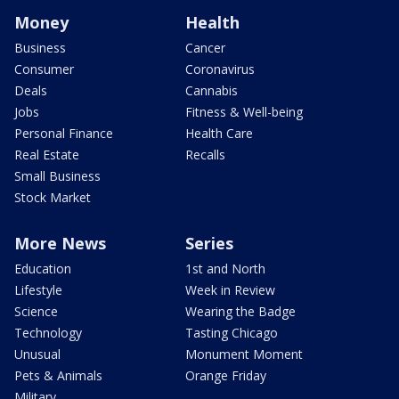
Money
Health
Business
Cancer
Consumer
Coronavirus
Deals
Cannabis
Jobs
Fitness & Well-being
Personal Finance
Health Care
Real Estate
Recalls
Small Business
Stock Market
More News
Series
Education
1st and North
Lifestyle
Week in Review
Science
Wearing the Badge
Technology
Tasting Chicago
Unusual
Monument Moment
Pets & Animals
Orange Friday
Military