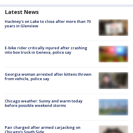
Latest News
Hackney's on Lake to close after more than 70
years in Glenview
E-bike rider critically injured after crashing
into box truck in Geneva, police say
Georgia woman arrested after kittens thrown
from vehicle, police say
Chicago weather: Sunny and warm today
before possible weekend storms
Pair charged after armed carjacking on
Chicago’s South Side