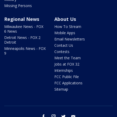
Missing Persons
Regional News
About Us
Milwaukee News - FOX
How To Stream
6 News
Mobile Apps
Detroit News - FOX 2
Email Newsletters
Detroit
Contact Us
Minneapolis News - FOX
Contests
9
Meet the Team
Jobs at FOX 32
Internships
FCC Public File
FCC Applications
Sitemap
facebook
instagram
twitter
email