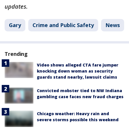
updates.
Gary
Crime and Public Safety
News
Trending
Video shows alleged CTA fare jumper
knocking down woman as security
guards stand nearby, lawsuit claims
Convicted mobster tied to NW Indiana
gambling case faces new fraud charges
Chicago weather: Heavy rain and
severe storms possible this weekend