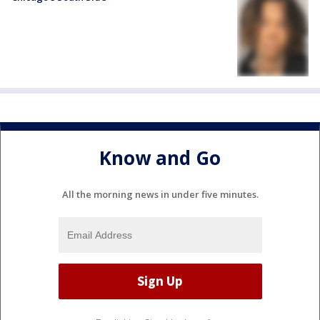
Know and Go
All the morning news in under five minutes.