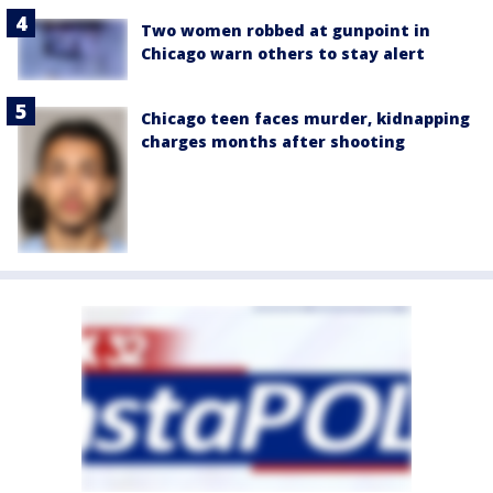
Two women robbed at gunpoint in
Chicago warn others to stay alert
Chicago teen faces murder, kidnapping
charges months after shooting