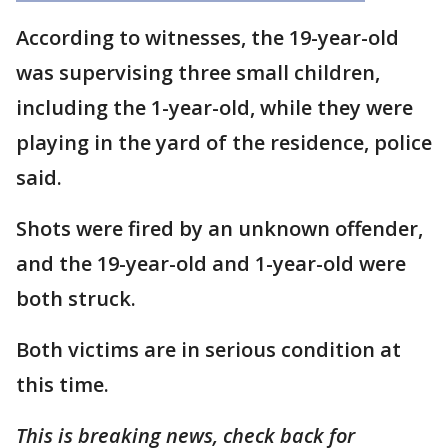
According to witnesses, the 19-year-old
was supervising three small children,
including the 1-year-old, while they were
playing in the yard of the residence, police
said.
Shots were fired by an unknown offender,
and the 19-year-old and 1-year-old were
both struck.
Both victims are in serious condition at
this time.
This is breaking news, check back for