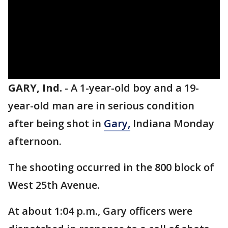
GARY, Ind.
-
A 1-year-old boy and a 19-
year-old man are in serious condition
after being shot in
Gary,
Indiana Monday
afternoon.
The shooting occurred in the 800 block of
West 25th Avenue.
At about 1:04 p.m., Gary officers were