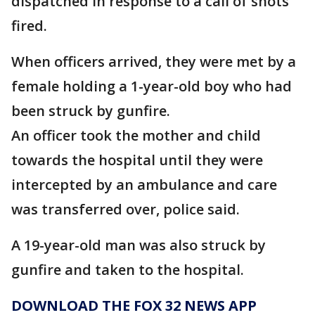
dispatched in response to a call of shots
fired.
When officers arrived, they were met by a
female holding a 1-year-old boy who had
been struck by gunfire.
An officer took the mother and child
towards the hospital until they were
intercepted by an ambulance and care
was transferred over, police said.
A 19-year-old man was also struck by
gunfire and taken to the hospital.
DOWNLOAD THE FOX 32 NEWS APP