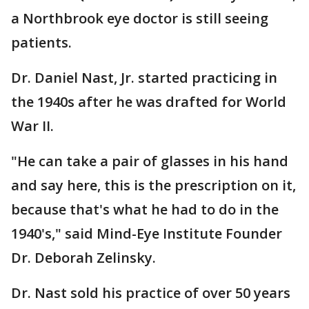
a Northbrook eye doctor is still seeing
patients.
Dr. Daniel Nast, Jr. started practicing in
the 1940s after he was drafted for World
War II.
"He can take a pair of glasses in his hand
and say here, this is the prescription on it,
because that's what he had to do in the
1940's," said Mind-Eye Institute Founder
Dr. Deborah Zelinsky.
Dr. Nast sold his practice of over 50 years