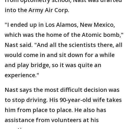
into the Army Air Corp.
"I ended up in Los Alamos, New Mexico,
which was the home of the Atomic bomb,"
Nast said. "And all the scientists there, all
would come in and sit down for a while
and play bridge, so it was quite an
experience."
Nast says the most difficult decision was
to stop driving. His 90-year-old wife takes
him from place to place. He also has
assistance from volunteers at his