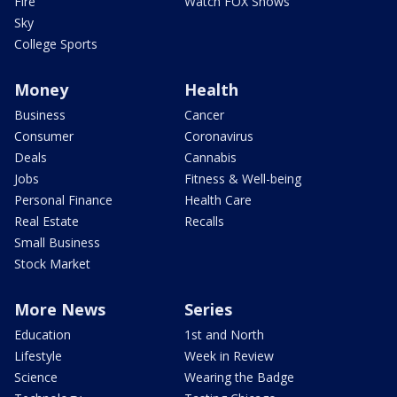
Fire
Watch FOX Shows
Sky
College Sports
Money
Health
Business
Cancer
Consumer
Coronavirus
Deals
Cannabis
Jobs
Fitness & Well-being
Personal Finance
Health Care
Real Estate
Recalls
Small Business
Stock Market
More News
Series
Education
1st and North
Lifestyle
Week in Review
Science
Wearing the Badge