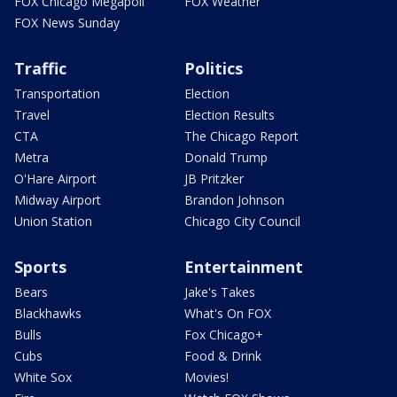
FOX Chicago Megapoll
FOX Weather
FOX News Sunday
Traffic
Politics
Transportation
Election
Travel
Election Results
CTA
The Chicago Report
Metra
Donald Trump
O'Hare Airport
JB Pritzker
Midway Airport
Brandon Johnson
Union Station
Chicago City Council
Sports
Entertainment
Bears
Jake's Takes
Blackhawks
What's On FOX
Bulls
Fox Chicago+
Cubs
Food & Drink
White Sox
Movies!