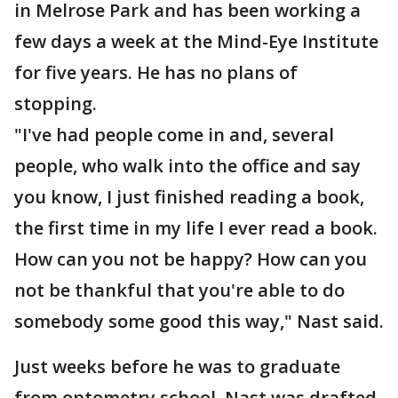
in Melrose Park and has been working a
few days a week at the Mind-Eye Institute
for five years. He has no plans of
stopping.
"I've had people come in and, several
people, who walk into the office and say
you know, I just finished reading a book,
the first time in my life I ever read a book.
How can you not be happy? How can you
not be thankful that you're able to do
somebody some good this way," Nast said.
Just weeks before he was to graduate
from optometry school, Nast was drafted