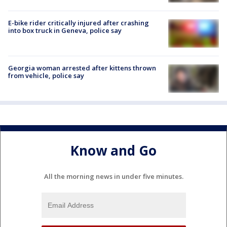
E-bike rider critically injured after crashing
into box truck in Geneva, police say
Georgia woman arrested after kittens thrown
from vehicle, police say
Know and Go
All the morning news in under five minutes.