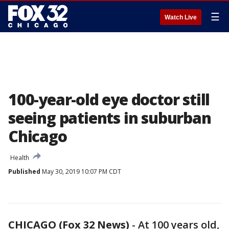
☰
Watch Live
100-year-old eye doctor still
seeing patients in suburban
Chicago
Health
Published
May 30, 2019 10:07 PM CDT
CHICAGO (Fox 32 News)
-
At 100 years old,