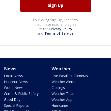
By clicking Sign Up, I confirm
that I have read and agree
to the
Privacy Policy
and
Terms of Service
.
News
Weather
Local News
Live Weather Cameras
National News
Weather Alerts
World News
Closings
Crime & Public Safety
Weather Team
Good Day
Weather App
Special Reports
Hurricanes