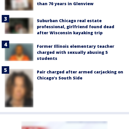
than 70 years in Glenview
Suburban Chicago real estate
professional, girlfriend found dead
after Wisconsin kayaking trip
Former Illinois elementary teacher
charged with sexually abusing 5
students
Pair charged after armed carjacking on
Chicago’s South Side