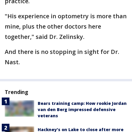
practice.
"His experience in optometry is more than
mine, plus the other doctors here
together," said Dr. Zelinsky.
And there is no stopping in sight for Dr.
Nast.
Trending
Bears training camp: How rookie Jordan
van den Berg impressed defensive
veterans
Hackney's on Lake to close after more