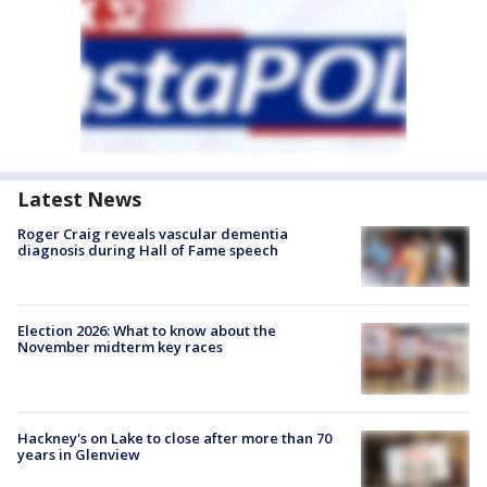
Latest News
Roger Craig reveals vascular dementia
diagnosis during Hall of Fame speech
Election 2026: What to know about the
November midterm key races
Hackney's on Lake to close after more than 70
years in Glenview