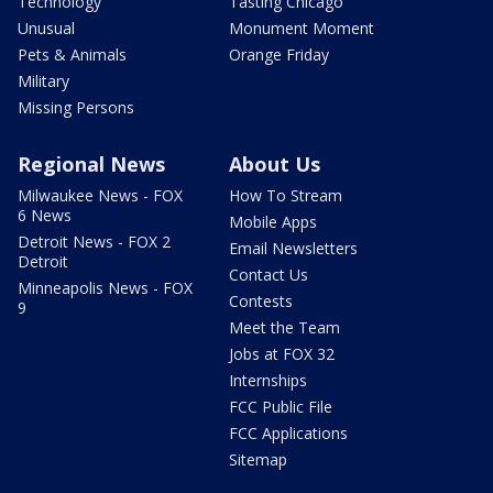
Technology
Tasting Chicago
Unusual
Monument Moment
Pets & Animals
Orange Friday
Military
Missing Persons
Regional News
About Us
Milwaukee News - FOX
How To Stream
6 News
Mobile Apps
Detroit News - FOX 2
Email Newsletters
Detroit
Contact Us
Minneapolis News - FOX
Contests
9
Meet the Team
Jobs at FOX 32
Internships
FCC Public File
FCC Applications
Sitemap