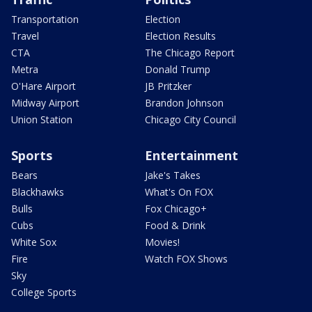
Transportation
Election
Travel
Election Results
CTA
The Chicago Report
Metra
Donald Trump
O'Hare Airport
JB Pritzker
Midway Airport
Brandon Johnson
Union Station
Chicago City Council
Sports
Entertainment
Bears
Jake's Takes
Blackhawks
What's On FOX
Bulls
Fox Chicago+
Cubs
Food & Drink
White Sox
Movies!
Fire
Watch FOX Shows
Sky
College Sports