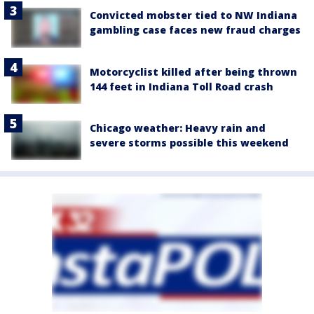
Convicted mobster tied to NW Indiana
gambling case faces new fraud charges
Motorcyclist killed after being thrown
144 feet in Indiana Toll Road crash
Chicago weather: Heavy rain and
severe storms possible this weekend