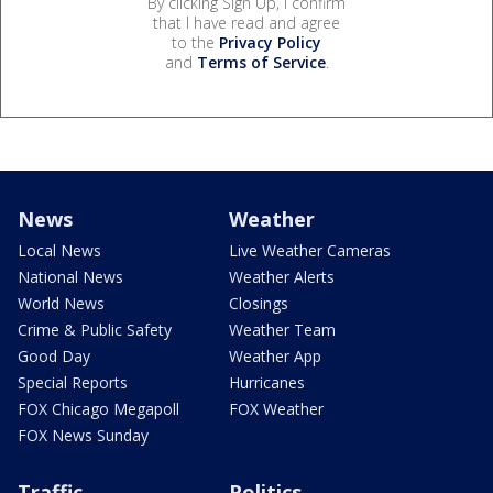
By clicking Sign Up, I confirm
that I have read and agree
to the
Privacy Policy
and
Terms of Service
.
News
Weather
Local News
Live Weather Cameras
National News
Weather Alerts
World News
Closings
Crime & Public Safety
Weather Team
Good Day
Weather App
Special Reports
Hurricanes
FOX Chicago Megapoll
FOX Weather
FOX News Sunday
Traffic
Politics