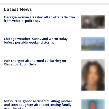
Latest News
Georgia woman arrested after kittens thrown
from vehicle, police say
Chicago weather: Sunny and warm today
before possible weekend storms
Pair charged after armed carjacking on
Chicago’s South Side
Missouri neighbor accused of killing mother
and teen daughter after confronting family
over dispute