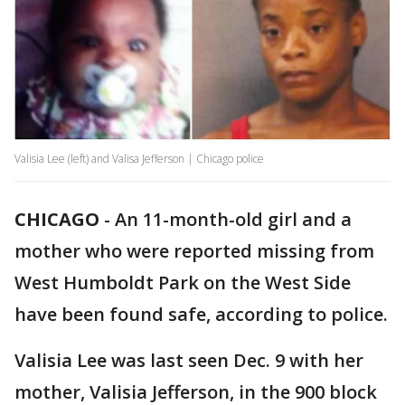
Valisia Lee (left) and Valisa Jefferson | Chicago police
CHICAGO
-
An 11-month-old girl and a
mother who were reported missing from
West Humboldt Park on the West Side
have been found safe, according to police.
Valisia Lee was last seen Dec. 9 with her
mother, Valisia Jefferson, in the 900 block