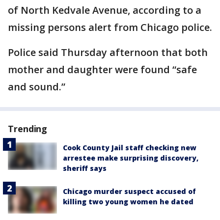
of North Kedvale Avenue, according to a
missing persons alert from Chicago police.
Police said Thursday afternoon that both
mother and daughter were found “safe
and sound.”
Trending
Cook County Jail staff checking new
arrestee make surprising discovery,
sheriff says
Chicago murder suspect accused of
killing two young women he dated