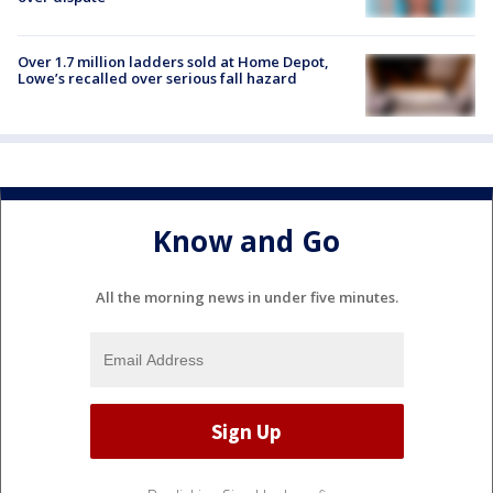
Over 1.7 million ladders sold at Home Depot,
Lowe’s recalled over serious fall hazard
Know and Go
All the morning news in under five minutes.