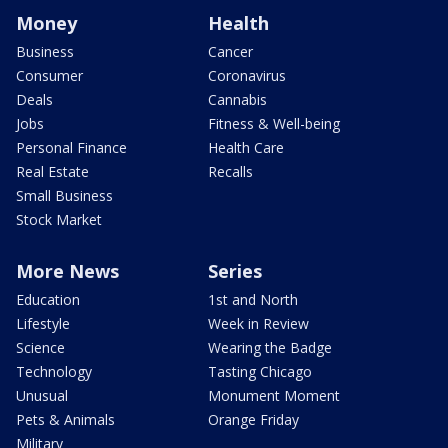
Money
Health
Business
Cancer
Consumer
Coronavirus
Deals
Cannabis
Jobs
Fitness & Well-being
Personal Finance
Health Care
Real Estate
Recalls
Small Business
Stock Market
More News
Series
Education
1st and North
Lifestyle
Week in Review
Science
Wearing the Badge
Technology
Tasting Chicago
Unusual
Monument Moment
Pets & Animals
Orange Friday
Military