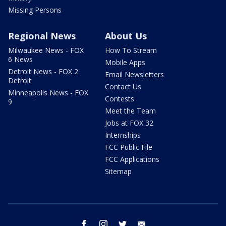
Missing Persons
Regional News
About Us
Milwaukee News - FOX
How To Stream
6 News
Mobile Apps
Detroit News - FOX 2
Email Newsletters
Detroit
Contact Us
Minneapolis News - FOX
Contests
9
Meet the Team
Jobs at FOX 32
Internships
FCC Public File
FCC Applications
Sitemap
facebook
instagram
twitter
email