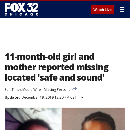
☰
Watch Live
11-month-old girl and
mother reported missing
located 'safe and sound'
Sun-Times Media Wire
Missing Persons
Updated
December 19, 2019 12:20 PM CST
▾