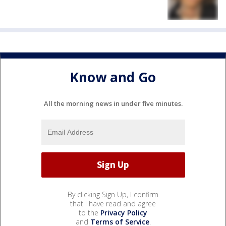
Know and Go
All the morning news in under five minutes.
By clicking Sign Up, I confirm
that I have read and agree
to the
Privacy Policy
and
Terms of Service
.