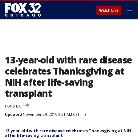
☰
Watch Live
13-year-old with rare disease
celebrates Thanksgiving at
NIH after life-saving
transplant
FOX 5 DC
Updated
November 29, 2019 8:51 AM CST
▾
13-year-old with rare disease celebrates Thanksgiving at NIH
after life-saving transplant