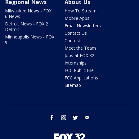
Regional News
About Us
Milwaukee News - FOX
How To Stream
6 News
Mobile Apps
Detroit News - FOX 2
Email Newsletters
Detroit
Contact Us
Minneapolis News - FOX
Contests
9
Meet the Team
Jobs at FOX 32
Internships
FCC Public File
FCC Applications
Sitemap
facebook
instagram
twitter
email