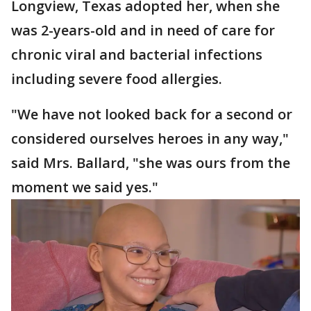
Longview, Texas adopted her, when she
was 2-years-old and in need of care for
chronic viral and bacterial infections
including severe food allergies.
"We have not looked back for a second or
considered ourselves heroes in any way,"
said Mrs. Ballard, "she was ours from the
moment we said yes."