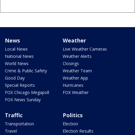
News
Weather
Local News
Live Weather Cameras
National News
Weather Alerts
World News
Closings
Crime & Public Safety
Weather Team
Good Day
Weather App
Special Reports
Hurricanes
FOX Chicago Megapoll
FOX Weather
FOX News Sunday
Traffic
Politics
Transportation
Election
Travel
Election Results