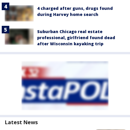
4 charged after guns, drugs found
during Harvey home search
Suburban Chicago real estate
professional, girlfriend found dead
after Wisconsin kayaking trip
Latest News