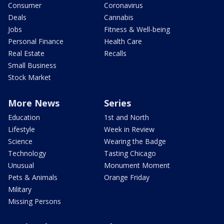
Consumer
Coronavirus
Deals
Cannabis
Jobs
Fitness & Well-being
Personal Finance
Health Care
Real Estate
Recalls
Small Business
Stock Market
More News
Series
Education
1st and North
Lifestyle
Week in Review
Science
Wearing the Badge
Technology
Tasting Chicago
Unusual
Monument Moment
Pets & Animals
Orange Friday
Military
Missing Persons