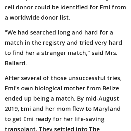
cell donor could be identified for Emi from
a worldwide donor list.
"We had searched long and hard for a
match in the registry and tried very hard
to find her a stranger match," said Mrs.
Ballard.
After several of those unsuccessful tries,
Emi's own biological mother from Belize
ended up being a match. By mid-August
2019, Emi and her mom flew to Maryland
to get Emi ready for her life-saving
transplant. They settled into The