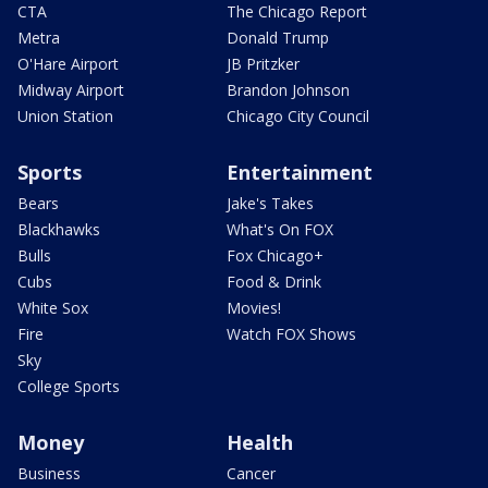
CTA
The Chicago Report
Metra
Donald Trump
O'Hare Airport
JB Pritzker
Midway Airport
Brandon Johnson
Union Station
Chicago City Council
Sports
Entertainment
Bears
Jake's Takes
Blackhawks
What's On FOX
Bulls
Fox Chicago+
Cubs
Food & Drink
White Sox
Movies!
Fire
Watch FOX Shows
Sky
College Sports
Money
Health
Business
Cancer