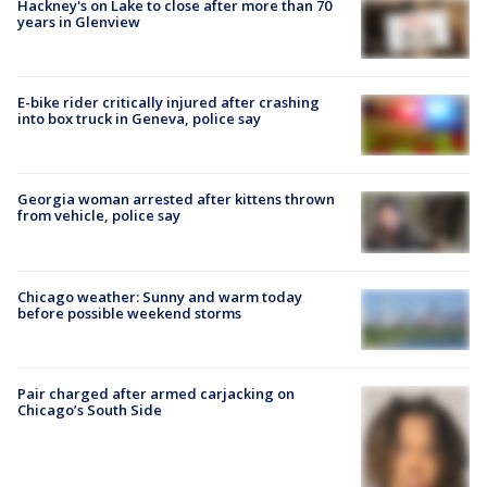
Hackney's on Lake to close after more than 70
years in Glenview
E-bike rider critically injured after crashing
into box truck in Geneva, police say
Georgia woman arrested after kittens thrown
from vehicle, police say
Chicago weather: Sunny and warm today
before possible weekend storms
Pair charged after armed carjacking on
Chicago’s South Side