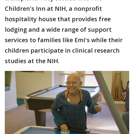
Children's Inn at NIH, a nonprofit
hospitality house that provides free
lodging and a wide range of support
services to families like Emi's while their
children participate in clinical research
studies at the NIH.