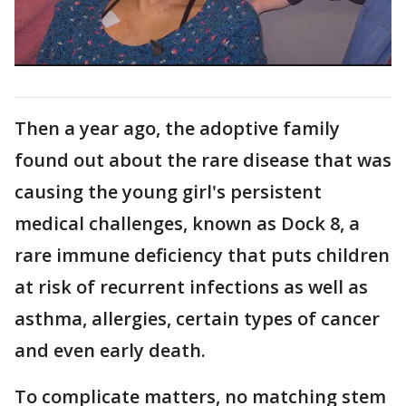
Then a year ago, the adoptive family
found out about the rare disease that was
causing the young girl's persistent
medical challenges, known as Dock 8, a
rare immune deficiency that puts children
at risk of recurrent infections as well as
asthma, allergies, certain types of cancer
and even early death.
To complicate matters, no matching stem