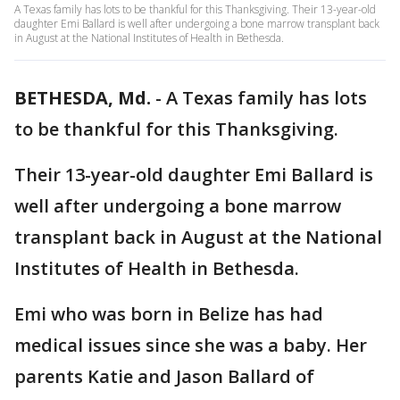
A Texas family has lots to be thankful for this Thanksgiving. Their 13-year-old
daughter Emi Ballard is well after undergoing a bone marrow transplant back
in August at the National Institutes of Health in Bethesda.
BETHESDA, Md.
-
A Texas family has lots
to be thankful for this Thanksgiving.
Their 13-year-old daughter Emi Ballard is
well after undergoing a bone marrow
transplant back in August at the National
Institutes of Health in Bethesda.
Emi who was born in Belize has had
medical issues since she was a baby. Her
parents Katie and Jason Ballard of