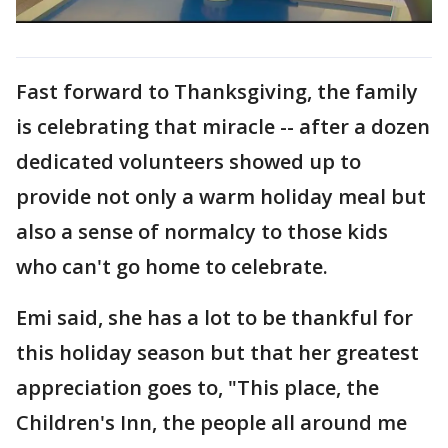
Fast forward to Thanksgiving, the family
is celebrating that miracle -- after a dozen
dedicated volunteers showed up to
provide not only a warm holiday meal but
also a sense of normalcy to those kids
who can't go home to celebrate.
Emi said, she has a lot to be thankful for
this holiday season but that her greatest
appreciation goes to, "This place, the
Children's Inn, the people all around me