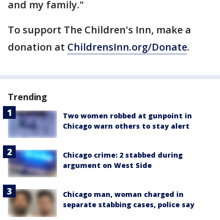
and my family."
To support The Children's Inn, make a
donation at
ChildrensInn.org/Donate
.
Trending
Two women robbed at gunpoint in
Chicago warn others to stay alert
Chicago crime: 2 stabbed during
argument on West Side
Chicago man, woman charged in
separate stabbing cases, police say