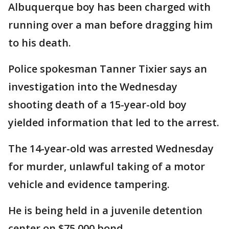
Albuquerque boy has been charged with
running over a man before dragging him
to his death.
Police spokesman Tanner Tixier says an
investigation into the Wednesday
shooting death of a 15-year-old boy
yielded information that led to the arrest.
The 14-year-old was arrested Wednesday
for murder, unlawful taking of a motor
vehicle and evidence tampering.
He is being held in a juvenile detention
center on $75,000 bond.