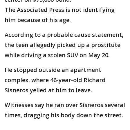
The Associated Press is not identifying
him because of his age.
According to a probable cause statement,
the teen allegedly picked up a prostitute
while driving a stolen SUV on May 20.
He stopped outside an apartment
complex, where 46-year-old Richard
Sisneros yelled at him to leave.
Witnesses say he ran over Sisneros several
times, dragging his body down the street.