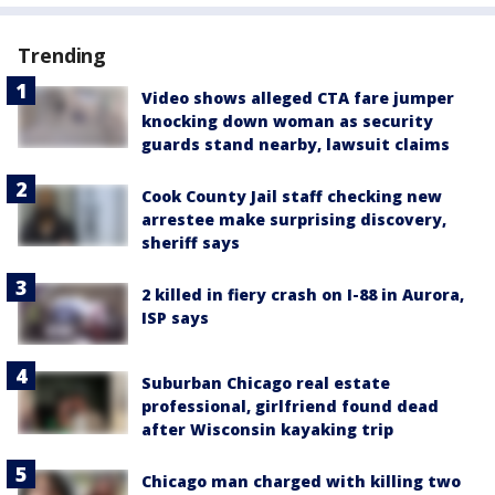
Trending
Video shows alleged CTA fare jumper
knocking down woman as security
guards stand nearby, lawsuit claims
Cook County Jail staff checking new
arrestee make surprising discovery,
sheriff says
2 killed in fiery crash on I-88 in Aurora,
ISP says
Suburban Chicago real estate
professional, girlfriend found dead
after Wisconsin kayaking trip
Chicago man charged with killing two