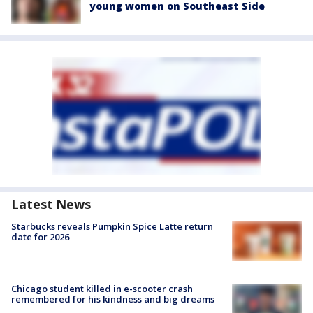
young women on Southeast Side
Latest News
Starbucks reveals Pumpkin Spice Latte return
date for 2026
Chicago student killed in e-scooter crash
remembered for his kindness and big dreams