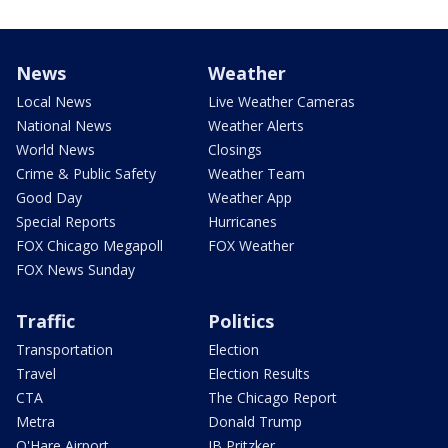
News
Weather
Local News
Live Weather Cameras
National News
Weather Alerts
World News
Closings
Crime & Public Safety
Weather Team
Good Day
Weather App
Special Reports
Hurricanes
FOX Chicago Megapoll
FOX Weather
FOX News Sunday
Traffic
Politics
Transportation
Election
Travel
Election Results
CTA
The Chicago Report
Metra
Donald Trump
O'Hare Airport
JB Pritzker