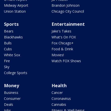
Midway Airport
Brandon Johnson
Union Station
Chicago City Council
Sports
Entertainment
Bears
Jake's Takes
Blackhawks
What's On FOX
Bulls
Fox Chicago+
Cubs
Food & Drink
White Sox
Movies!
Fire
Watch FOX Shows
Sky
College Sports
Money
Health
Business
Cancer
Consumer
Coronavirus
Deals
Cannabis
Jobs
Fitness & Well-being