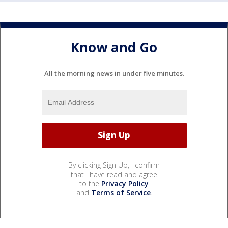
Know and Go
All the morning news in under five minutes.
By clicking Sign Up, I confirm
that I have read and agree
to the
Privacy Policy
and
Terms of Service
.