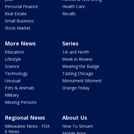
Personal Finance
Health Care
Real Estate
Recalls
Small Business
Stock Market
More News
Series
Education
1st and North
Lifestyle
Week in Review
Science
Wearing the Badge
Technology
Tasting Chicago
Unusual
Monument Moment
Pets & Animals
Orange Friday
Military
Missing Persons
Regional News
About Us
Milwaukee News - FOX
How To Stream
6 News
Mobile Apps