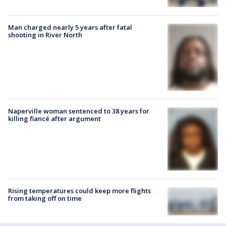
Man charged nearly 5 years after fatal
shooting in River North
Naperville woman sentenced to 38 years for
killing fiancé after argument
Rising temperatures could keep more flights
from taking off on time