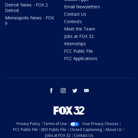
Detroit News - FOX 2
Email Newsletters
Detroit
Contact Us
Minneapolis News - FOX
Contests
9
Meet the Team
Jobs at FOX 32
Internships
FCC Public File
FCC Applications
facebook
instagram
twitter
email
Privacy Policy
Terms of Use
Your Privacy Choices
FCC Public File
EEO Public File
Closed Captioning
About Us
Jobs at FOX 32
Contact Us