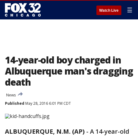
☰
Watch Live
14-year-old boy charged in
Albuquerque man's dragging
death
News
Published
May 28, 2016 6:01 PM CDT
ALBUQUERQUE, N.M. (AP)
-
A 14-year-old