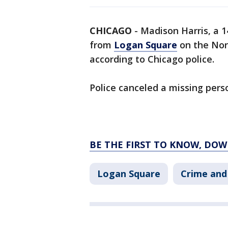
CHICAGO
-
Madison Harris, a 1
from
Logan Square
on the Nor
according to Chicago police.
Police canceled a missing pers
BE THE FIRST TO KNOW, DOW
Logan Square
Crime and 