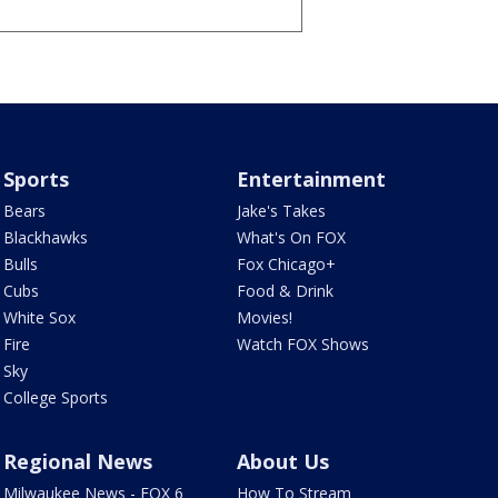
Sports
Entertainment
Bears
Jake's Takes
Blackhawks
What's On FOX
Bulls
Fox Chicago+
Cubs
Food & Drink
White Sox
Movies!
Fire
Watch FOX Shows
Sky
College Sports
Regional News
About Us
Milwaukee News - FOX 6
How To Stream