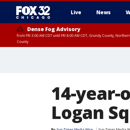
Live
News
W
Dense Fog Advisory
from FRI 3:00 AM CDT until FRI 8:00 AM CDT, Grundy County, Northern
County
14-year-o
Logan Sq
By
Sun-Times Media Wire
Sun-Times Media W