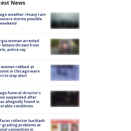
test News
ago weather: Heavy rain
severe storms possible
s weekend
rgia woman arrested
r kittens thrown from
cle, police say
 women robbed at
oint in Chicago warn
rs to stay alert
ago funeral director's
nse suspended after
es allegedly found in
orable conditions
faces collector backlash
r grading problems at
onal convention in