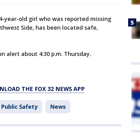
4-year-old girl who was reported missing
thwest Side, has been located safe,
on alert about 4:30 p.m. Thursday.
NLOAD THE FOX 32 NEWS APP
Public Safety
News