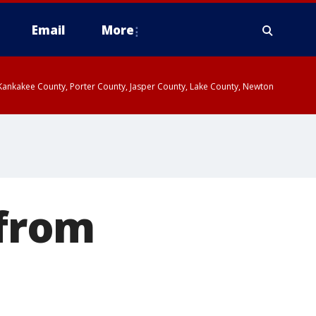
Email
More
, Kankakee County, Porter County, Jasper County, Lake County, Newton
 from