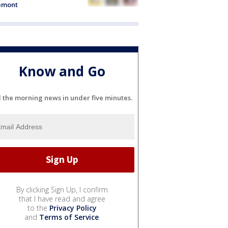
emont
Know and Go
l the morning news in under five minutes.
By clicking Sign Up, I confirm
that I have read and agree
to the
Privacy Policy
and
Terms of Service
.