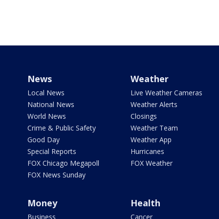
News
Weather
Local News
Live Weather Cameras
National News
Weather Alerts
World News
Closings
Crime & Public Safety
Weather Team
Good Day
Weather App
Special Reports
Hurricanes
FOX Chicago Megapoll
FOX Weather
FOX News Sunday
Money
Health
Business
Cancer