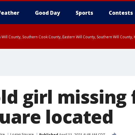
eather
Good Day
Sports
Contests
 Will County, Southern Cook County, Eastern Will County, Southern Will County
ld girl missing
uare located
ire
Logan Square
Published
April 11, 2021 6:48 AM CDT