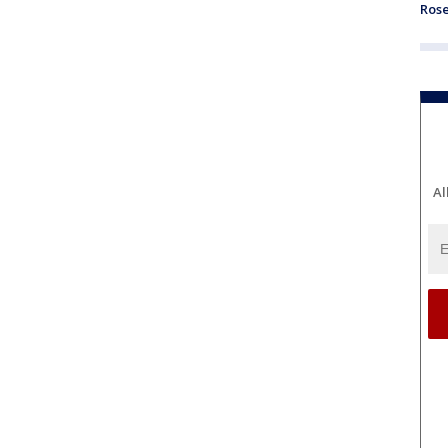
Ros
Al