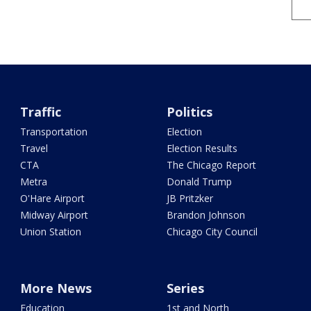
Traffic
Politics
Transportation
Election
Travel
Election Results
CTA
The Chicago Report
Metra
Donald Trump
O'Hare Airport
JB Pritzker
Midway Airport
Brandon Johnson
Union Station
Chicago City Council
More News
Series
Education
1st and North