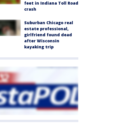
feet in Indiana Toll Road
crash
Suburban Chicago real
estate professional,
girlfriend found dead
after Wisconsin
kayaking trip