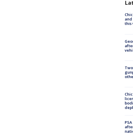
La
Chic
and 
thi
Geo
afte
vehi
Two
gunp
othe
Chic
lice
bodi
depl
PSA 
afte
nati