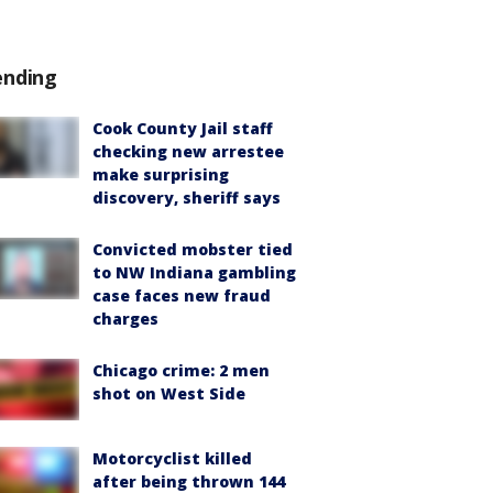
ending
Cook County Jail staff
checking new arrestee
make surprising
discovery, sheriff says
Convicted mobster tied
to NW Indiana gambling
case faces new fraud
charges
Chicago crime: 2 men
shot on West Side
Motorcyclist killed
after being thrown 144