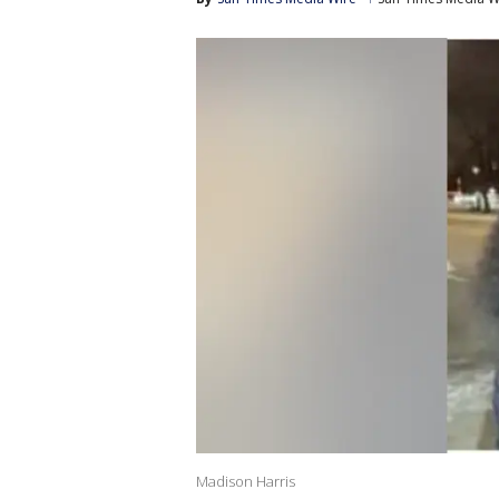
Madison Harris