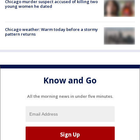
Chicago murder suspect accused of killing two
young women he dated
Chicago weather: Warm today before a stormy
pattern returns
Know and Go
All the morning news in under five minutes.