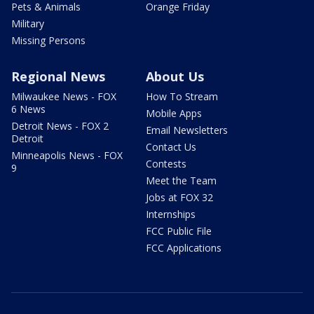
Pets & Animals
Orange Friday
Military
Missing Persons
Regional News
About Us
Milwaukee News - FOX
How To Stream
6 News
Mobile Apps
Detroit News - FOX 2
Email Newsletters
Detroit
Contact Us
Minneapolis News - FOX
Contests
9
Meet the Team
Jobs at FOX 32
Internships
FCC Public File
FCC Applications