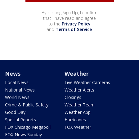
By clicking Sign Up, I confirm
that I have read and agree
to the
Privacy Policy
and
Terms of Service
.
News
Weather
Local News
Live Weather Cameras
National News
Weather Alerts
World News
Closings
Crime & Public Safety
Weather Team
Good Day
Weather App
Special Reports
Hurricanes
FOX Chicago Megapoll
FOX Weather
FOX News Sunday