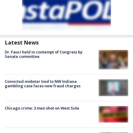
Latest News
Dr. Fauci held in contempt of Congress by
Senate committee
Convicted mobster tied to NW Indiana
gambling case faces new fraud charges
Chicago crime: 2 men shot on West Side