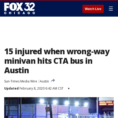
☰
Watch Live
15 injured when wrong-way
minivan hits CTA bus in
Austin
Sun-Times Media Wire
Austin
Updated
February 8, 2020 6:42 AM CST
▾