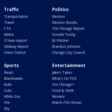
Traffic
Politics
Transportation
Election
Travel
Election Results
CTA
The Chicago Report
Metra
Donald Trump
O'Hare Airport
JB Pritzker
Midway Airport
Brandon Johnson
Union Station
Chicago City Council
Sports
Entertainment
Bears
Jake's Takes
Blackhawks
What's On FOX
Bulls
Fox Chicago+
Cubs
Food & Drink
White Sox
Movies!
Fire
Watch FOX Shows
Sky