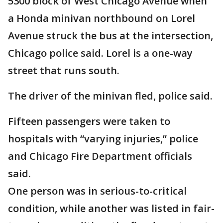
5300 block of West Chicago Avenue when
a Honda minivan northbound on Lorel
Avenue struck the bus at the intersection,
Chicago police said. Lorel is a one-way
street that runs south.
The driver of the minivan fled, police said.
Fifteen passengers were taken to
hospitals with “varying injuries,” police
and Chicago Fire Department officials
said.
One person was in serious-to-critical
condition, while another was listed in fair-