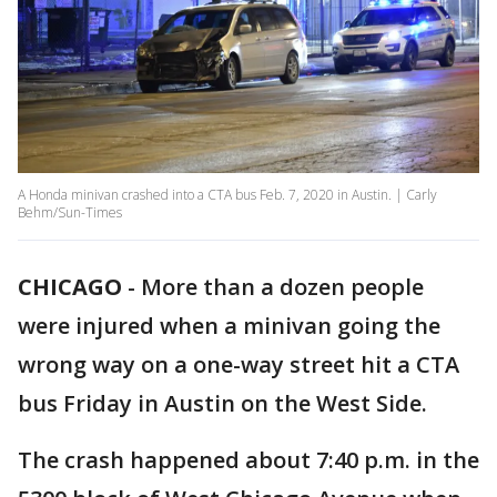
A Honda minivan crashed into a CTA bus Feb. 7, 2020 in Austin. | Carly
Behm/Sun-Times
CHICAGO
-
More than a dozen people
were injured when a minivan going the
wrong way on a one-way street hit a CTA
bus Friday in Austin on the West Side.
The crash happened about 7:40 p.m. in the