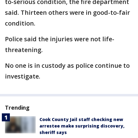
to-serious condition, the fire department
said. Thirteen others were in good-to-fair
condition.
Police said the injuries were not life-
threatening.
No one is in custody as police continue to
investigate.
Trending
Cook County Jail staff checking new
arrestee make surprising discovery,
sheriff says