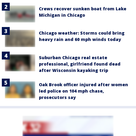
Crews recover sunken boat from Lake
Michigan in Chicago
Chicago weather: Storms could bring
heavy rain and 60 mph winds today
Suburban Chicago real estate
professional, girlfriend found dead
after Wisconsin kayaking trip
Oak Brook officer injured after women
led police on 104 mph chase,
prosecutors say