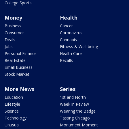
College Sports
Money
Health
Business
Cancer
Consumer
Coronavirus
Deals
Cannabis
Jobs
Fitness & Well-being
Personal Finance
Health Care
Real Estate
Recalls
Small Business
Stock Market
More News
Series
Education
1st and North
Lifestyle
Week in Review
Science
Wearing the Badge
Technology
Tasting Chicago
Unusual
Monument Moment