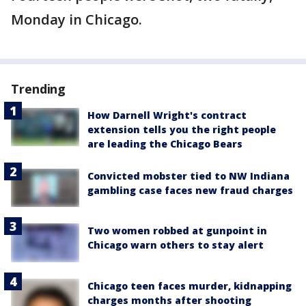
Monday in Chicago.
Trending
How Darnell Wright's contract
extension tells you the right people
are leading the Chicago Bears
Convicted mobster tied to NW Indiana
gambling case faces new fraud charges
Two women robbed at gunpoint in
Chicago warn others to stay alert
Chicago teen faces murder, kidnapping
charges months after shooting