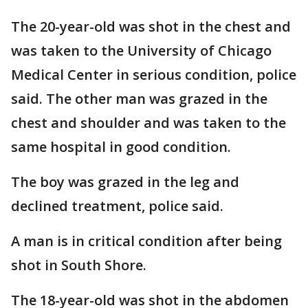
The 20-year-old was shot in the chest and
was taken to the University of Chicago
Medical Center in serious condition, police
said. The other man was grazed in the
chest and shoulder and was taken to the
same hospital in good condition.
The boy was grazed in the leg and
declined treatment, police said.
A man is in critical condition after being
shot in South Shore.
The 18-year-old was shot in the abdomen