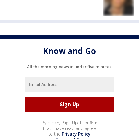
Know and Go
All the morning news in under five minutes.
By clicking Sign Up, I confirm
that I have read and agree
to the
Privacy Policy