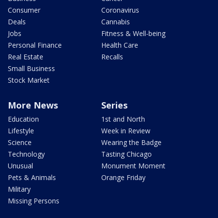
Consumer
Coronavirus
Deals
Cannabis
Jobs
Fitness & Well-being
Personal Finance
Health Care
Real Estate
Recalls
Small Business
Stock Market
More News
Series
Education
1st and North
Lifestyle
Week in Review
Science
Wearing the Badge
Technology
Tasting Chicago
Unusual
Monument Moment
Pets & Animals
Orange Friday
Military
Missing Persons