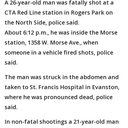
A 26-year-old man was fatally shot at a
CTA Red Line station in Rogers Park on
the North Side, police said.
About 6:12 p.m., he was inside the Morse
station, 1358 W. Morse Ave., when
someone in a vehicle fired shots, police
said.
The man was struck in the abdomen and
taken to St. Francis Hospital in Evanston,
where he was pronounced dead, police
said.
In non-fatal shootings a 21-year-old man