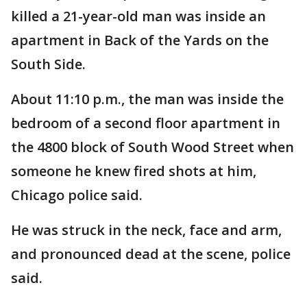
killed a 21-year-old man was inside an
apartment in Back of the Yards on the
South Side.
About 11:10 p.m., the man was inside the
bedroom of a second floor apartment in
the 4800 block of South Wood Street when
someone he knew fired shots at him,
Chicago police said.
He was struck in the neck, face and arm,
and pronounced dead at the scene, police
said.