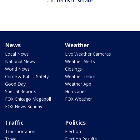
and
Terms of Service
.
News
Weather
Local News
Live Weather Cameras
National News
Weather Alerts
World News
Closings
Crime & Public Safety
Weather Team
Good Day
Weather App
Special Reports
Hurricanes
FOX Chicago Megapoll
FOX Weather
FOX News Sunday
Traffic
Politics
Transportation
Election
Travel
Election Results