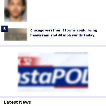
Chicago weather: Storms could bring
heavy rain and 60 mph winds today
Latest News