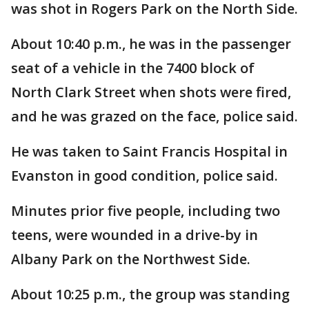
was shot in Rogers Park on the North Side.
About 10:40 p.m., he was in the passenger
seat of a vehicle in the 7400 block of
North Clark Street when shots were fired,
and he was grazed on the face, police said.
He was taken to Saint Francis Hospital in
Evanston in good condition, police said.
Minutes prior five people, including two
teens, were wounded in a drive-by in
Albany Park on the Northwest Side.
About 10:25 p.m., the group was standing