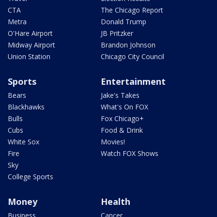
CTA
The Chicago Report
Metra
Donald Trump
O'Hare Airport
JB Pritzker
Midway Airport
Brandon Johnson
Union Station
Chicago City Council
Sports
Entertainment
Bears
Jake's Takes
Blackhawks
What's On FOX
Bulls
Fox Chicago+
Cubs
Food & Drink
White Sox
Movies!
Fire
Watch FOX Shows
Sky
College Sports
Money
Health
Business
Cancer