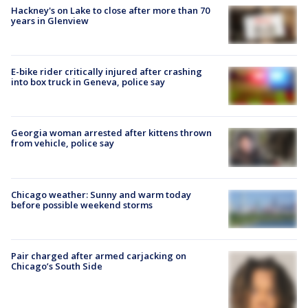
Hackney's on Lake to close after more than 70
years in Glenview
E-bike rider critically injured after crashing
into box truck in Geneva, police say
Georgia woman arrested after kittens thrown
from vehicle, police say
Chicago weather: Sunny and warm today
before possible weekend storms
Pair charged after armed carjacking on
Chicago’s South Side