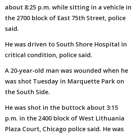
about 8:25 p.m. while sitting in a vehicle in
the 2700 block of East 75th Street, police
said.
He was driven to South Shore Hospital in
critical condition, police said.
A 20-year-old man was wounded when he
was shot Tuesday in Marquette Park on
the South Side.
He was shot in the buttock about 3:15
p.m. in the 2400 block of West Lithuania
Plaza Court, Chicago police said. He was