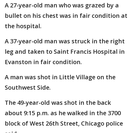
A 27-year-old man who was grazed by a
bullet on his chest was in fair condition at
the hospital.
A 37-year-old man was struck in the right
leg and taken to Saint Francis Hospital in
Evanston in fair condition.
A man was shot in Little Village on the
Southwest Side.
The 49-year-old was shot in the back
about 9:15 p.m. as he walked in the 3700
block of West 26th Street, Chicago police