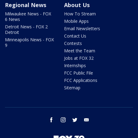
Regional News
About Us
Milwaukee News - FOX
How To Stream
6 News
Mobile Apps
Detroit News - FOX 2
Email Newsletters
Detroit
Contact Us
Minneapolis News - FOX
Contests
9
Meet the Team
Jobs at FOX 32
Internships
FCC Public File
FCC Applications
Sitemap
facebook
instagram
twitter
email