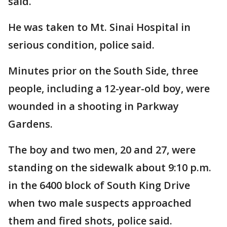
said.
He was taken to Mt. Sinai Hospital in
serious condition, police said.
Minutes prior on the South Side, three
people, including a 12-year-old boy, were
wounded in a shooting in Parkway
Gardens.
The boy and two men, 20 and 27, were
standing on the sidewalk about 9:10 p.m.
in the 6400 block of South King Drive
when two male suspects approached
them and fired shots, police said.