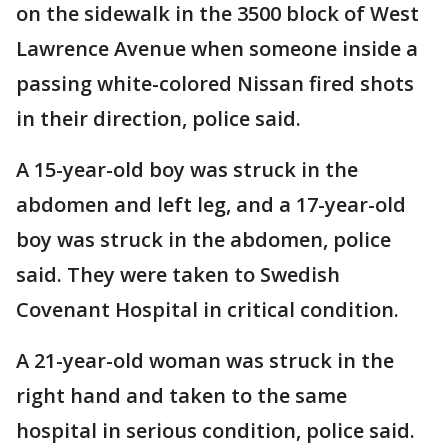
on the sidewalk in the 3500 block of West
Lawrence Avenue when someone inside a
passing white-colored Nissan fired shots
in their direction, police said.
A 15-year-old boy was struck in the
abdomen and left leg, and a 17-year-old
boy was struck in the abdomen, police
said. They were taken to Swedish
Covenant Hospital in critical condition.
A 21-year-old woman was struck in the
right hand and taken to the same
hospital in serious condition, police said.