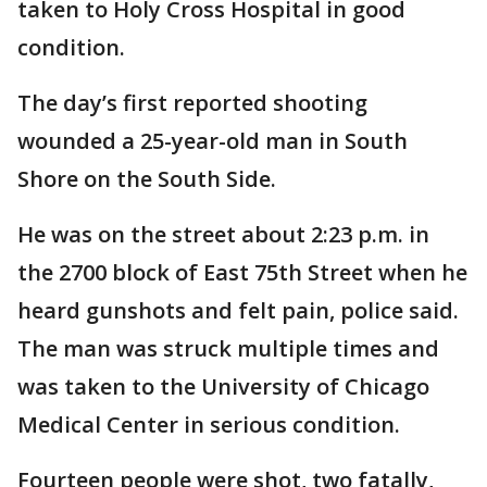
taken to Holy Cross Hospital in good
condition.
The day’s first reported shooting
wounded a 25-year-old man in South
Shore on the South Side.
He was on the street about 2:23 p.m. in
the 2700 block of East 75th Street when he
heard gunshots and felt pain, police said.
The man was struck multiple times and
was taken to the University of Chicago
Medical Center in serious condition.
Fourteen people were shot, two fatally,