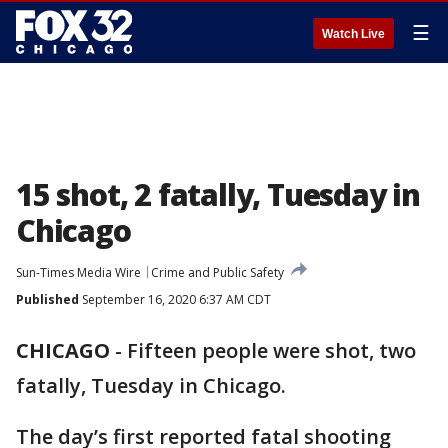
☰
Watch Live
15 shot, 2 fatally, Tuesday in
Chicago
Sun-Times Media Wire
Crime and Public Safety
Published
September 16, 2020 6:37 AM CDT
CHICAGO
-
Fifteen people were shot, two
fatally, Tuesday in Chicago.
The day’s first reported fatal shooting