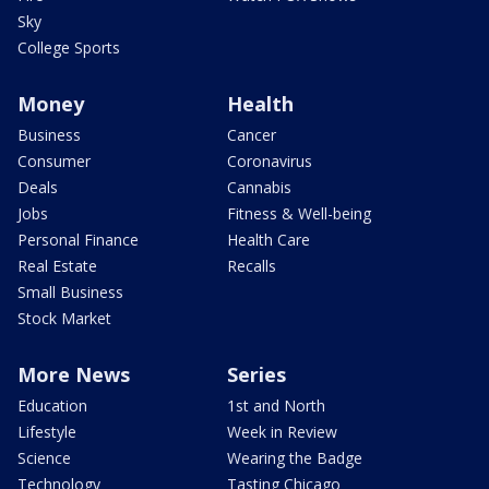
Sky
College Sports
Money
Health
Business
Cancer
Consumer
Coronavirus
Deals
Cannabis
Jobs
Fitness & Well-being
Personal Finance
Health Care
Real Estate
Recalls
Small Business
Stock Market
More News
Series
Education
1st and North
Lifestyle
Week in Review
Science
Wearing the Badge
Technology
Tasting Chicago