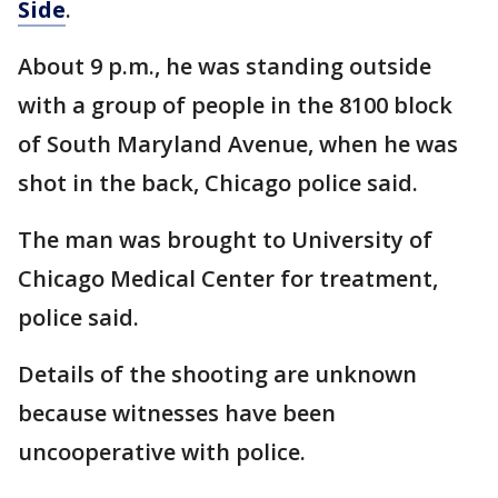
Side
.
About 9 p.m., he was standing outside
with a group of people in the 8100 block
of South Maryland Avenue, when he was
shot in the back, Chicago police said.
The man was brought to University of
Chicago Medical Center for treatment,
police said.
Details of the shooting are unknown
because witnesses have been
uncooperative with police.