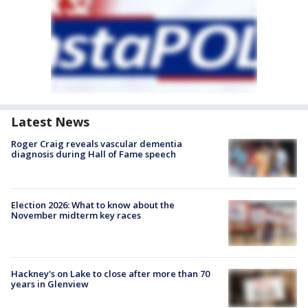
Latest News
Roger Craig reveals vascular dementia
diagnosis during Hall of Fame speech
Election 2026: What to know about the
November midterm key races
Hackney's on Lake to close after more than 70
years in Glenview