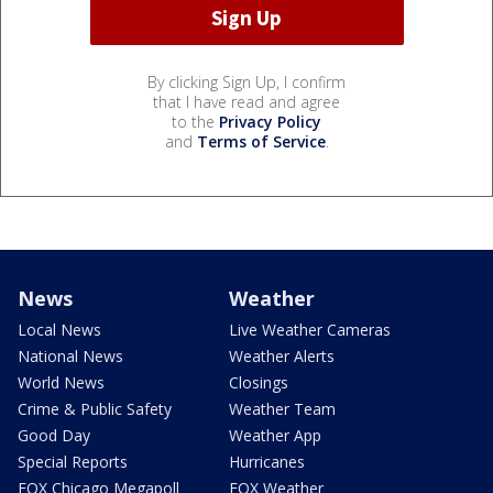
By clicking Sign Up, I confirm
that I have read and agree
to the
Privacy Policy
and
Terms of Service
.
News
Weather
Local News
Live Weather Cameras
National News
Weather Alerts
World News
Closings
Crime & Public Safety
Weather Team
Good Day
Weather App
Special Reports
Hurricanes
FOX Chicago Megapoll
FOX Weather