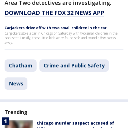
Area Two detectives are investigating.
DOWNLOAD THE FOX 32 NEWS APP
Carjackers drive off with two small children in the car
Carjackers stole a car in Chicago on Saturday with two small children in the
back seat. Luckily, those little kids were found safe and sound a few blocks
away.
Chatham
Crime and Public Safety
News
Trending
Chicago murder suspect accused of