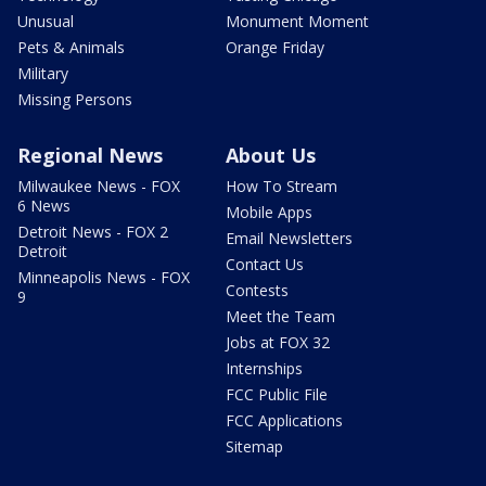
Unusual
Monument Moment
Pets & Animals
Orange Friday
Military
Missing Persons
Regional News
About Us
Milwaukee News - FOX
How To Stream
6 News
Mobile Apps
Detroit News - FOX 2
Email Newsletters
Detroit
Contact Us
Minneapolis News - FOX
Contests
9
Meet the Team
Jobs at FOX 32
Internships
FCC Public File
FCC Applications
Sitemap