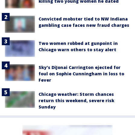
killing two young women he dated
Convicted mobster tied to NW Indiana
gambling case faces new fraud charges
Two women robbed at gunpoint in
Chicago warn others to stay alert
Sky's DiJonai Carrington ejected for
foul on Sophie Cunningham in loss to
Fever
Chicago weather: Storm chances
return this weekend, severe risk
Sunday