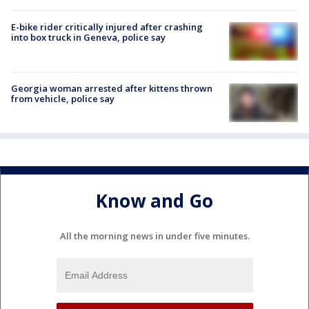
E-bike rider critically injured after crashing
into box truck in Geneva, police say
Georgia woman arrested after kittens thrown
from vehicle, police say
Know and Go
All the morning news in under five minutes.