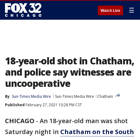
☰
Watch Live
18-year-old shot in Chatham,
and police say witnesses are
uncooperative
By
Sun-Times Media Wire
Sun-Times Media Wire
Chatham
Published
February 27, 2021 10:28 PM CST
CHICAGO
-
An 18-year-old man was shot
Saturday night in
Chatham on the South