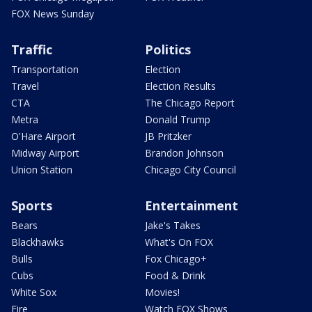
FOX News Sunday
Traffic
Politics
Transportation
Election
Travel
Election Results
CTA
The Chicago Report
Metra
Donald Trump
O'Hare Airport
JB Pritzker
Midway Airport
Brandon Johnson
Union Station
Chicago City Council
Sports
Entertainment
Bears
Jake's Takes
Blackhawks
What's On FOX
Bulls
Fox Chicago+
Cubs
Food & Drink
White Sox
Movies!
Fire
Watch FOX Shows