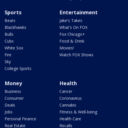
Sports
Entertainment
Bears
Jake's Takes
Blackhawks
What's On FOX
Bulls
Fox Chicago+
Cubs
Food & Drink
White Sox
Movies!
Fire
Watch FOX Shows
Sky
College Sports
Money
Health
Business
Cancer
Consumer
Coronavirus
Deals
Cannabis
Jobs
Fitness & Well-being
Personal Finance
Health Care
Real Estate
Recalls