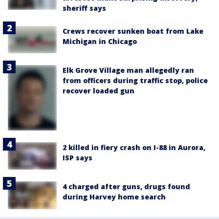
sheriff says
Crews recover sunken boat from Lake
Michigan in Chicago
Elk Grove Village man allegedly ran
from officers during traffic stop, police
recover loaded gun
2 killed in fiery crash on I-88 in Aurora,
ISP says
4 charged after guns, drugs found
during Harvey home search