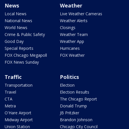
News
Weather
Local News
Live Weather Cameras
National News
Weather Alerts
World News
Closings
Crime & Public Safety
Weather Team
Good Day
Weather App
Special Reports
Hurricanes
FOX Chicago Megapoll
FOX Weather
FOX News Sunday
Traffic
Politics
Transportation
Election
Travel
Election Results
CTA
The Chicago Report
Metra
Donald Trump
O'Hare Airport
JB Pritzker
Midway Airport
Brandon Johnson
Union Station
Chicago City Council