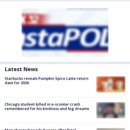
Latest News
Starbucks reveals Pumpkin Spice Latte return
date for 2026
Chicago student killed in e-scooter crash
remembered for his kindness and big dreams
Man charged nearly 5 years after fatal