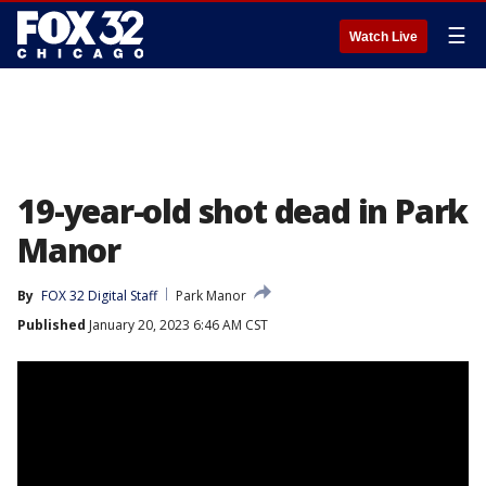
☰
Watch Live
19-year-old shot dead in Park
Manor
By
FOX 32 Digital Staff
Park Manor
Published
January 20, 2023 6:46 AM CST