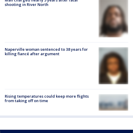
shooting in River North
Naperville woman sentenced to 38 years for
killing fiancé after argument
Rising temperatures could keep more flights
from taking off on time