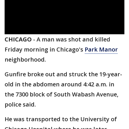
CHICAGO
-
A man was shot and killed
Friday morning in Chicago's
Park Manor
neighborhood.
Gunfire broke out and struck the 19-year-
old in the abdomen around 4:42 a.m. in
the 7300 block of South Wabash Avenue,
police said.
He was transported to the University of