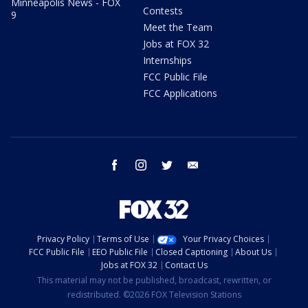
Minneapolis News - FOX
Contests
9
Meet the Team
Jobs at FOX 32
Internships
FCC Public File
FCC Applications
facebook
instagram
twitter
email
Privacy Policy
Terms of Use
Your Privacy Choices
FCC Public File
EEO Public File
Closed Captioning
About Us
Jobs at FOX 32
Contact Us
This material may not be published, broadcast, rewritten, or
redistributed. ©2026 FOX Television Stations