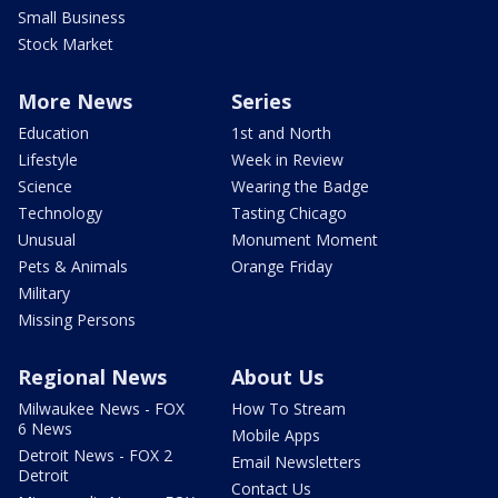
Small Business
Stock Market
More News
Series
Education
1st and North
Lifestyle
Week in Review
Science
Wearing the Badge
Technology
Tasting Chicago
Unusual
Monument Moment
Pets & Animals
Orange Friday
Military
Missing Persons
Regional News
About Us
Milwaukee News - FOX
How To Stream
6 News
Mobile Apps
Detroit News - FOX 2
Email Newsletters
Detroit
Contact Us