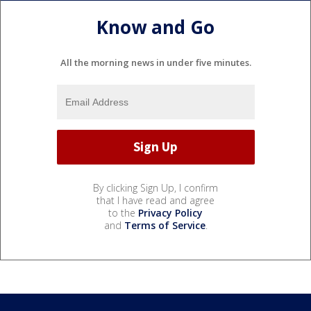
Know and Go
All the morning news in under five minutes.
By clicking Sign Up, I confirm
that I have read and agree
to the
Privacy Policy
and
Terms of Service
.