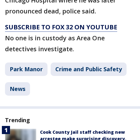
Chicago Hospital where he was later
pronounced dead, police said.
SUBSCRIBE TO FOX 32 ON YOUTUBE
No one is in custody as Area One
detectives investigate.
Park Manor
Crime and Public Safety
News
Trending
Cook County Jail staff checking new
arrestee make surprising discovery,