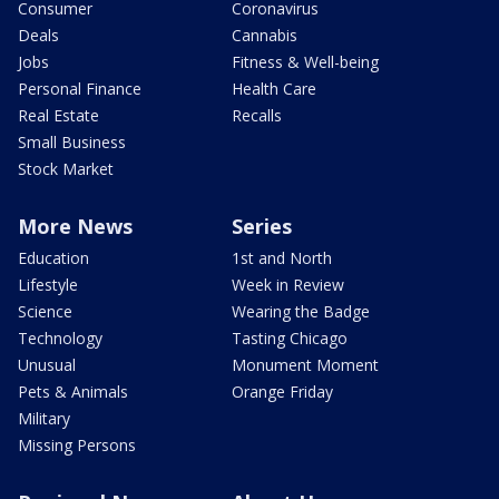
Consumer
Coronavirus
Deals
Cannabis
Jobs
Fitness & Well-being
Personal Finance
Health Care
Real Estate
Recalls
Small Business
Stock Market
More News
Series
Education
1st and North
Lifestyle
Week in Review
Science
Wearing the Badge
Technology
Tasting Chicago
Unusual
Monument Moment
Pets & Animals
Orange Friday
Military
Missing Persons