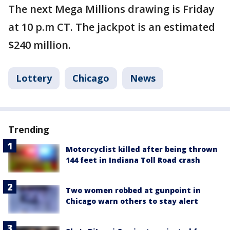
The next Mega Millions drawing is Friday
at 10 p.m CT. The jackpot is an estimated
$240 million.
Lottery
Chicago
News
Trending
Motorcyclist killed after being thrown
144 feet in Indiana Toll Road crash
Two women robbed at gunpoint in
Chicago warn others to stay alert