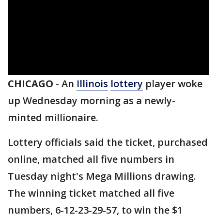
CHICAGO
-
An
Illinois
lottery
player woke
up Wednesday morning as a newly-
minted millionaire.
Lottery officials said the ticket, purchased
online, matched all five numbers in
Tuesday night's Mega Millions drawing.
The winning ticket matched all five
numbers, 6-12-23-29-57, to win the $1