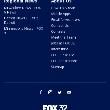
Regional News
About Us
Milwaukee News - FOX
How To Stream
6 News
Mobile Apps
Detroit News - FOX 2
Email Newsletters
Detroit
Contact Us
Minneapolis News - FOX
Contests
9
Meet the Team
Jobs at FOX 32
Internships
FCC Public File
FCC Applications
Sitemap
facebook
instagram
twitter
email