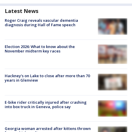
Latest News
Roger Craig reveals vascular dementia
diagnosis during Hall of Fame speech
Election 2026: What to know about the
November midterm key races
Hackney's on Lake to close after more than 70
years in Glenview
E-bike rider critically injured after crashing
into box truck in Geneva, police say
Georgia woman arrested after kittens thrown