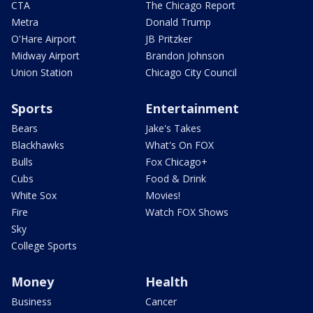
CTA
The Chicago Report
Metra
Donald Trump
O'Hare Airport
JB Pritzker
Midway Airport
Brandon Johnson
Union Station
Chicago City Council
Sports
Entertainment
Bears
Jake's Takes
Blackhawks
What's On FOX
Bulls
Fox Chicago+
Cubs
Food & Drink
White Sox
Movies!
Fire
Watch FOX Shows
Sky
College Sports
Money
Health
Business
Cancer