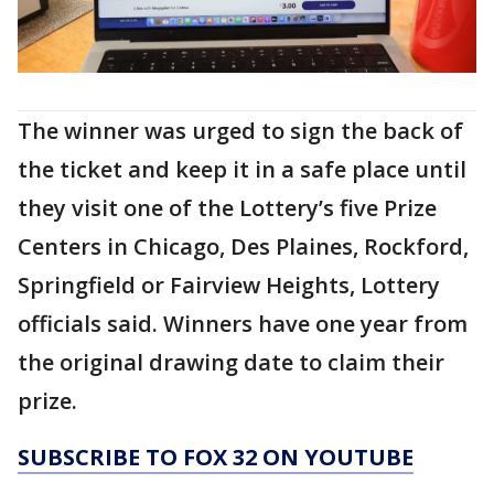
The winner was urged to sign the back of
the ticket and keep it in a safe place until
they visit one of the Lottery’s five Prize
Centers in Chicago, Des Plaines, Rockford,
Springfield or Fairview Heights, Lottery
officials said. Winners have one year from
the original drawing date to claim their
prize.
SUBSCRIBE TO FOX 32 ON YOUTUBE