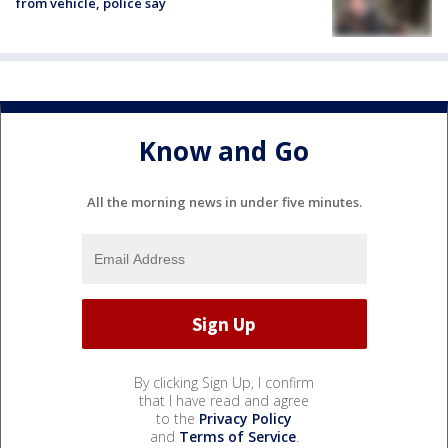
from vehicle, police say
Know and Go
All the morning news in under five minutes.
By clicking Sign Up, I confirm
that I have read and agree
to the
Privacy Policy
and
Terms of Service
.