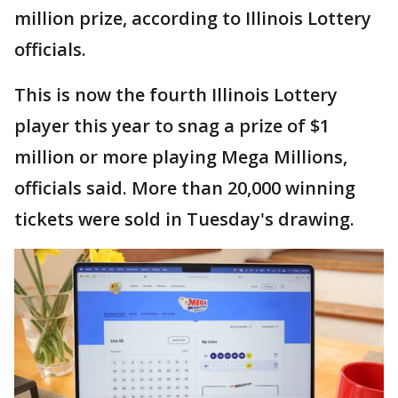
million prize, according to Illinois Lottery
officials.
This is now the fourth Illinois Lottery
player this year to snag a prize of $1
million or more playing Mega Millions,
officials said. More than 20,000 winning
tickets were sold in Tuesday's drawing.