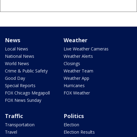
News
Weather
Local News
Live Weather Cameras
National News
Weather Alerts
World News
Closings
Crime & Public Safety
Weather Team
Good Day
Weather App
Special Reports
Hurricanes
FOX Chicago Megapoll
FOX Weather
FOX News Sunday
Traffic
Politics
Transportation
Election
Travel
Election Results