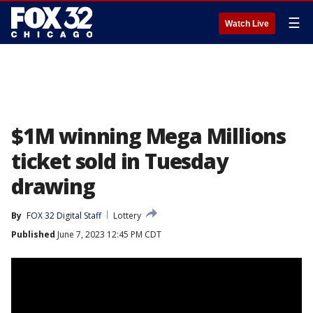
☰
Watch Live
$1M winning Mega Millions
ticket sold in Tuesday
drawing
By
FOX 32 Digital Staff
Lottery
Published
June 7, 2023 12:45 PM CDT