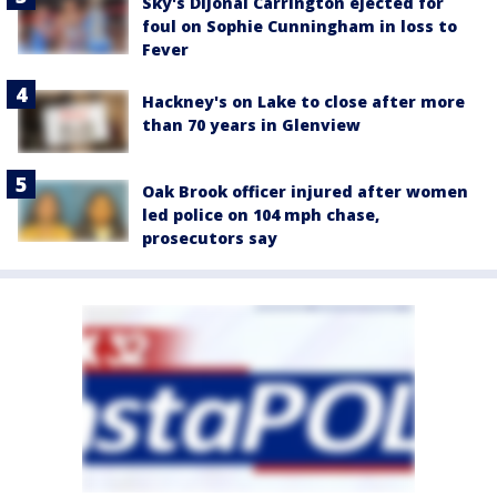
Sky's DiJonai Carrington ejected for
foul on Sophie Cunningham in loss to
Fever
Hackney's on Lake to close after more
than 70 years in Glenview
Oak Brook officer injured after women
led police on 104 mph chase,
prosecutors say