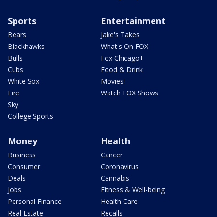
Sports
Entertainment
Bears
Jake's Takes
Blackhawks
What's On FOX
Bulls
Fox Chicago+
Cubs
Food & Drink
White Sox
Movies!
Fire
Watch FOX Shows
Sky
College Sports
Money
Health
Business
Cancer
Consumer
Coronavirus
Deals
Cannabis
Jobs
Fitness & Well-being
Personal Finance
Health Care
Real Estate
Recalls