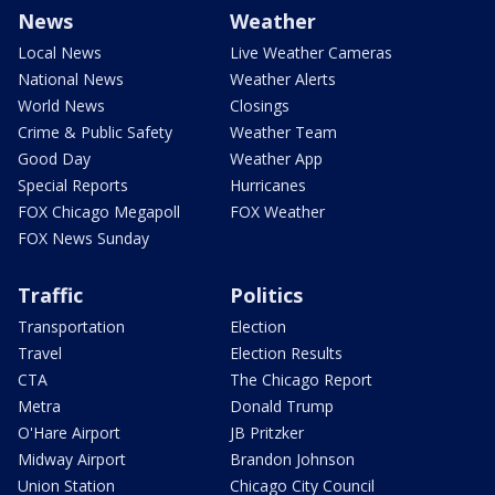
News
Weather
Local News
Live Weather Cameras
National News
Weather Alerts
World News
Closings
Crime & Public Safety
Weather Team
Good Day
Weather App
Special Reports
Hurricanes
FOX Chicago Megapoll
FOX Weather
FOX News Sunday
Traffic
Politics
Transportation
Election
Travel
Election Results
CTA
The Chicago Report
Metra
Donald Trump
O'Hare Airport
JB Pritzker
Midway Airport
Brandon Johnson
Union Station
Chicago City Council