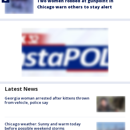
Two women robbed at gunpoint in
Chicago warn others to stay alert
Latest News
Georgia woman arrested after kittens thrown
from vehicle, police say
Chicago weather: Sunny and warm today
before possible weekend storms