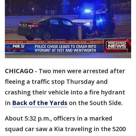
CHICAGO
-
Two men were arrested after
fleeing a traffic stop Thursday and
crashing their vehicle into a fire hydrant
in
Back of the Yards
on the South Side.
About 5:32 p.m., officers in a marked
squad car saw a Kia traveling in the 5200