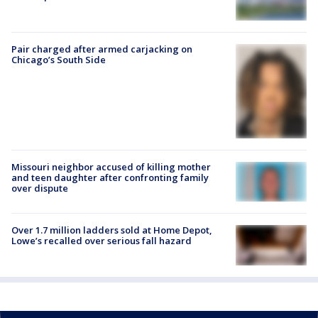
Pair charged after armed carjacking on
Chicago’s South Side
Missouri neighbor accused of killing mother
and teen daughter after confronting family
over dispute
Over 1.7 million ladders sold at Home Depot,
Lowe’s recalled over serious fall hazard