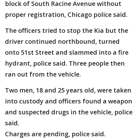
block of South Racine Avenue without
proper registration, Chicago police said.
The officers tried to stop the Kia but the
driver continued northbound, turned
onto 51st Street and slammed into a fire
hydrant, police said. Three people then
ran out from the vehicle.
Two men, 18 and 25 years old, were taken
into custody and officers found a weapon
and suspected drugs in the vehicle, police
said.
Charges are pending, police said.