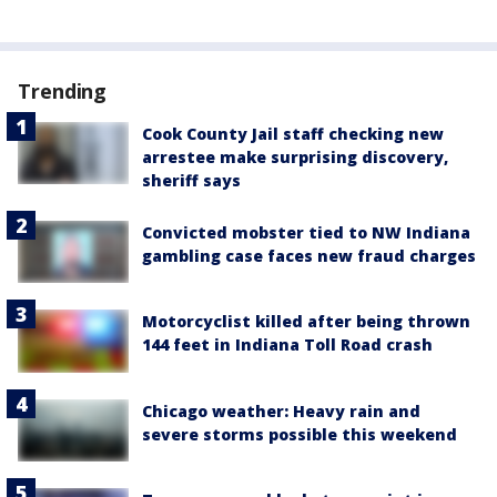
Trending
Cook County Jail staff checking new
arrestee make surprising discovery,
sheriff says
Convicted mobster tied to NW Indiana
gambling case faces new fraud charges
Motorcyclist killed after being thrown
144 feet in Indiana Toll Road crash
Chicago weather: Heavy rain and
severe storms possible this weekend