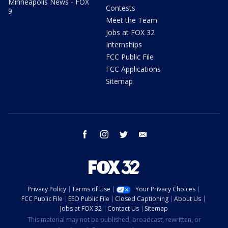
Minneapolis News - FOX
Contests
9
Meet the Team
Jobs at FOX 32
Internships
FCC Public File
FCC Applications
Sitemap
facebook
instagram
twitter
email
Privacy Policy
Terms of Use
Your Privacy Choices
FCC Public File
EEO Public File
Closed Captioning
About Us
Jobs at FOX 32
Contact Us
Sitemap
This material may not be published, broadcast, rewritten, or