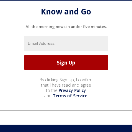
Know and Go
All the morning news in under five minutes.
By clicking Sign Up, I confirm
that I have read and agree
to the
Privacy Policy
and
Terms of Service
.