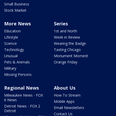
Small Business
Stock Market
More News
Series
Education
1st and North
Lifestyle
Week in Review
Science
Wearing the Badge
Technology
Tasting Chicago
Unusual
Monument Moment
Pets & Animals
Orange Friday
Military
Missing Persons
Regional News
About Us
Milwaukee News - FOX
How To Stream
6 News
Mobile Apps
Detroit News - FOX 2
Email Newsletters
Detroit
Contact Us