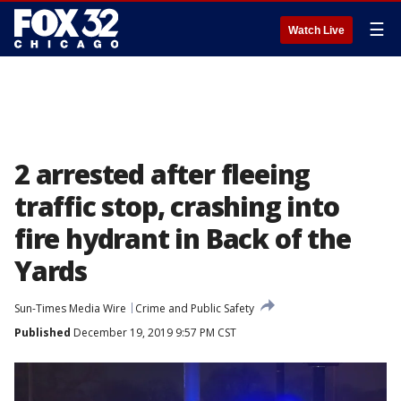
☰
Watch Live
2 arrested after fleeing
traffic stop, crashing into
fire hydrant in Back of the
Yards
Sun-Times Media Wire
Crime and Public Safety
Published
December 19, 2019 9:57 PM CST